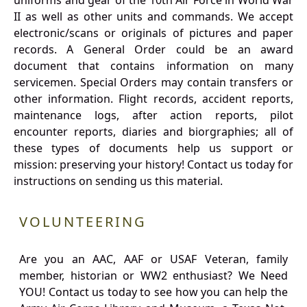
uniforms and gear of the 10th Air Force in World War
II as well as other units and commands. We accept
electronic/scans or originals of pictures and paper
records. A General Order could be an award
document that contains information on many
servicemen. Special Orders may contain transfers or
other information. Flight records, accident reports,
maintenance logs, after action reports, pilot
encounter reports, diaries and biorgraphies; all of
these types of documents help us support or
mission: preserving your history! Contact us today for
instructions on sending us this material.
VOLUNTEERING
Are you an AAC, AAF or USAF Veteran, family
member, historian or WW2 enthusiast? We Need
YOU! Contact us today to see how you can help the