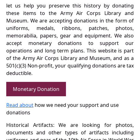
let us help you preserve this history by donating
these items to the Army Air Corps Library and
Museum. We are accepting donations in the form of
uniforms, medals, ribbons, patches, photos,
memorabilia, papers, gear and equipment. We also
accept monetary donations to support our
operations and long term plans. This website is part
of the Army Air Corps Library and Museum, and as a
501(c)(3) Non-profit, your qualifying donations are tax
deductible.
Monetary Donation
Read about
how we need your support and use
donations
Historical Artifacts: We are looking for photos,
documents and other types of artifacts including