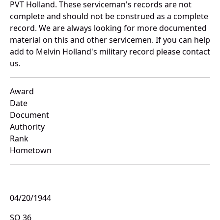
PVT Holland. These serviceman's records are not
complete and should not be construed as a complete
record. We are always looking for more documented
material on this and other servicemen. If you can help
add to Melvin Holland's military record please contact
us.
Award
Date
Document
Authority
Rank
Hometown
04/20/1944
SO 36