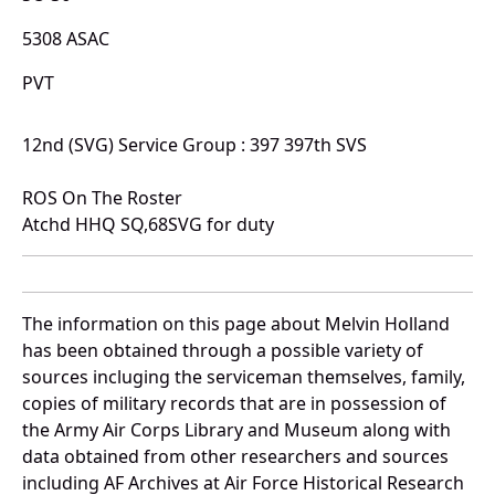
5308 ASAC
PVT
12nd (SVG) Service Group : 397 397th SVS
ROS On The Roster
Atchd HHQ SQ,68SVG for duty
The information on this page about Melvin Holland
has been obtained through a possible variety of
sources incluging the serviceman themselves, family,
copies of military records that are in possession of
the Army Air Corps Library and Museum along with
data obtained from other researchers and sources
including AF Archives at Air Force Historical Research