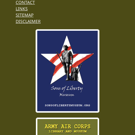
CONTACT
LINKS
SITEMAP
DISCLAIMER