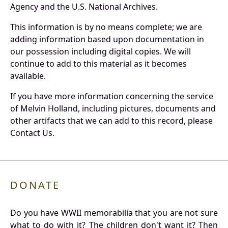
Agency and the U.S. National Archives.
This information is by no means complete; we are
adding information based upon documentation in
our possession including digital copies. We will
continue to add to this material as it becomes
available.
If you have more information concerning the service
of Melvin Holland, including pictures, documents and
other artifacts that we can add to this record, please
Contact Us.
DONATE
Do you have WWII memorabilia that you are not sure
what to do with it? The children don't want it? Then