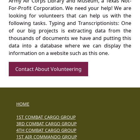
Army Air Corps Library and Museum, a Texas Not-
For-Profit Corporation. We need your help! We are
looking for volunteers that can help us with the
following tasks. Typing and Transcriptionists: One
of our big projects is extracting data from the
thousands of documents we have and putting this
data into a database where we can display the
information on a website such as this one.
Contact About Volunteering
HOME
1ST COMBAT CARGO GROUP
3RD COMBAT CARGO GROUP
4TH COMBAT CARGO GROUP
1ST AIR COMMANDO GROUP