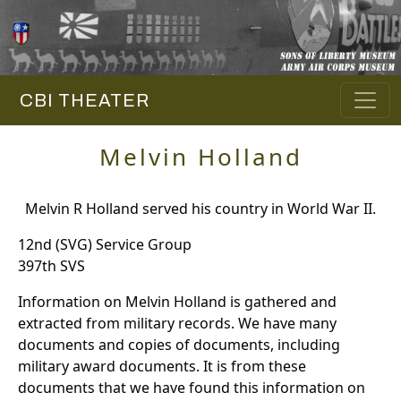
CBI THEATER
Melvin Holland
Melvin R Holland served his country in World War II.
12nd (SVG) Service Group
397th SVS
Information on Melvin Holland is gathered and
extracted from military records. We have many
documents and copies of documents, including
military award documents. It is from these
documents that we have found this information on