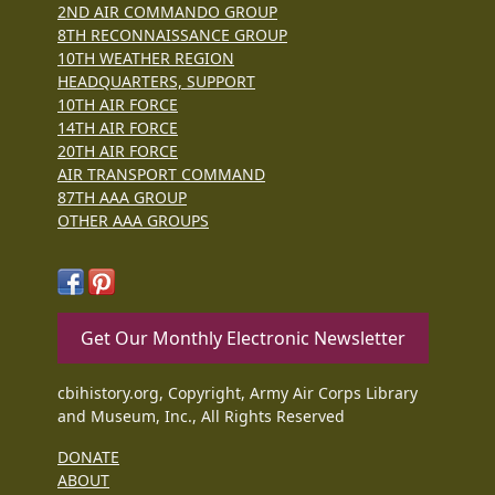
2ND AIR COMMANDO GROUP
8TH RECONNAISSANCE GROUP
10TH WEATHER REGION
HEADQUARTERS, SUPPORT
10TH AIR FORCE
14TH AIR FORCE
20TH AIR FORCE
AIR TRANSPORT COMMAND
87TH AAA GROUP
OTHER AAA GROUPS
Get Our Monthly Electronic Newsletter
cbihistory.org, Copyright, Army Air Corps Library
and Museum, Inc., All Rights Reserved
DONATE
ABOUT