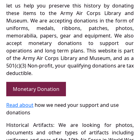
let us help you preserve this history by donating
these items to the Army Air Corps Library and
Museum. We are accepting donations in the form of
uniforms, medals, ribbons, patches, photos,
memorabilia, papers, gear and equipment. We also
accept monetary donations to support our
operations and long term plans. This website is part
of the Army Air Corps Library and Museum, and as a
501(c)(3) Non-profit, your qualifying donations are tax
deductible.
Monetary Donation
Read about
how we need your support and use
donations
Historical Artifacts: We are looking for photos,
documents and other types of artifacts including