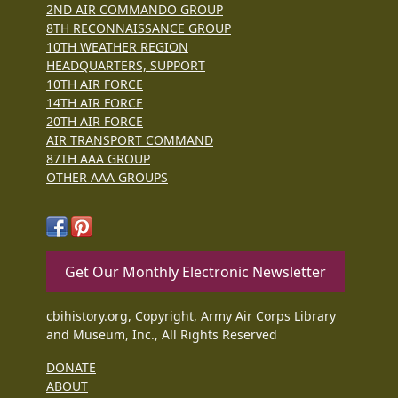
2ND AIR COMMANDO GROUP
8TH RECONNAISSANCE GROUP
10TH WEATHER REGION
HEADQUARTERS, SUPPORT
10TH AIR FORCE
14TH AIR FORCE
20TH AIR FORCE
AIR TRANSPORT COMMAND
87TH AAA GROUP
OTHER AAA GROUPS
Get Our Monthly Electronic Newsletter
cbihistory.org, Copyright, Army Air Corps Library
and Museum, Inc., All Rights Reserved
DONATE
ABOUT