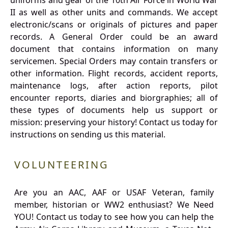
uniforms and gear of the 10th Air Force in World War
II as well as other units and commands. We accept
electronic/scans or originals of pictures and paper
records. A General Order could be an award
document that contains information on many
servicemen. Special Orders may contain transfers or
other information. Flight records, accident reports,
maintenance logs, after action reports, pilot
encounter reports, diaries and biorgraphies; all of
these types of documents help us support or
mission: preserving your history! Contact us today for
instructions on sending us this material.
VOLUNTEERING
Are you an AAC, AAF or USAF Veteran, family
member, historian or WW2 enthusiast? We Need
YOU! Contact us today to see how you can help the