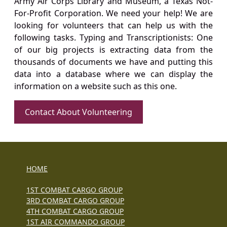
Army Air Corps Library and Museum, a Texas Not-
For-Profit Corporation. We need your help! We are
looking for volunteers that can help us with the
following tasks. Typing and Transcriptionists: One
of our big projects is extracting data from the
thousands of documents we have and putting this
data into a database where we can display the
information on a website such as this one.
Contact About Volunteering
HOME
1ST COMBAT CARGO GROUP
3RD COMBAT CARGO GROUP
4TH COMBAT CARGO GROUP
1ST AIR COMMANDO GROUP