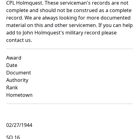
CPL Holmquest. These serviceman's records are not
complete and should not be construed as a complete
record. We are always looking for more documented
material on this and other servicemen. If you can help
add to John Holmquest's military record please
contact us.
Award
Date
Document
Authority
Rank
Hometown
02/27/1944
SO 16