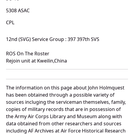
5308 ASAC
CPL
12nd (SVG) Service Group : 397 397th SVS
ROS On The Roster
Rejoin unit at Kweilin,China
The information on this page about John Holmquest
has been obtained through a possible variety of
sources incluging the serviceman themselves, family,
copies of military records that are in possession of
the Army Air Corps Library and Museum along with
data obtained from other researchers and sources
including AF Archives at Air Force Historical Research