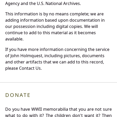
Agency and the U.S. National Archives.
This information is by no means complete; we are
adding information based upon documentation in
our possession including digital copies. We will
continue to add to this material as it becomes
available.
If you have more information concerning the service
of John Holmquest, including pictures, documents
and other artifacts that we can add to this record,
please Contact Us.
DONATE
Do you have WWII memorabilia that you are not sure
what to do with it? The children don't want it? Then