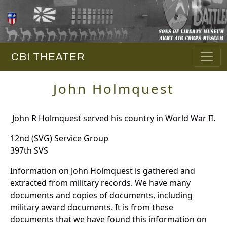
CBI THEATER
John Holmquest
John R Holmquest served his country in World War II.
12nd (SVG) Service Group
397th SVS
Information on John Holmquest is gathered and
extracted from military records. We have many
documents and copies of documents, including
military award documents. It is from these
documents that we have found this information on