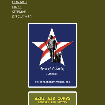
CONTACT
LINKS
SITEMAP
DISCLAIMER