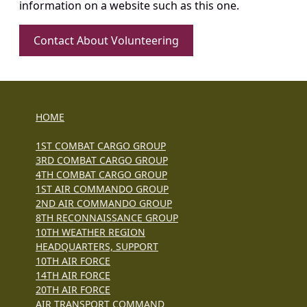
information on a website such as this one.
Contact About Volunteering
HOME
1ST COMBAT CARGO GROUP
3RD COMBAT CARGO GROUP
4TH COMBAT CARGO GROUP
1ST AIR COMMANDO GROUP
2ND AIR COMMANDO GROUP
8TH RECONNAISSANCE GROUP
10TH WEATHER REGION
HEADQUARTERS, SUPPORT
10TH AIR FORCE
14TH AIR FORCE
20TH AIR FORCE
AIR TRANSPORT COMMAND