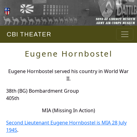
CBI THEATER
Eugene Hornbostel
Eugene Hornbostel served his country in World War
II.
38th (BG) Bombardment Group
405th
MIA (Missing In Action)
Second Lieutenant Eugene Hornbostel is MIA 28 July
1945
.