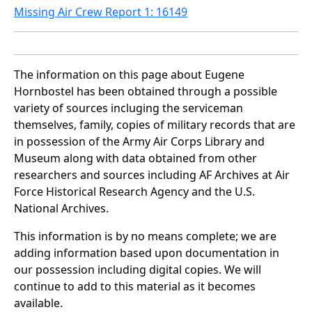
Missing Air Crew Report 1: 16149
The information on this page about Eugene
Hornbostel has been obtained through a possible
variety of sources incluging the serviceman
themselves, family, copies of military records that are
in possession of the Army Air Corps Library and
Museum along with data obtained from other
researchers and sources including AF Archives at Air
Force Historical Research Agency and the U.S.
National Archives.
This information is by no means complete; we are
adding information based upon documentation in
our possession including digital copies. We will
continue to add to this material as it becomes
available.