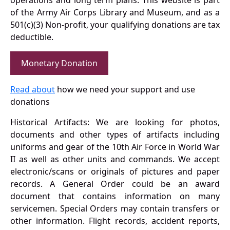
operations and long term plans. This website is part
of the Army Air Corps Library and Museum, and as a
501(c)(3) Non-profit, your qualifying donations are tax
deductible.
Monetary Donation
Read about
how we need your support and use
donations
Historical Artifacts: We are looking for photos,
documents and other types of artifacts including
uniforms and gear of the 10th Air Force in World War
II as well as other units and commands. We accept
electronic/scans or originals of pictures and paper
records. A General Order could be an award
document that contains information on many
servicemen. Special Orders may contain transfers or
other information. Flight records, accident reports,