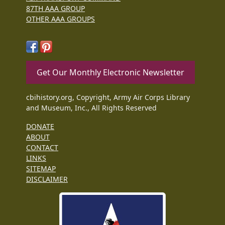
87TH AAA GROUP
OTHER AAA GROUPS
Get Our Monthly Electronic Newsletter
cbihistory.org, Copyright, Army Air Corps Library
and Museum, Inc., All Rights Reserved
DONATE
ABOUT
CONTACT
LINKS
SITEMAP
DISCLAIMER