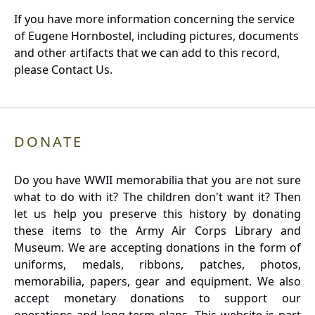
If you have more information concerning the service
of Eugene Hornbostel, including pictures, documents
and other artifacts that we can add to this record,
please Contact Us.
DONATE
Do you have WWII memorabilia that you are not sure
what to do with it? The children don't want it? Then
let us help you preserve this history by donating
these items to the Army Air Corps Library and
Museum. We are accepting donations in the form of
uniforms, medals, ribbons, patches, photos,
memorabilia, papers, gear and equipment. We also
accept monetary donations to support our