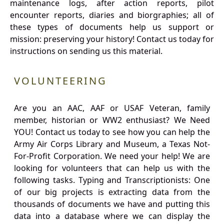
maintenance logs, after action reports, pilot
encounter reports, diaries and biorgraphies; all of
these types of documents help us support or
mission: preserving your history! Contact us today for
instructions on sending us this material.
VOLUNTEERING
Are you an AAC, AAF or USAF Veteran, family
member, historian or WW2 enthusiast? We Need
YOU! Contact us today to see how you can help the
Army Air Corps Library and Museum, a Texas Not-
For-Profit Corporation. We need your help! We are
looking for volunteers that can help us with the
following tasks. Typing and Transcriptionists: One
of our big projects is extracting data from the
thousands of documents we have and putting this
data into a database where we can display the