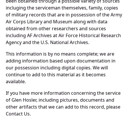
been obtained through a possible variety of sources
incluging the serviceman themselves, family, copies
of military records that are in possession of the Army
Air Corps Library and Museum along with data
obtained from other researchers and sources
including AF Archives at Air Force Historical Research
Agency and the U.S. National Archives.
This information is by no means complete; we are
adding information based upon documentation in
our possession including digital copies. We will
continue to add to this material as it becomes
available.
If you have more information concerning the service
of Glen Hosler, including pictures, documents and
other artifacts that we can add to this record, please
Contact Us.