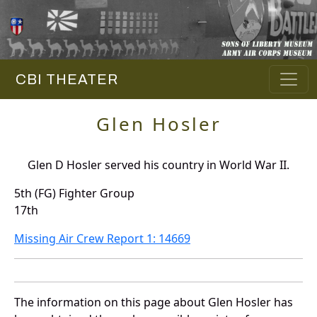
CBI THEATER
Glen Hosler
Glen D Hosler served his country in World War II.
5th (FG) Fighter Group
17th
Missing Air Crew Report 1: 14669
The information on this page about Glen Hosler has