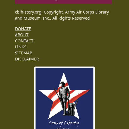
cbihistory.org, Copyright, Army Air Corps Library
and Museum, Inc., All Rights Reserved
DONATE
ABOUT
CONTACT
LINKS
SITEMAP
DISCLAIMER