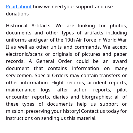
Read about
how we need your support and use
donations
Historical Artifacts: We are looking for photos,
documents and other types of artifacts including
uniforms and gear of the 10th Air Force in World War
II as well as other units and commands. We accept
electronic/scans or originals of pictures and paper
records. A General Order could be an award
document that contains information on many
servicemen. Special Orders may contain transfers or
other information. Flight records, accident reports,
maintenance logs, after action reports, pilot
encounter reports, diaries and biorgraphies; all of
these types of documents help us support or
mission: preserving your history! Contact us today for
instructions on sending us this material.