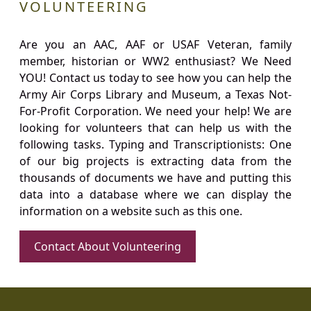
VOLUNTEERING
Are you an AAC, AAF or USAF Veteran, family
member, historian or WW2 enthusiast? We Need
YOU! Contact us today to see how you can help the
Army Air Corps Library and Museum, a Texas Not-
For-Profit Corporation. We need your help! We are
looking for volunteers that can help us with the
following tasks. Typing and Transcriptionists: One
of our big projects is extracting data from the
thousands of documents we have and putting this
data into a database where we can display the
information on a website such as this one.
Contact About Volunteering