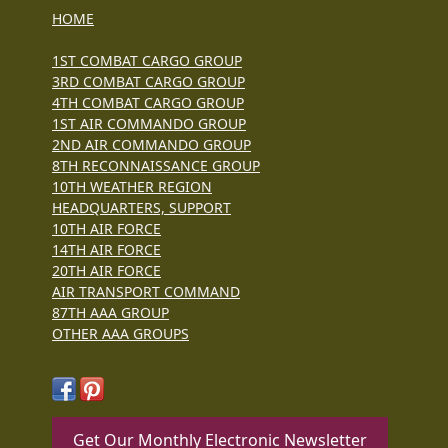
HOME
1ST COMBAT CARGO GROUP
3RD COMBAT CARGO GROUP
4TH COMBAT CARGO GROUP
1ST AIR COMMANDO GROUP
2ND AIR COMMANDO GROUP
8TH RECONNAISSANCE GROUP
10TH WEATHER REGION
HEADQUARTERS, SUPPORT
10TH AIR FORCE
14TH AIR FORCE
20TH AIR FORCE
AIR TRANSPORT COMMAND
87TH AAA GROUP
OTHER AAA GROUPS
Get Our Monthly Electronic Newsletter