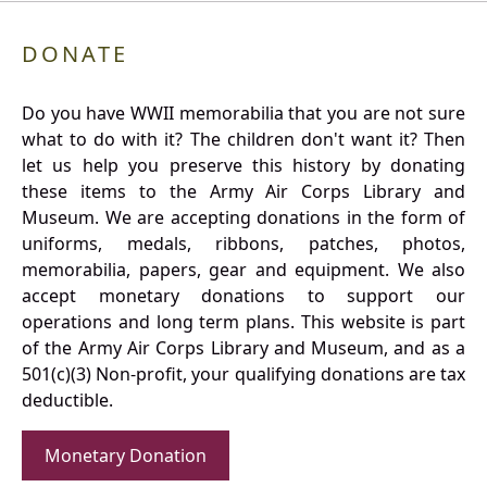
DONATE
Do you have WWII memorabilia that you are not sure
what to do with it? The children don't want it? Then
let us help you preserve this history by donating
these items to the Army Air Corps Library and
Museum. We are accepting donations in the form of
uniforms, medals, ribbons, patches, photos,
memorabilia, papers, gear and equipment. We also
accept monetary donations to support our
operations and long term plans. This website is part
of the Army Air Corps Library and Museum, and as a
501(c)(3) Non-profit, your qualifying donations are tax
deductible.
Monetary Donation