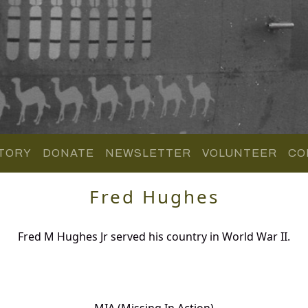
TORY
DONATE
NEWSLETTER
VOLUNTEER
CO
Fred Hughes
Fred M Hughes Jr served his country in World War II.
MIA (Missing In Action)