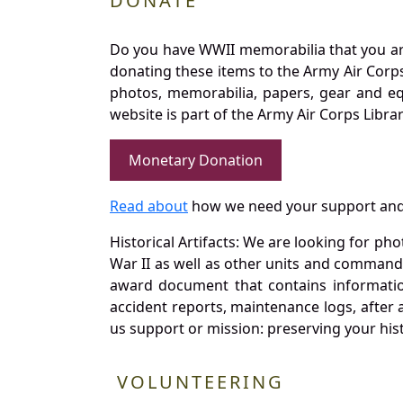
DONATE
Do you have WWII memorabilia that you are 
donating these items to the Army Air Corp
photos, memorabilia, papers, gear and e
website is part of the Army Air Corps Libra
Monetary Donation
Read about
how we need your support and
Historical Artifacts: We are looking for ph
War II as well as other units and commands
award document that contains information
accident reports, maintenance logs, after 
us support or mission: preserving your hist
VOLUNTEERING