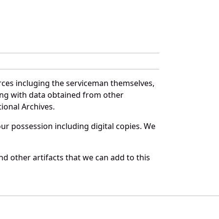
rces incluging the serviceman themselves,
long with data obtained from other
ional Archives.
r possession including digital copies. We
d other artifacts that we can add to this