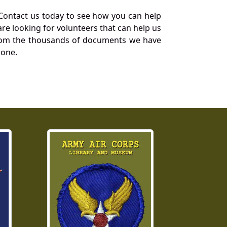
Contact us today to see how you can help
re looking for volunteers that can help us
a from the thousands of documents we have
 one.