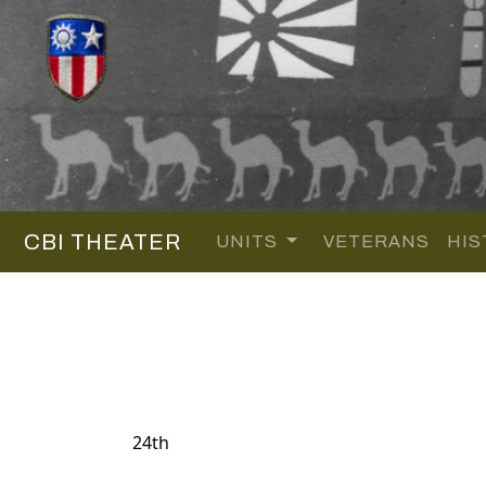
CBI THEATER
UNITS
VETERANS
HIS
24th