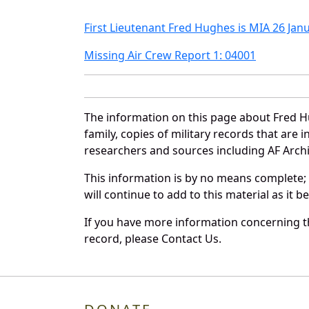
First Lieutenant Fred Hughes is MIA 26 Jan
Missing Air Crew Report 1: 04001
The information on this page about Fred H
family, copies of military records that ar
researchers and sources including AF Archiv
This information is by no means complete;
will continue to add to this material as it 
If you have more information concerning th
record, please Contact Us.