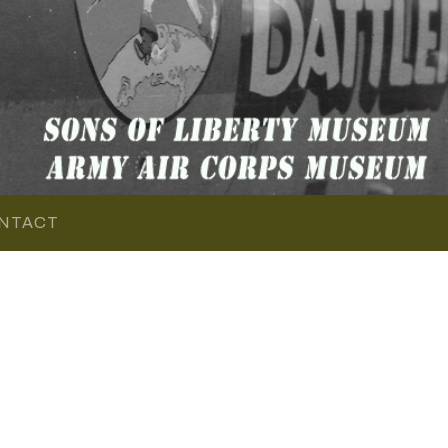
NTACT