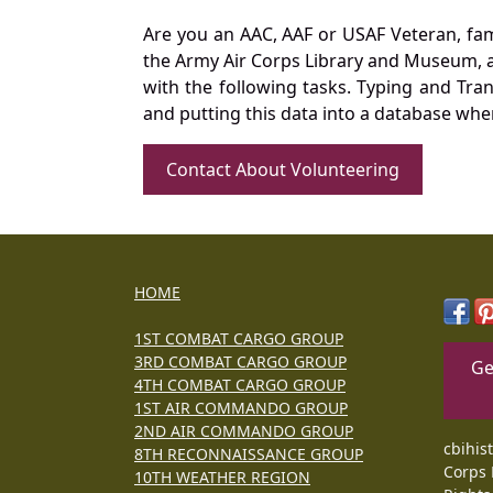
Are you an AAC, AAF or USAF Veteran, fa
the Army Air Corps Library and Museum, a 
with the following tasks. Typing and Tra
and putting this data into a database whe
Contact About Volunteering
HOME
1ST COMBAT CARGO GROUP
3RD COMBAT CARGO GROUP
Ge
4TH COMBAT CARGO GROUP
1ST AIR COMMANDO GROUP
2ND AIR COMMANDO GROUP
cbihis
8TH RECONNAISSANCE GROUP
Corps 
10TH WEATHER REGION