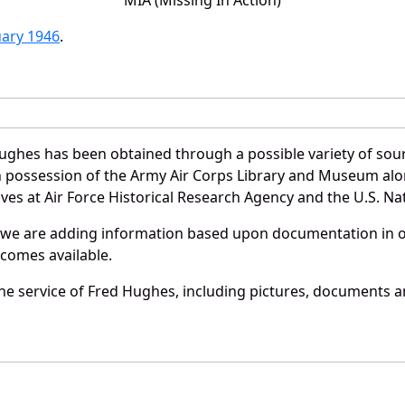
uary 1946
.
ughes has been obtained through a possible variety of sou
e in possession of the Army Air Corps Library and Museum a
es at Air Force Historical Research Agency and the U.S. Nat
 we are adding information based upon documentation in ou
becomes available.
e service of Fred Hughes, including pictures, documents an