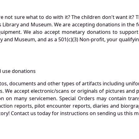
not sure what to do with it? The children don't want it? Th
s Library and Museum. We are accepting donations in the f
quipment. We also accept monetary donations to support 
ry and Museum, and as a 501(c)(3) Non-profit, your qualifyi
 use donations
otos, documents and other types of artifacts including unif
. We accept electronic/scans or originals of pictures and
 on many servicemen. Special Orders may contain transf
action reports, pilot encounter reports, diaries and biorgra
ory! Contact us today for instructions on sending us this ma