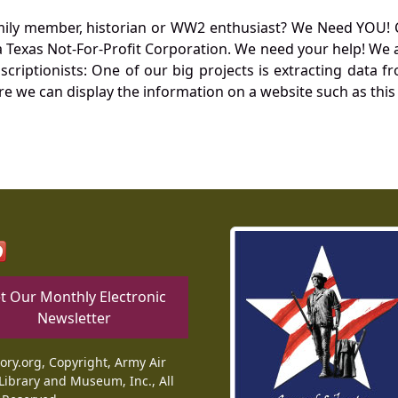
mily member, historian or WW2 enthusiast? We Need YOU! 
Texas Not-For-Profit Corporation. We need your help! We a
nscriptionists: One of our big projects is extracting dat
re we can display the information on a website such as this
t Our Monthly Electronic
Newsletter
tory.org, Copyright, Army Air
Library and Museum, Inc., All