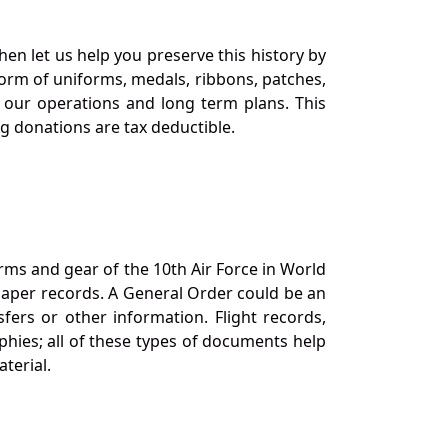
en let us help you preserve this history by
orm of uniforms, medals, ribbons, patches,
our operations and long term plans. This
ng donations are tax deductible.
orms and gear of the 10th Air Force in World
 paper records. A General Order could be an
ers or other information. Flight records,
phies; all of these types of documents help
terial.