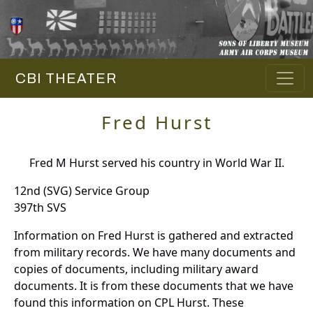
CBI THEATER
Fred Hurst
Fred M Hurst served his country in World War II.
12nd (SVG) Service Group
397th SVS
Information on Fred Hurst is gathered and extracted
from military records. We have many documents and
copies of documents, including military award
documents. It is from these documents that we have
found this information on CPL Hurst. These