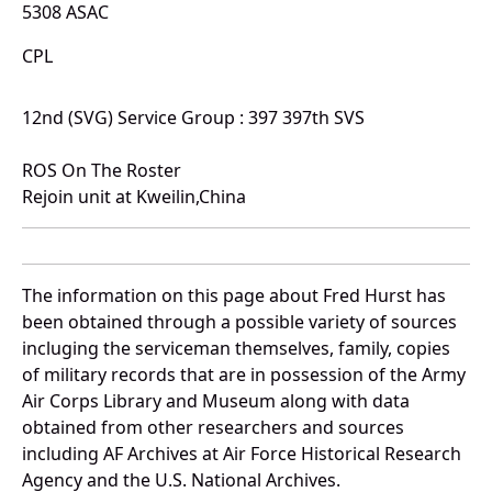
5308 ASAC
CPL
12nd (SVG) Service Group : 397 397th SVS
ROS On The Roster
Rejoin unit at Kweilin,China
The information on this page about Fred Hurst has
been obtained through a possible variety of sources
incluging the serviceman themselves, family, copies
of military records that are in possession of the Army
Air Corps Library and Museum along with data
obtained from other researchers and sources
including AF Archives at Air Force Historical Research
Agency and the U.S. National Archives.