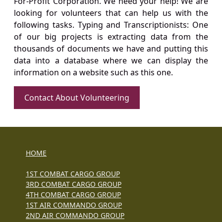
For-Profit Corporation. We need your help! We are
looking for volunteers that can help us with the
following tasks. Typing and Transcriptionists: One
of our big projects is extracting data from the
thousands of documents we have and putting this
data into a database where we can display the
information on a website such as this one.
Contact About Volunteering
HOME
1ST COMBAT CARGO GROUP
3RD COMBAT CARGO GROUP
4TH COMBAT CARGO GROUP
1ST AIR COMMANDO GROUP
2ND AIR COMMANDO GROUP