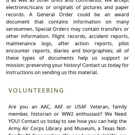
II as well as other units and commands. We accept
electronic/scans or originals of pictures and paper
records. A General Order could be an award
document that contains information on many
servicemen. Special Orders may contain transfers or
other information. Flight records, accident reports,
maintenance logs, after action reports, pilot
encounter reports, diaries and biorgraphies; all of
these types of documents help us support or
mission: preserving your history! Contact us today for
instructions on sending us this material.
VOLUNTEERING
Are you an AAC, AAF or USAF Veteran, family
member, historian or WW2 enthusiast? We Need
YOU! Contact us today to see how you can help the
Army Air Corps Library and Museum, a Texas Not-