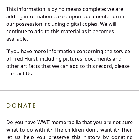
This information is by no means complete; we are
adding information based upon documentation in
our possession including digital copies. We will
continue to add to this material as it becomes
available.
If you have more information concerning the service
of Fred Hurst, including pictures, documents and
other artifacts that we can add to this record, please
Contact Us.
DONATE
Do you have WWII memorabilia that you are not sure
what to do with it? The children don't want it? Then
let us help you preserve this history by donating