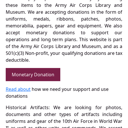
these items to the Army Air Corps Library and
Museum. We are accepting donations in the form of
uniforms, medals, ribbons, patches, photos,
memorabilia, papers, gear and equipment. We also
accept monetary donations to support our
operations and long term plans. This website is part
of the Army Air Corps Library and Museum, and as a
501(c)(3) Non-profit, your qualifying donations are tax
deductible.
Monetary Donation
Read about
how we need your support and use
donations
Historical Artifacts: We are looking for photos,
documents and other types of artifacts including
uniforms and gear of the 10th Air Force in World War