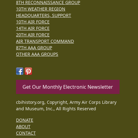
8TH RECONNAISSANCE GROUP
10TH WEATHER REGION
HEADQUARTERS, SUPPORT
10TH AIR FORCE
14TH AIR FORCE
20TH AIR FORCE
AIR TRANSPORT COMMAND
87TH AAA GROUP
OTHER AAA GROUPS
Get Our Monthly Electronic Newsletter
cbihistory.org, Copyright, Army Air Corps Library
and Museum, Inc., All Rights Reserved
DONATE
ABOUT
CONTACT