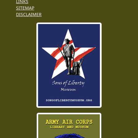
LINKS
SITEMAP
DISCLAIMER