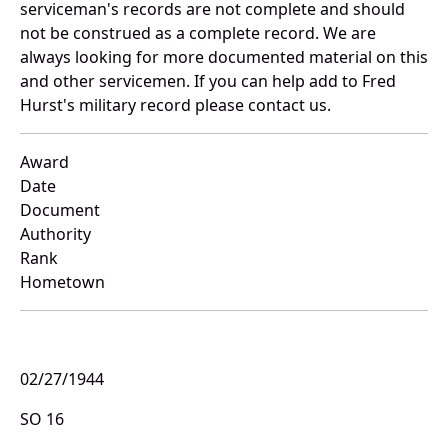
serviceman's records are not complete and should
not be construed as a complete record. We are
always looking for more documented material on this
and other servicemen. If you can help add to Fred
Hurst's military record please contact us.
Award
Date
Document
Authority
Rank
Hometown
02/27/1944
SO 16