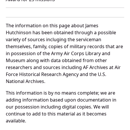
The information on this page about James
Hutchinson has been obtained through a possible
variety of sources incluging the serviceman
themselves, family, copies of military records that are
in possession of the Army Air Corps Library and
Museum along with data obtained from other
researchers and sources including AF Archives at Air
Force Historical Research Agency and the U.S.
National Archives.
This information is by no means complete; we are
adding information based upon documentation in
our possession including digital copies. We will
continue to add to this material as it becomes
available.