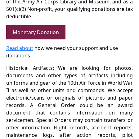
of the Army Air Corps Library and Museum, and as a
501(c)(3) Non-profit, your qualifying donations are tax
deductible.
Monetary Donation
Read about
how we need your support and use
donations
Historical Artifacts: We are looking for photos,
documents and other types of artifacts including
uniforms and gear of the 10th Air Force in World War
II as well as other units and commands. We accept
electronic/scans or originals of pictures and paper
records. A General Order could be an award
document that contains information on many
servicemen. Special Orders may contain transfers or
other information. Flight records, accident reports,
maintenance logs, after action reports, pilot