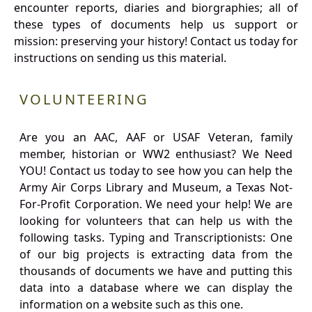
encounter reports, diaries and biorgraphies; all of
these types of documents help us support or
mission: preserving your history! Contact us today for
instructions on sending us this material.
VOLUNTEERING
Are you an AAC, AAF or USAF Veteran, family
member, historian or WW2 enthusiast? We Need
YOU! Contact us today to see how you can help the
Army Air Corps Library and Museum, a Texas Not-
For-Profit Corporation. We need your help! We are
looking for volunteers that can help us with the
following tasks. Typing and Transcriptionists: One
of our big projects is extracting data from the
thousands of documents we have and putting this
data into a database where we can display the
information on a website such as this one.