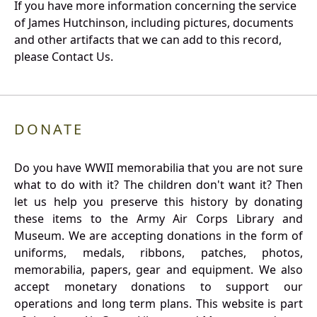
If you have more information concerning the service
of James Hutchinson, including pictures, documents
and other artifacts that we can add to this record,
please Contact Us.
DONATE
Do you have WWII memorabilia that you are not sure
what to do with it? The children don't want it? Then
let us help you preserve this history by donating
these items to the Army Air Corps Library and
Museum. We are accepting donations in the form of
uniforms, medals, ribbons, patches, photos,
memorabilia, papers, gear and equipment. We also
accept monetary donations to support our
operations and long term plans. This website is part