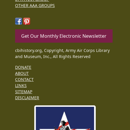
OTHER AAA GROUPS
Get Our Monthly Electronic Newsletter
cbihistory.org, Copyright, Army Air Corps Library
and Museum, Inc., All Rights Reserved
DONATE
ABOUT
CONTACT
LINKS
SITEMAP
DISCLAIMER