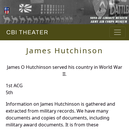
CBI THEATER
James Hutchinson
James O Hutchinson served his country in World War
II.
1st ACG
5th
Information on James Hutchinson is gathered and
extracted from military records. We have many
documents and copies of documents, including
military award documents. It is from these