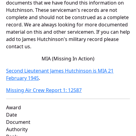
documents that we have found this information on
Hutchinson. These serviceman's records are not
complete and should not be construed as a complete
record. We are always looking for more documented
material on this and other servicemen. If you can help
add to James Hutchinson's military record please
contact us.
MIA (Missing In Action)
Second Lieutenant James Hutchinson is MIA 21
February 1945
.
Missing Air Crew Report 1: 12587
Award
Date
Document
Authority