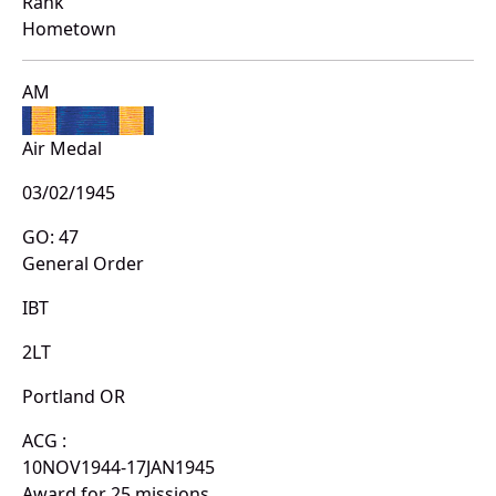
Rank
Hometown
AM
Air Medal
03/02/1945
GO: 47
General Order
IBT
2LT
Portland OR
ACG :
10NOV1944-17JAN1945
Award for 25 missions