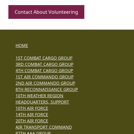
Contact About Volunteering
HOME
1ST COMBAT CARGO GROUP
3RD COMBAT CARGO GROUP
4TH COMBAT CARGO GROUP
1ST AIR COMMANDO GROUP
2ND AIR COMMANDO GROUP
8TH RECONNAISSANCE GROUP
10TH WEATHER REGION
HEADQUARTERS, SUPPORT
10TH AIR FORCE
14TH AIR FORCE
20TH AIR FORCE
AIR TRANSPORT COMMAND
87TH AAA GROUP