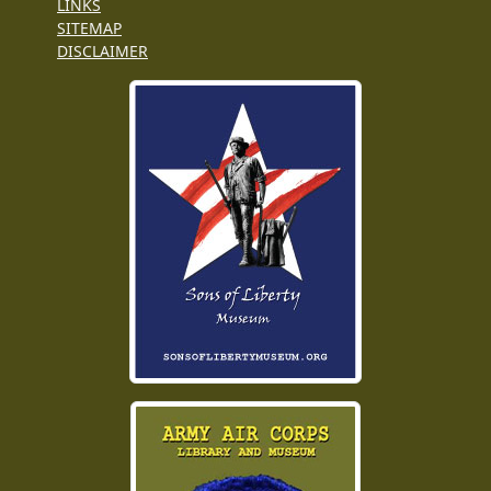
LINKS
SITEMAP
DISCLAIMER