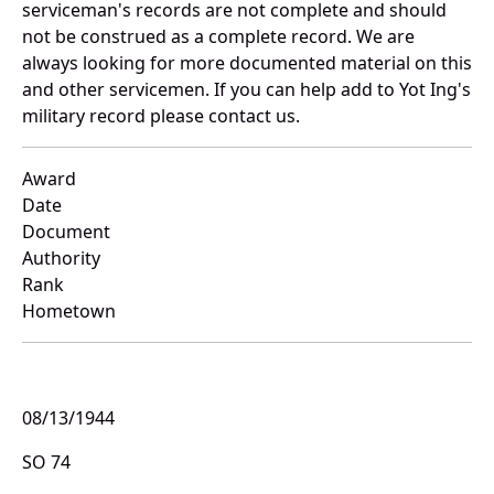
serviceman's records are not complete and should
not be construed as a complete record. We are
always looking for more documented material on this
and other servicemen. If you can help add to Yot Ing's
military record please contact us.
Award
Date
Document
Authority
Rank
Hometown
08/13/1944
SO 74