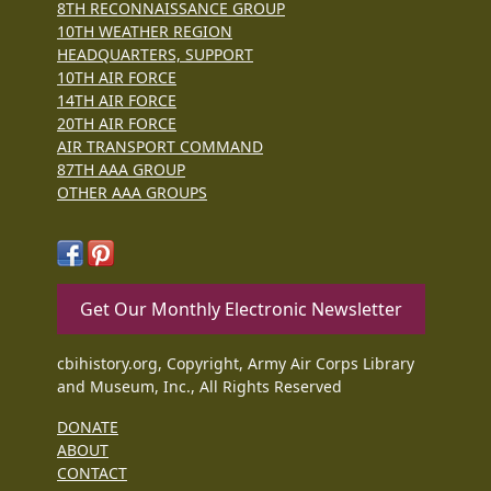
8TH RECONNAISSANCE GROUP
10TH WEATHER REGION
HEADQUARTERS, SUPPORT
10TH AIR FORCE
14TH AIR FORCE
20TH AIR FORCE
AIR TRANSPORT COMMAND
87TH AAA GROUP
OTHER AAA GROUPS
Get Our Monthly Electronic Newsletter
cbihistory.org, Copyright, Army Air Corps Library
and Museum, Inc., All Rights Reserved
DONATE
ABOUT
CONTACT