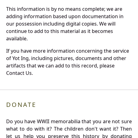
This information is by no means complete; we are
adding information based upon documentation in
our possession including digital copies. We will
continue to add to this material as it becomes
available.
If you have more information concerning the service
of Yot Ing, including pictures, documents and other
artifacts that we can add to this record, please
Contact Us.
DONATE
Do you have WWII memorabilia that you are not sure
what to do with it? The children don't want it? Then
let us help you preserve this history by donating