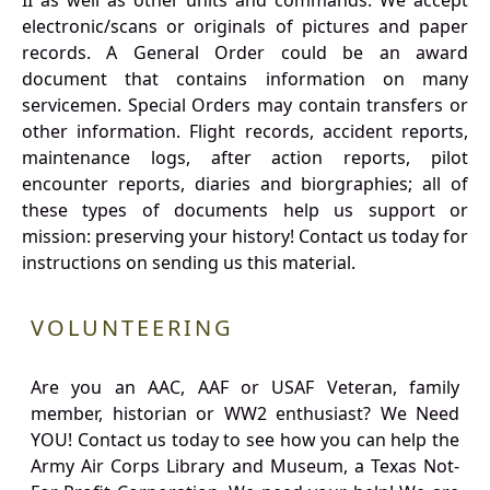
II as well as other units and commands. We accept
electronic/scans or originals of pictures and paper
records. A General Order could be an award
document that contains information on many
servicemen. Special Orders may contain transfers or
other information. Flight records, accident reports,
maintenance logs, after action reports, pilot
encounter reports, diaries and biorgraphies; all of
these types of documents help us support or
mission: preserving your history! Contact us today for
instructions on sending us this material.
VOLUNTEERING
Are you an AAC, AAF or USAF Veteran, family
member, historian or WW2 enthusiast? We Need
YOU! Contact us today to see how you can help the
Army Air Corps Library and Museum, a Texas Not-