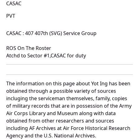
CASAC
PVT
CASAC : 407 407th (SVG) Service Group
ROS On The Roster
Atchd to Sector #1,CASAC for duty
The information on this page about Yot Ing has been
obtained through a possible variety of sources
incluging the serviceman themselves, family, copies
of military records that are in possession of the Army
Air Corps Library and Museum along with data
obtained from other researchers and sources
including AF Archives at Air Force Historical Research
Agency and the U.S. National Archives.