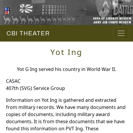
CBI THEATER
Yot Ing
Yot G Ing served his country in World War II.
CASAC
407th (SVG) Service Group
Information on Yot Ing is gathered and extracted
from military records. We have many documents and
copies of documents, including military award
documents. It is from these documents that we have
found this information on PVT Ing. These