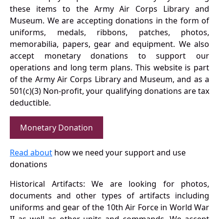
these items to the Army Air Corps Library and
Museum. We are accepting donations in the form of
uniforms, medals, ribbons, patches, photos,
memorabilia, papers, gear and equipment. We also
accept monetary donations to support our
operations and long term plans. This website is part
of the Army Air Corps Library and Museum, and as a
501(c)(3) Non-profit, your qualifying donations are tax
deductible.
Monetary Donation
Read about
how we need your support and use
donations
Historical Artifacts: We are looking for photos,
documents and other types of artifacts including
uniforms and gear of the 10th Air Force in World War