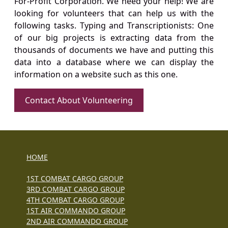
For-Profit Corporation. We need your help! We are
looking for volunteers that can help us with the
following tasks. Typing and Transcriptionists: One
of our big projects is extracting data from the
thousands of documents we have and putting this
data into a database where we can display the
information on a website such as this one.
Contact About Volunteering
HOME
1ST COMBAT CARGO GROUP
3RD COMBAT CARGO GROUP
4TH COMBAT CARGO GROUP
1ST AIR COMMANDO GROUP
2ND AIR COMMANDO GROUP