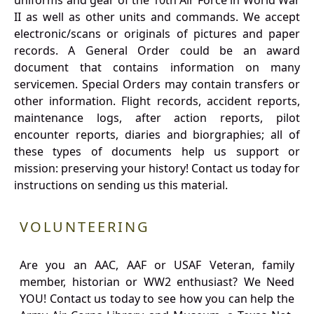
uniforms and gear of the 10th Air Force in World War
II as well as other units and commands. We accept
electronic/scans or originals of pictures and paper
records. A General Order could be an award
document that contains information on many
servicemen. Special Orders may contain transfers or
other information. Flight records, accident reports,
maintenance logs, after action reports, pilot
encounter reports, diaries and biorgraphies; all of
these types of documents help us support or
mission: preserving your history! Contact us today for
instructions on sending us this material.
VOLUNTEERING
Are you an AAC, AAF or USAF Veteran, family
member, historian or WW2 enthusiast? We Need
YOU! Contact us today to see how you can help the