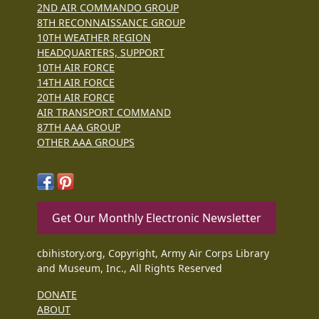
2ND AIR COMMANDO GROUP
8TH RECONNAISSANCE GROUP
10TH WEATHER REGION
HEADQUARTERS, SUPPORT
10TH AIR FORCE
14TH AIR FORCE
20TH AIR FORCE
AIR TRANSPORT COMMAND
87TH AAA GROUP
OTHER AAA GROUPS
Get Our Monthly Electronic Newsletter
cbihistory.org, Copyright, Army Air Corps Library
and Museum, Inc., All Rights Reserved
DONATE
ABOUT