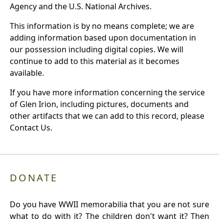
Agency and the U.S. National Archives.
This information is by no means complete; we are
adding information based upon documentation in
our possession including digital copies. We will
continue to add to this material as it becomes
available.
If you have more information concerning the service
of Glen Irion, including pictures, documents and
other artifacts that we can add to this record, please
Contact Us.
DONATE
Do you have WWII memorabilia that you are not sure
what to do with it? The children don't want it? Then