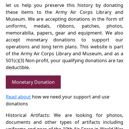
let us help you preserve this history by donating
these items to the Army Air Corps Library and
Museum. We are accepting donations in the form of
uniforms, medals, ribbons, patches, photos,
memorabilia, papers, gear and equipment. We also
accept monetary donations to support our
operations and long term plans. This website is part
of the Army Air Corps Library and Museum, and as a
501(c)(3) Non-profit, your qualifying donations are tax
deductible.
Monetary Donation
Read about
how we need your support and use
donations
Historical Artifacts: We are looking for photos,
documents and other types of artifacts including