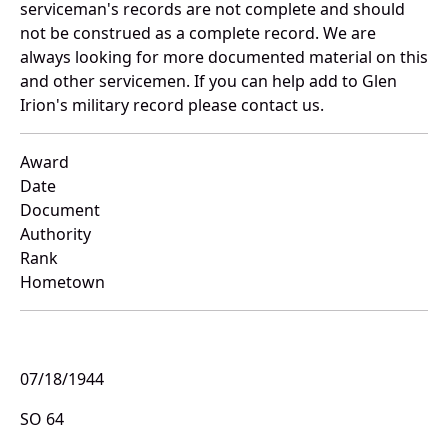
serviceman's records are not complete and should
not be construed as a complete record. We are
always looking for more documented material on this
and other servicemen. If you can help add to Glen
Irion's military record please contact us.
Award
Date
Document
Authority
Rank
Hometown
07/18/1944
SO 64