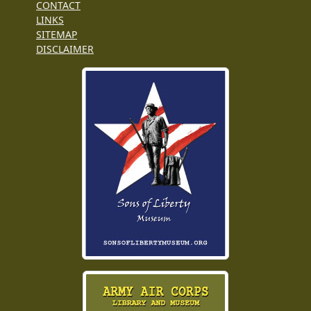
CONTACT
LINKS
SITEMAP
DISCLAIMER