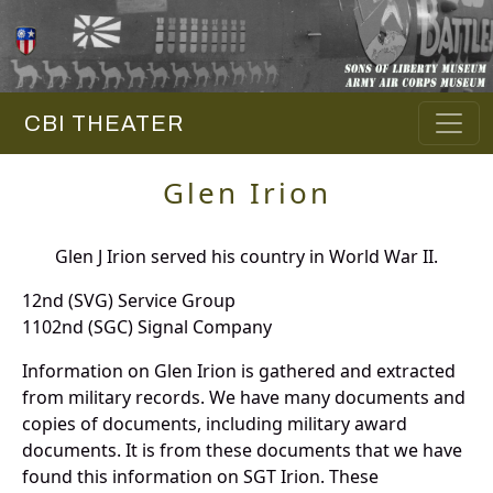
CBI THEATER
Glen Irion
Glen J Irion served his country in World War II.
12nd (SVG) Service Group
1102nd (SGC) Signal Company
Information on Glen Irion is gathered and extracted
from military records. We have many documents and
copies of documents, including military award
documents. It is from these documents that we have
found this information on SGT Irion. These