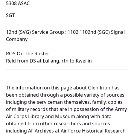
5308 ASAC
SGT
12nd (SVG) Service Group : 1102 1102nd (SGC) Signal
Company
ROS On The Roster
Reld from DS at Luliang, rtn to Kweilin
The information on this page about Glen Irion has
been obtained through a possible variety of sources
incluging the serviceman themselves, family, copies
of military records that are in possession of the Army
Air Corps Library and Museum along with data
obtained from other researchers and sources
including AF Archives at Air Force Historical Research