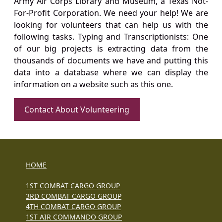
Army Air Corps Library and Museum, a Texas Not-
For-Profit Corporation. We need your help! We are
looking for volunteers that can help us with the
following tasks. Typing and Transcriptionists: One
of our big projects is extracting data from the
thousands of documents we have and putting this
data into a database where we can display the
information on a website such as this one.
Contact About Volunteering
HOME
1ST COMBAT CARGO GROUP
3RD COMBAT CARGO GROUP
4TH COMBAT CARGO GROUP
1ST AIR COMMANDO GROUP