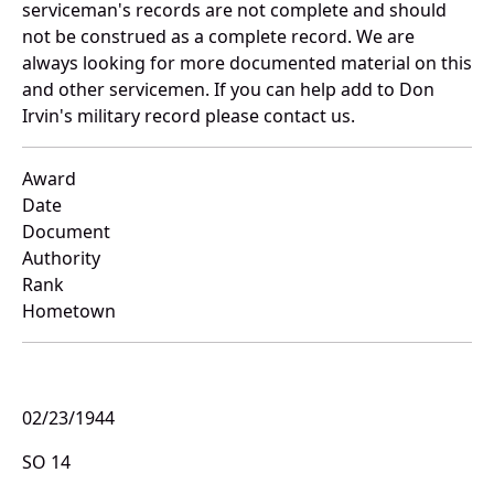
serviceman's records are not complete and should
not be construed as a complete record. We are
always looking for more documented material on this
and other servicemen. If you can help add to Don
Irvin's military record please contact us.
Award
Date
Document
Authority
Rank
Hometown
02/23/1944
SO 14