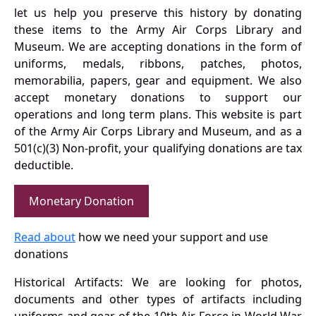
let us help you preserve this history by donating
these items to the Army Air Corps Library and
Museum. We are accepting donations in the form of
uniforms, medals, ribbons, patches, photos,
memorabilia, papers, gear and equipment. We also
accept monetary donations to support our
operations and long term plans. This website is part
of the Army Air Corps Library and Museum, and as a
501(c)(3) Non-profit, your qualifying donations are tax
deductible.
Monetary Donation
Read about
how we need your support and use
donations
Historical Artifacts: We are looking for photos,
documents and other types of artifacts including