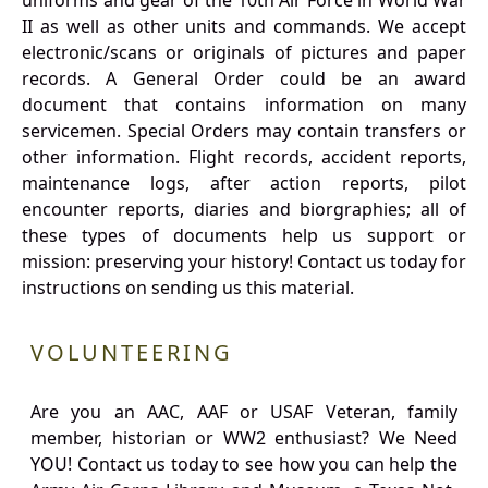
uniforms and gear of the 10th Air Force in World War
II as well as other units and commands. We accept
electronic/scans or originals of pictures and paper
records. A General Order could be an award
document that contains information on many
servicemen. Special Orders may contain transfers or
other information. Flight records, accident reports,
maintenance logs, after action reports, pilot
encounter reports, diaries and biorgraphies; all of
these types of documents help us support or
mission: preserving your history! Contact us today for
instructions on sending us this material.
VOLUNTEERING
Are you an AAC, AAF or USAF Veteran, family
member, historian or WW2 enthusiast? We Need
YOU! Contact us today to see how you can help the