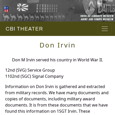
CBI THEATER
Don Irvin
Don M Irvin served his country in World War II.
12nd (SVG) Service Group
1102nd (SGC) Signal Company
Information on Don Irvin is gathered and extracted
from military records. We have many documents and
copies of documents, including military award
documents. It is from these documents that we have
found this information on 1SGT Irvin. These