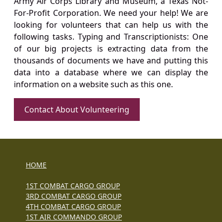
Army Air Corps Library and Museum, a Texas Not-
For-Profit Corporation. We need your help! We are
looking for volunteers that can help us with the
following tasks. Typing and Transcriptionists: One
of our big projects is extracting data from the
thousands of documents we have and putting this
data into a database where we can display the
information on a website such as this one.
Contact About Volunteering
HOME
1ST COMBAT CARGO GROUP
3RD COMBAT CARGO GROUP
4TH COMBAT CARGO GROUP
1ST AIR COMMANDO GROUP