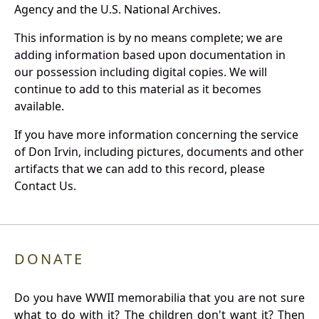
Agency and the U.S. National Archives.
This information is by no means complete; we are
adding information based upon documentation in
our possession including digital copies. We will
continue to add to this material as it becomes
available.
If you have more information concerning the service
of Don Irvin, including pictures, documents and other
artifacts that we can add to this record, please
Contact Us.
DONATE
Do you have WWII memorabilia that you are not sure
what to do with it? The children don't want it? Then