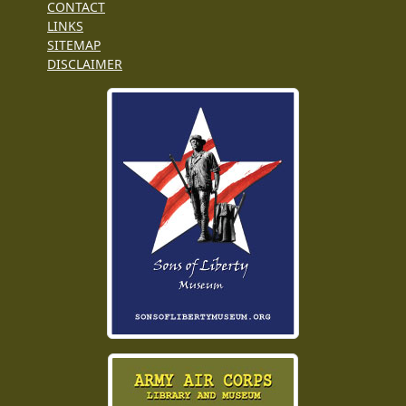
CONTACT
LINKS
SITEMAP
DISCLAIMER