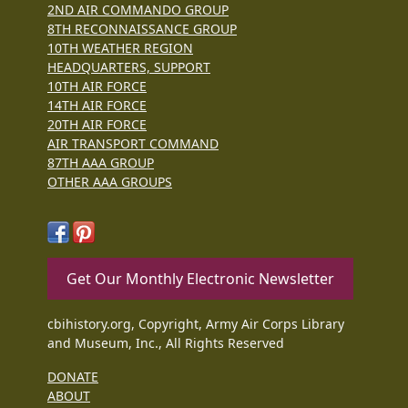
2ND AIR COMMANDO GROUP
8TH RECONNAISSANCE GROUP
10TH WEATHER REGION
HEADQUARTERS, SUPPORT
10TH AIR FORCE
14TH AIR FORCE
20TH AIR FORCE
AIR TRANSPORT COMMAND
87TH AAA GROUP
OTHER AAA GROUPS
Get Our Monthly Electronic Newsletter
cbihistory.org, Copyright, Army Air Corps Library
and Museum, Inc., All Rights Reserved
DONATE
ABOUT