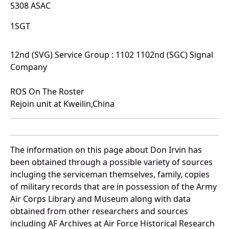
5308 ASAC
1SGT
12nd (SVG) Service Group : 1102 1102nd (SGC) Signal
Company
ROS On The Roster
Rejoin unit at Kweilin,China
The information on this page about Don Irvin has
been obtained through a possible variety of sources
incluging the serviceman themselves, family, copies
of military records that are in possession of the Army
Air Corps Library and Museum along with data
obtained from other researchers and sources
including AF Archives at Air Force Historical Research