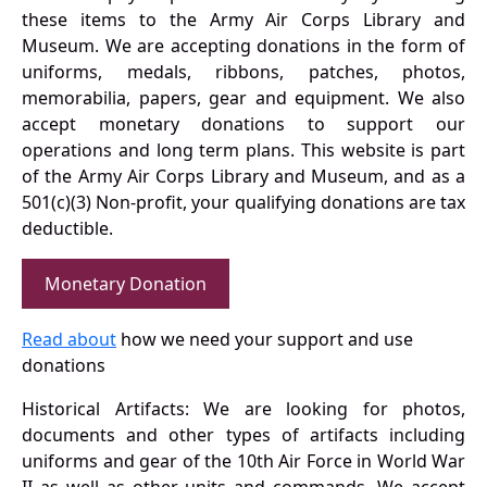
these items to the Army Air Corps Library and
Museum. We are accepting donations in the form of
uniforms, medals, ribbons, patches, photos,
memorabilia, papers, gear and equipment. We also
accept monetary donations to support our
operations and long term plans. This website is part
of the Army Air Corps Library and Museum, and as a
501(c)(3) Non-profit, your qualifying donations are tax
deductible.
Monetary Donation
Read about
how we need your support and use
donations
Historical Artifacts: We are looking for photos,
documents and other types of artifacts including
uniforms and gear of the 10th Air Force in World War