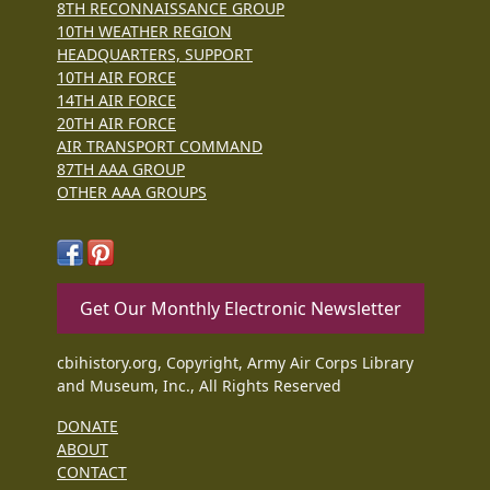
8TH RECONNAISSANCE GROUP
10TH WEATHER REGION
HEADQUARTERS, SUPPORT
10TH AIR FORCE
14TH AIR FORCE
20TH AIR FORCE
AIR TRANSPORT COMMAND
87TH AAA GROUP
OTHER AAA GROUPS
Get Our Monthly Electronic Newsletter
cbihistory.org, Copyright, Army Air Corps Library
and Museum, Inc., All Rights Reserved
DONATE
ABOUT
CONTACT