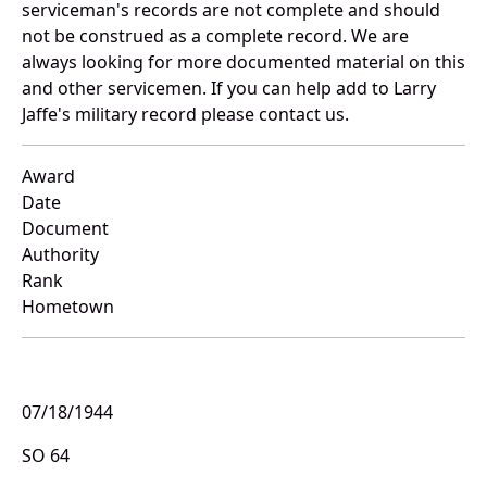
serviceman's records are not complete and should
not be construed as a complete record. We are
always looking for more documented material on this
and other servicemen. If you can help add to Larry
Jaffe's military record please contact us.
Award
Date
Document
Authority
Rank
Hometown
07/18/1944
SO 64