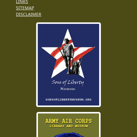
LINKS
SITEMAP
DISCLAIMER