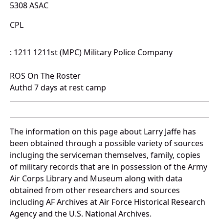
5308 ASAC
CPL
: 1211 1211st (MPC) Military Police Company
ROS On The Roster
Authd 7 days at rest camp
The information on this page about Larry Jaffe has
been obtained through a possible variety of sources
incluging the serviceman themselves, family, copies
of military records that are in possession of the Army
Air Corps Library and Museum along with data
obtained from other researchers and sources
including AF Archives at Air Force Historical Research
Agency and the U.S. National Archives.