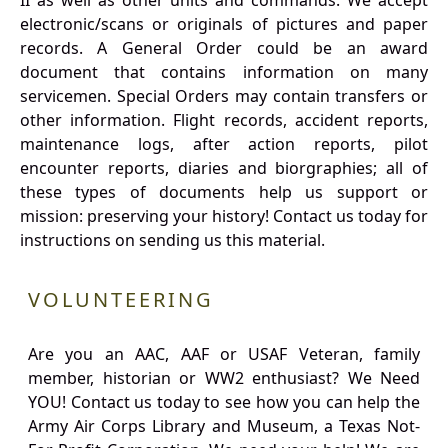
II as well as other units and commands. We accept
electronic/scans or originals of pictures and paper
records. A General Order could be an award
document that contains information on many
servicemen. Special Orders may contain transfers or
other information. Flight records, accident reports,
maintenance logs, after action reports, pilot
encounter reports, diaries and biorgraphies; all of
these types of documents help us support or
mission: preserving your history! Contact us today for
instructions on sending us this material.
VOLUNTEERING
Are you an AAC, AAF or USAF Veteran, family
member, historian or WW2 enthusiast? We Need
YOU! Contact us today to see how you can help the
Army Air Corps Library and Museum, a Texas Not-