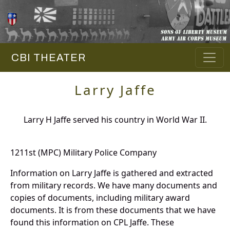
CBI THEATER
Larry Jaffe
Larry H Jaffe served his country in World War II.
1211st (MPC) Military Police Company
Information on Larry Jaffe is gathered and extracted
from military records. We have many documents and
copies of documents, including military award
documents. It is from these documents that we have
found this information on CPL Jaffe. These