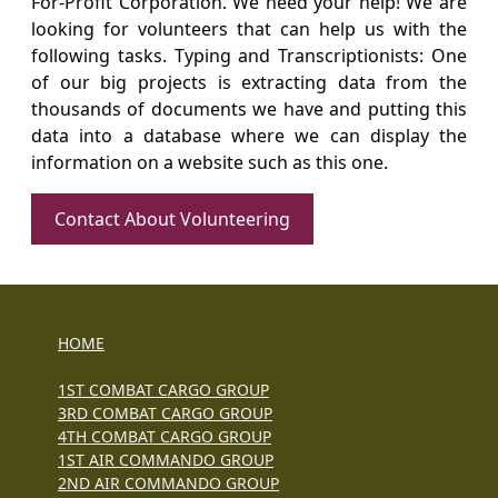
For-Profit Corporation. We need your help! We are
looking for volunteers that can help us with the
following tasks. Typing and Transcriptionists: One
of our big projects is extracting data from the
thousands of documents we have and putting this
data into a database where we can display the
information on a website such as this one.
Contact About Volunteering
HOME
1ST COMBAT CARGO GROUP
3RD COMBAT CARGO GROUP
4TH COMBAT CARGO GROUP
1ST AIR COMMANDO GROUP
2ND AIR COMMANDO GROUP