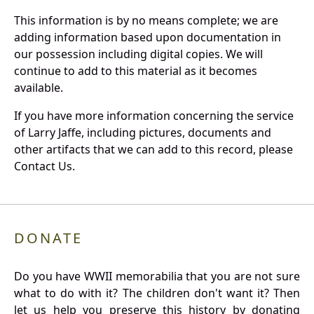
This information is by no means complete; we are
adding information based upon documentation in
our possession including digital copies. We will
continue to add to this material as it becomes
available.
If you have more information concerning the service
of Larry Jaffe, including pictures, documents and
other artifacts that we can add to this record, please
Contact Us.
DONATE
Do you have WWII memorabilia that you are not sure
what to do with it? The children don't want it? Then
let us help you preserve this history by donating