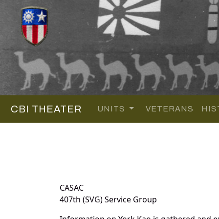
CBI THEATER
UNITS
VETERANS
HIS
CASAC
407th (SVG) Service Group
Information on York Kao is gathered and e