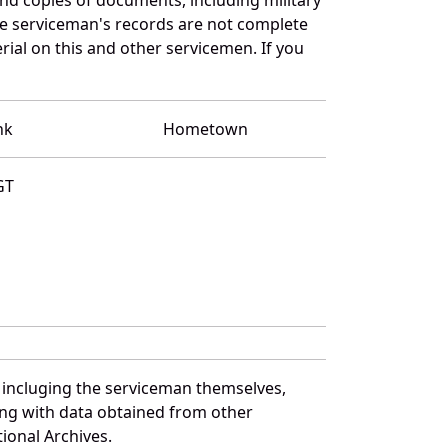
e serviceman's records are not complete
al on this and other servicemen. If you
nk
Hometown
GT
 incluging the serviceman themselves,
long with data obtained from other
ional Archives.