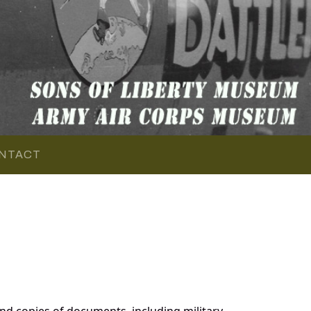
NTACT
d copies of documents, including military