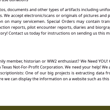
otos, documents and other types of artifacts including unif
. We accept electronic/scans or originals of pictures and
 on many servicemen. Special Orders may contain transf
action reports, pilot encounter reports, diaries and biorgra
ory! Contact us today for instructions on sending us this ma
mily member, historian or WW2 enthusiast? We Need YOU! 
Texas Not-For-Profit Corporation. We need your help! We a
nscriptionists: One of our big projects is extracting dat
re we can display the information on a website such as this