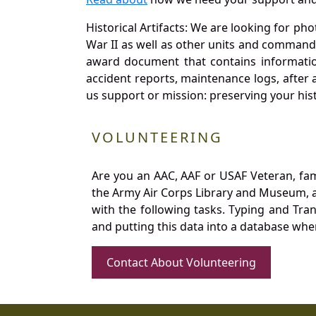
Historical Artifacts: We are looking for ph
War II as well as other units and commands
award document that contains information
accident reports, maintenance logs, after 
us support or mission: preserving your hist
VOLUNTEERING
Are you an AAC, AAF or USAF Veteran, fa
the Army Air Corps Library and Museum, a 
with the following tasks. Typing and Tra
and putting this data into a database whe
Contact About Volunteering