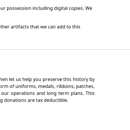
r possession including digital copies. We
her artifacts that we can add to this
en let us help you preserve this history by
orm of uniforms, medals, ribbons, patches,
our operations and long term plans. This
ng donations are tax deductible.