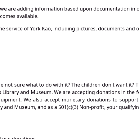
 we are adding information based upon documentation in ou
becomes available.
e service of York Kao, including pictures, documents and ot
not sure what to do with it? The children don't want it? Th
s Library and Museum. We are accepting donations in the f
quipment. We also accept monetary donations to support 
ry and Museum, and as a 501(c)(3) Non-profit, your qualifyi
 use donations