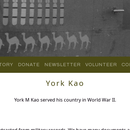
TORY
DONATE
NEWSLETTER
VOLUNTEER
CO
York Kao
York M Kao served his country in World War II.
xtracted from military records. We have many documents an