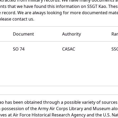
nts that we have found this information on SSGT Kao. Thes
 record. We are always looking for more documented materi
please contact us.
Document
Authority
Ra
SO 74
CASAC
SS
ao has been obtained through a possible variety of sources
e in possession of the Army Air Corps Library and Museum a
es at Air Force Historical Research Agency and the U.S. Nat