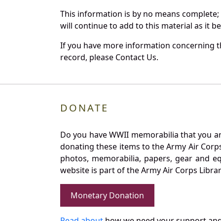
This information is by no means complete;
will continue to add to this material as it 
If you have more information concerning th
record, please Contact Us.
DONATE
Do you have WWII memorabilia that you are 
donating these items to the Army Air Corp
photos, memorabilia, papers, gear and e
website is part of the Army Air Corps Libra
Monetary Donation
Read about
how we need your support and