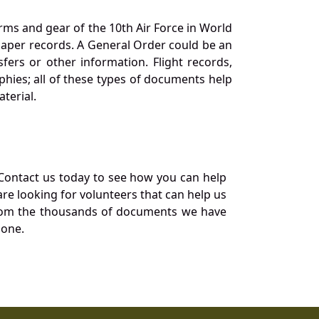
orms and gear of the 10th Air Force in World
 paper records. A General Order could be an
ers or other information. Flight records,
phies; all of these types of documents help
terial.
Contact us today to see how you can help
re looking for volunteers that can help us
a from the thousands of documents we have
 one.