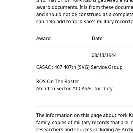
award documents. It is from these docume
and should not be construed as a complete
can help add to York Kao's military record 
Award
Date
08/13/1944
CASAC : 407 407th (SVG) Service Group
ROS On The Roster
Atchd to Sector #1,CASAC for duty
The information on this page about York K
family, copies of military records that ar
researchers and sources including AF Archiv