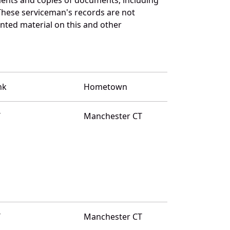
These serviceman's records are not
ted material on this and other
nk
Hometown
T
Manchester CT
T
Manchester CT