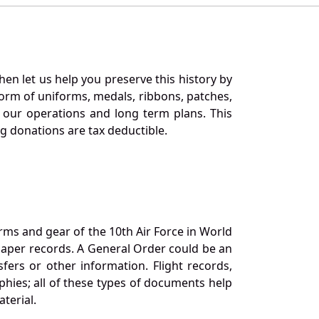
en let us help you preserve this history by
orm of uniforms, medals, ribbons, patches,
our operations and long term plans. This
ng donations are tax deductible.
orms and gear of the 10th Air Force in World
 paper records. A General Order could be an
ers or other information. Flight records,
phies; all of these types of documents help
terial.