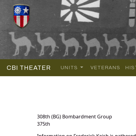
CBI THEATER
UNITS
VETERANS
HIS
308th (BG) Bombardment Group
375th
Information on Frederick Keish is gathere