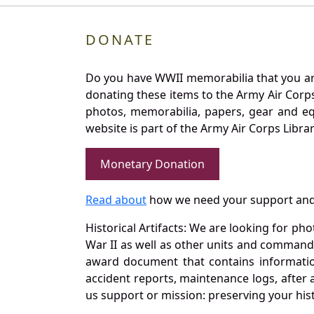
DONATE
Do you have WWII memorabilia that you are 
donating these items to the Army Air Corp
photos, memorabilia, papers, gear and e
website is part of the Army Air Corps Libra
Monetary Donation
Read about
how we need your support and
Historical Artifacts: We are looking for ph
War II as well as other units and commands
award document that contains information
accident reports, maintenance logs, after 
us support or mission: preserving your hist