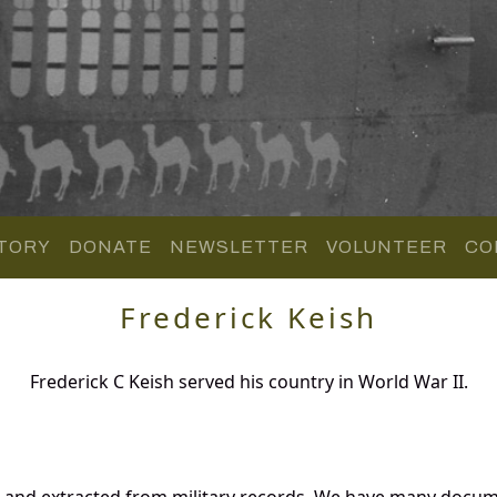
TORY
DONATE
NEWSLETTER
VOLUNTEER
CO
Frederick Keish
Frederick C Keish served his country in World War II.
d and extracted from military records. We have many docu