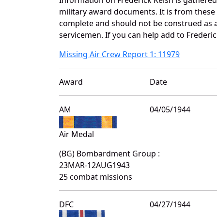
military award documents. It is from thes
complete and should not be construed as 
servicemen. If you can help add to Frederic
Missing Air Crew Report 1: 11979
Award
Date
AM
04/05/1944
Air Medal
(BG) Bombardment Group :
23MAR-12AUG1943
25 combat missions
DFC
04/27/1944