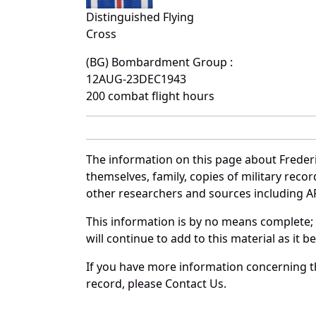
Distinguished Flying
Cross
(BG) Bombardment Group :
12AUG-23DEC1943
200 combat flight hours
The information on this page about Frederi
themselves, family, copies of military rec
other researchers and sources including AF 
This information is by no means complete;
will continue to add to this material as it 
If you have more information concerning th
record, please Contact Us.