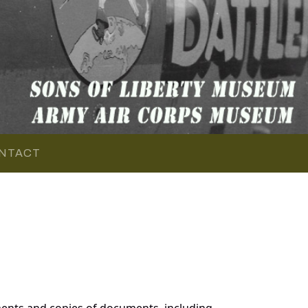
NTACT
ments and copies of documents, including