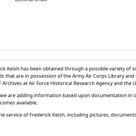
ck Keish has been obtained through a possible variety of 
ords that are in possession of the Army Air Corps Library 
Archives at Air Force Historical Research Agency and the U.
 we are adding information based upon documentation in ou
becomes available.
e service of Frederick Keish, including pictures, documents 