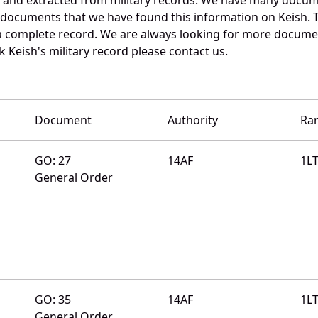
e documents that we have found this information on Keish. 
a complete record. We are always looking for more documen
k Keish's military record please contact us.
Document
Authority
Ra
GO: 27
14AF
1L
General Order
GO: 35
14AF
1L
General Order