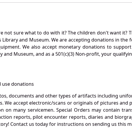
not sure what to do with it? The children don't want it? Th
s Library and Museum. We are accepting donations in the f
quipment. We also accept monetary donations to support 
ry and Museum, and as a 501(c)(3) Non-profit, your qualifyi
 use donations
otos, documents and other types of artifacts including unif
. We accept electronic/scans or originals of pictures and
 on many servicemen. Special Orders may contain transf
action reports, pilot encounter reports, diaries and biorgra
ory! Contact us today for instructions on sending us this ma