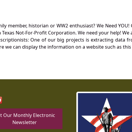
mily member, historian or WW2 enthusiast? We Need YOU! 
Texas Not-For-Profit Corporation. We need your help! We a
nscriptionists: One of our big projects is extracting dat
re we can display the information on a website such as this
t Our Monthly Electronic
Newsletter