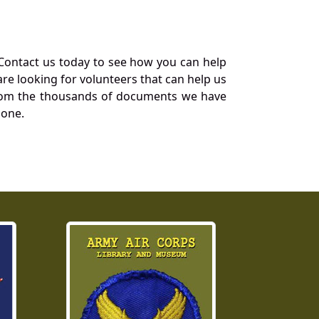
Contact us today to see how you can help
re looking for volunteers that can help us
a from the thousands of documents we have
 one.