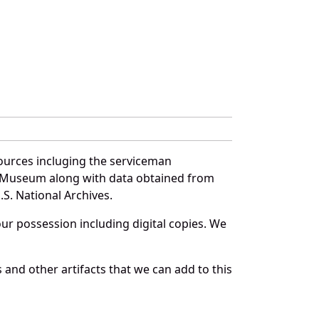
sources incluging the serviceman
and Museum along with data obtained from
S. National Archives.
r possession including digital copies. We
and other artifacts that we can add to this