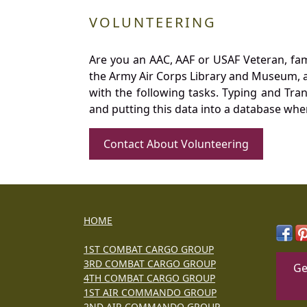
VOLUNTEERING
Are you an AAC, AAF or USAF Veteran, fa
the Army Air Corps Library and Museum, a 
with the following tasks. Typing and Tra
and putting this data into a database whe
Contact About Volunteering
HOME
1ST COMBAT CARGO GROUP
3RD COMBAT CARGO GROUP
Ge
4TH COMBAT CARGO GROUP
1ST AIR COMMANDO GROUP
2ND AIR COMMANDO GROUP