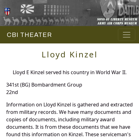
CBI THEATER
Lloyd Kinzel
Lloyd E Kinzel served his country in World War II.
341st (BG) Bombardment Group
22nd
Information on Lloyd Kinzel is gathered and extracted
from military records. We have many documents and
copies of documents, including military award
documents. It is from these documents that we have
found this information on Kinzel. These serviceman's