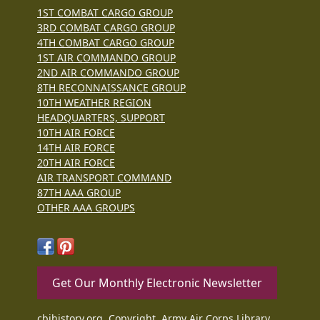
1ST COMBAT CARGO GROUP
3RD COMBAT CARGO GROUP
4TH COMBAT CARGO GROUP
1ST AIR COMMANDO GROUP
2ND AIR COMMANDO GROUP
8TH RECONNAISSANCE GROUP
10TH WEATHER REGION
HEADQUARTERS, SUPPORT
10TH AIR FORCE
14TH AIR FORCE
20TH AIR FORCE
AIR TRANSPORT COMMAND
87TH AAA GROUP
OTHER AAA GROUPS
Get Our Monthly Electronic Newsletter
cbihistory.org, Copyright, Army Air Corps Library