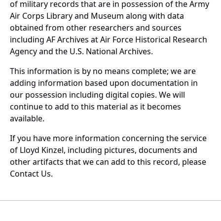
of military records that are in possession of the Army
Air Corps Library and Museum along with data
obtained from other researchers and sources
including AF Archives at Air Force Historical Research
Agency and the U.S. National Archives.
This information is by no means complete; we are
adding information based upon documentation in
our possession including digital copies. We will
continue to add to this material as it becomes
available.
If you have more information concerning the service
of Lloyd Kinzel, including pictures, documents and
other artifacts that we can add to this record, please
Contact Us.