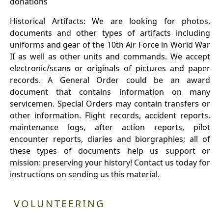
donations
Historical Artifacts: We are looking for photos,
documents and other types of artifacts including
uniforms and gear of the 10th Air Force in World War
II as well as other units and commands. We accept
electronic/scans or originals of pictures and paper
records. A General Order could be an award
document that contains information on many
servicemen. Special Orders may contain transfers or
other information. Flight records, accident reports,
maintenance logs, after action reports, pilot
encounter reports, diaries and biorgraphies; all of
these types of documents help us support or
mission: preserving your history! Contact us today for
instructions on sending us this material.
VOLUNTEERING