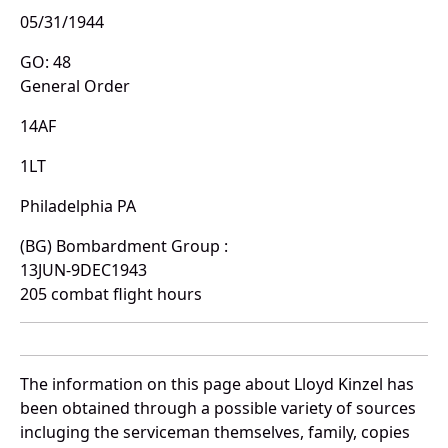
05/31/1944
GO: 48
General Order
14AF
1LT
Philadelphia PA
(BG) Bombardment Group :
13JUN-9DEC1943
205 combat flight hours
The information on this page about Lloyd Kinzel has
been obtained through a possible variety of sources
incluging the serviceman themselves, family, copies