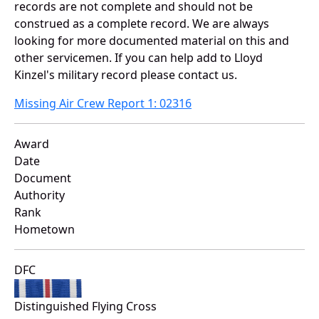
records are not complete and should not be
construed as a complete record. We are always
looking for more documented material on this and
other servicemen. If you can help add to Lloyd
Kinzel's military record please contact us.
Missing Air Crew Report 1: 02316
Award
Date
Document
Authority
Rank
Hometown
DFC
Distinguished Flying Cross