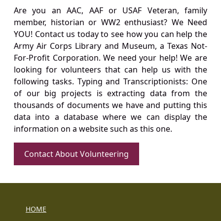
Are you an AAC, AAF or USAF Veteran, family
member, historian or WW2 enthusiast? We Need
YOU! Contact us today to see how you can help the
Army Air Corps Library and Museum, a Texas Not-
For-Profit Corporation. We need your help! We are
looking for volunteers that can help us with the
following tasks. Typing and Transcriptionists: One
of our big projects is extracting data from the
thousands of documents we have and putting this
data into a database where we can display the
information on a website such as this one.
Contact About Volunteering
HOME