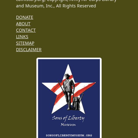
and Museum, Inc., All Rights Reserved
DONATE
ABOUT
CONTACT
LINKS
SITEMAP
DISCLAIMER