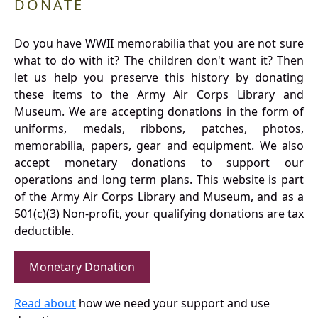
DONATE
Do you have WWII memorabilia that you are not sure
what to do with it? The children don't want it? Then
let us help you preserve this history by donating
these items to the Army Air Corps Library and
Museum. We are accepting donations in the form of
uniforms, medals, ribbons, patches, photos,
memorabilia, papers, gear and equipment. We also
accept monetary donations to support our
operations and long term plans. This website is part
of the Army Air Corps Library and Museum, and as a
501(c)(3) Non-profit, your qualifying donations are tax
deductible.
Monetary Donation
Read about
how we need your support and use