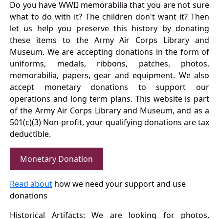
Do you have WWII memorabilia that you are not sure
what to do with it? The children don't want it? Then
let us help you preserve this history by donating
these items to the Army Air Corps Library and
Museum. We are accepting donations in the form of
uniforms, medals, ribbons, patches, photos,
memorabilia, papers, gear and equipment. We also
accept monetary donations to support our
operations and long term plans. This website is part
of the Army Air Corps Library and Museum, and as a
501(c)(3) Non-profit, your qualifying donations are tax
deductible.
Monetary Donation
Read about
how we need your support and use
donations
Historical Artifacts: We are looking for photos,