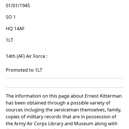
01/01/1945
SO 1
HQ 14AF
1LT
14th (AF) Air Force :
Promoted to 1LT
The information on this page about Ernest Kitterman
has been obtained through a possible variety of
sources incluging the serviceman themselves, family,
copies of military records that are in possession of
the Army Air Corps Library and Museum along with