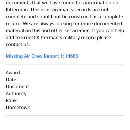
documents that we have found this information on
Kitterman. These serviceman's records are not
complete and should not be construed as a complete
record. We are always looking for more documented
material on this and other servicemen. If you can help
add to Ernest Kitterman's military record please
contact us.
Missing Air Crew Report 1: 14686
Award
Date
Document
Authority
Rank
Hometown