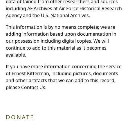
data obtained from other researchers and sources
including AF Archives at Air Force Historical Research
Agency and the U.S. National Archives.
This information is by no means complete; we are
adding information based upon documentation in
our possession including digital copies. We will
continue to add to this material as it becomes
available.
If you have more information concerning the service
of Ernest Kitterman, including pictures, documents
and other artifacts that we can add to this record,
please Contact Us.
DONATE