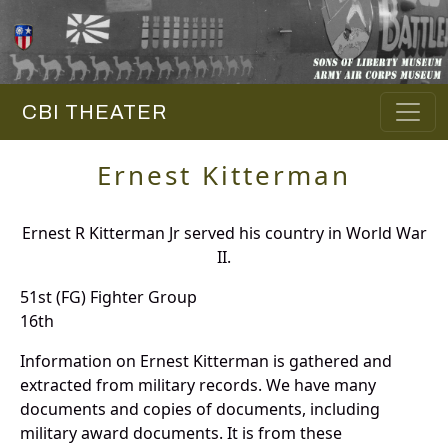
CBI THEATER
Ernest Kitterman
Ernest R Kitterman Jr served his country in World War
II.
51st (FG) Fighter Group
16th
Information on Ernest Kitterman is gathered and
extracted from military records. We have many
documents and copies of documents, including
military award documents. It is from these