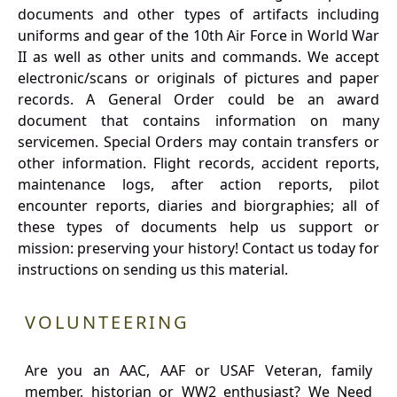
documents and other types of artifacts including
uniforms and gear of the 10th Air Force in World War
II as well as other units and commands. We accept
electronic/scans or originals of pictures and paper
records. A General Order could be an award
document that contains information on many
servicemen. Special Orders may contain transfers or
other information. Flight records, accident reports,
maintenance logs, after action reports, pilot
encounter reports, diaries and biorgraphies; all of
these types of documents help us support or
mission: preserving your history! Contact us today for
instructions on sending us this material.
VOLUNTEERING
Are you an AAC, AAF or USAF Veteran, family
member, historian or WW2 enthusiast? We Need