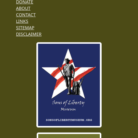
DONATE
ABOUT
CONTACT
LINKS
SITEMAP
DISCLAIMER