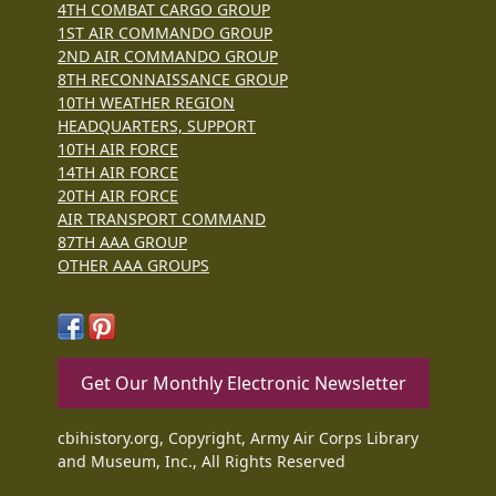
4TH COMBAT CARGO GROUP
1ST AIR COMMANDO GROUP
2ND AIR COMMANDO GROUP
8TH RECONNAISSANCE GROUP
10TH WEATHER REGION
HEADQUARTERS, SUPPORT
10TH AIR FORCE
14TH AIR FORCE
20TH AIR FORCE
AIR TRANSPORT COMMAND
87TH AAA GROUP
OTHER AAA GROUPS
Get Our Monthly Electronic Newsletter
cbihistory.org, Copyright, Army Air Corps Library
and Museum, Inc., All Rights Reserved