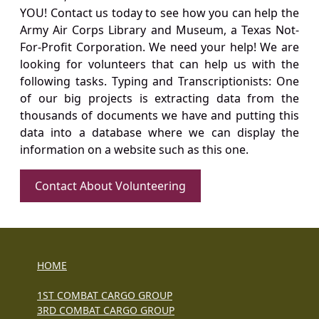
YOU! Contact us today to see how you can help the
Army Air Corps Library and Museum, a Texas Not-
For-Profit Corporation. We need your help! We are
looking for volunteers that can help us with the
following tasks. Typing and Transcriptionists: One
of our big projects is extracting data from the
thousands of documents we have and putting this
data into a database where we can display the
information on a website such as this one.
Contact About Volunteering
HOME
1ST COMBAT CARGO GROUP
3RD COMBAT CARGO GROUP