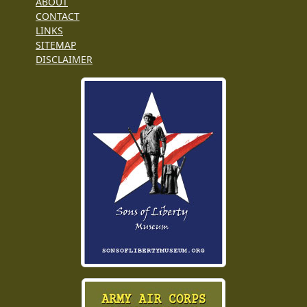
ABOUT
CONTACT
LINKS
SITEMAP
DISCLAIMER