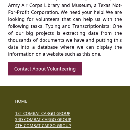
Army Air Corps Library and Museum, a Texas Not-
For-Profit Corporation. We need your help! We are
looking for volunteers that can help us with the
following tasks. Typing and Transcriptionists: One
of our big projects is extracting data from the
thousands of documents we have and putting this
data into a database where we can display the
information on a website such as this one.
Contact About Volunteering
HOME
1ST COMBAT CARGO GROUP
3RD COMBAT CARGO GROUP
4TH COMBAT CARGO GROUP