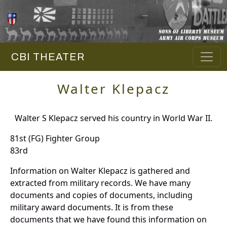
CBI THEATER
Walter Klepacz
Walter S Klepacz served his country in World War II.
81st (FG) Fighter Group
83rd
Information on Walter Klepacz is gathered and
extracted from military records. We have many
documents and copies of documents, including
military award documents. It is from these
documents that we have found this information on