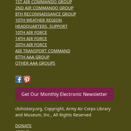
1ST AIR COMMANDO GROUP
2ND AIR COMMANDO GROUP
8TH RECONNAISSANCE GROUP
10TH WEATHER REGION
HEADQUARTERS, SUPPORT
10TH AIR FORCE
14TH AIR FORCE
20TH AIR FORCE
AIR TRANSPORT COMMAND
87TH AAA GROUP
OTHER AAA GROUPS
Get Our Monthly Electronic Newsletter
cbihistory.org, Copyright, Army Air Corps Library
and Museum, Inc., All Rights Reserved
DONATE