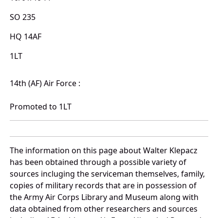
SO 235
HQ 14AF
1LT
14th (AF) Air Force :
Promoted to 1LT
The information on this page about Walter Klepacz
has been obtained through a possible variety of
sources incluging the serviceman themselves, family,
copies of military records that are in possession of
the Army Air Corps Library and Museum along with
data obtained from other researchers and sources