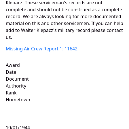
Klepacz. These serviceman's records are not
complete and should not be construed as a complete
record. We are always looking for more documented
material on this and other servicemen. If you can help
add to Walter Klepacz's military record please contact
us.
Missing Air Crew Report 1: 11642
Award
Date
Document
Authority
Rank
Hometown
10/01/1944