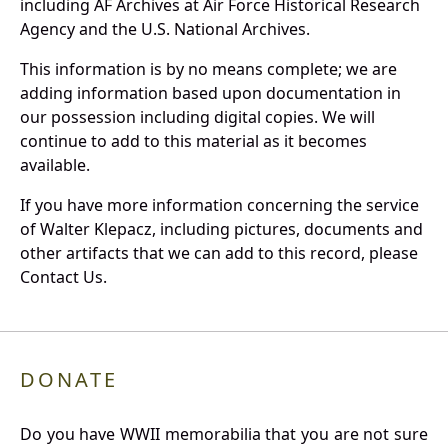
including AF Archives at Air Force Historical Research
Agency and the U.S. National Archives.
This information is by no means complete; we are
adding information based upon documentation in
our possession including digital copies. We will
continue to add to this material as it becomes
available.
If you have more information concerning the service
of Walter Klepacz, including pictures, documents and
other artifacts that we can add to this record, please
Contact Us.
DONATE
Do you have WWII memorabilia that you are not sure