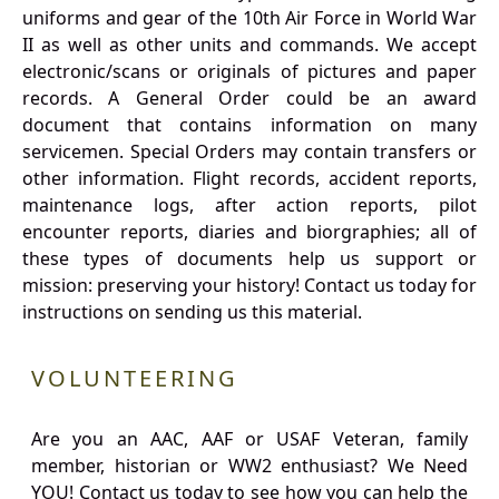
uniforms and gear of the 10th Air Force in World War
II as well as other units and commands. We accept
electronic/scans or originals of pictures and paper
records. A General Order could be an award
document that contains information on many
servicemen. Special Orders may contain transfers or
other information. Flight records, accident reports,
maintenance logs, after action reports, pilot
encounter reports, diaries and biorgraphies; all of
these types of documents help us support or
mission: preserving your history! Contact us today for
instructions on sending us this material.
VOLUNTEERING
Are you an AAC, AAF or USAF Veteran, family
member, historian or WW2 enthusiast? We Need
YOU! Contact us today to see how you can help the