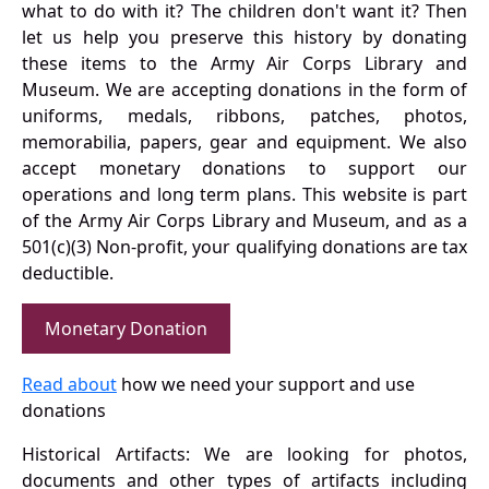
what to do with it? The children don't want it? Then
let us help you preserve this history by donating
these items to the Army Air Corps Library and
Museum. We are accepting donations in the form of
uniforms, medals, ribbons, patches, photos,
memorabilia, papers, gear and equipment. We also
accept monetary donations to support our
operations and long term plans. This website is part
of the Army Air Corps Library and Museum, and as a
501(c)(3) Non-profit, your qualifying donations are tax
deductible.
Monetary Donation
Read about
how we need your support and use
donations
Historical Artifacts: We are looking for photos,
documents and other types of artifacts including