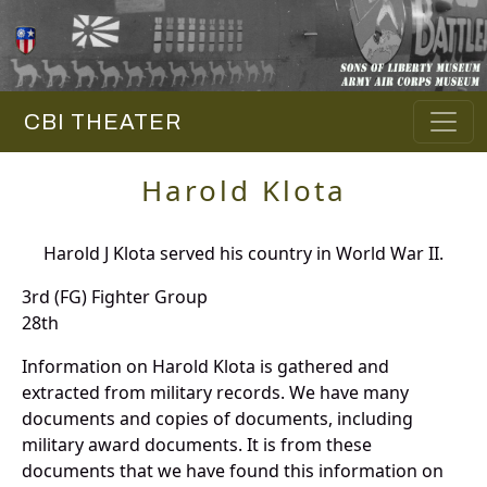
CBI THEATER
Harold Klota
Harold J Klota served his country in World War II.
3rd (FG) Fighter Group
28th
Information on Harold Klota is gathered and
extracted from military records. We have many
documents and copies of documents, including
military award documents. It is from these
documents that we have found this information on