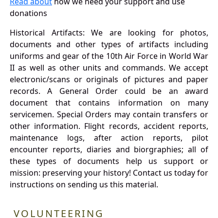
Read about
how we need your support and use
donations
Historical Artifacts: We are looking for photos,
documents and other types of artifacts including
uniforms and gear of the 10th Air Force in World War
II as well as other units and commands. We accept
electronic/scans or originals of pictures and paper
records. A General Order could be an award
document that contains information on many
servicemen. Special Orders may contain transfers or
other information. Flight records, accident reports,
maintenance logs, after action reports, pilot
encounter reports, diaries and biorgraphies; all of
these types of documents help us support or
mission: preserving your history! Contact us today for
instructions on sending us this material.
VOLUNTEERING