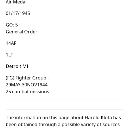
Air Medal
01/17/1945
GO: 5
General Order
14AF
1LT
Detroit MI
(FG) Fighter Group :
29MAY-30NOV1944
25 combat missions
The information on this page about Harold Klota has
been obtained through a possible variety of sources