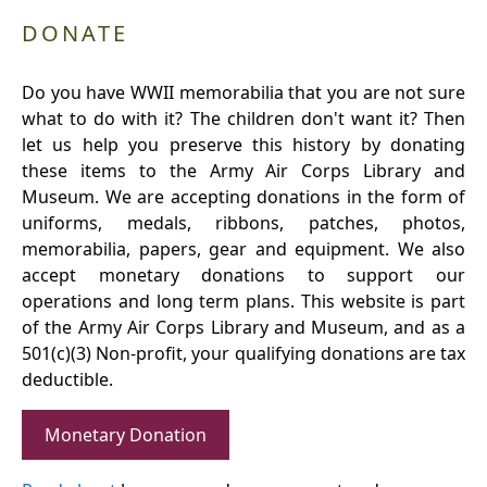
DONATE
Do you have WWII memorabilia that you are not sure
what to do with it? The children don't want it? Then
let us help you preserve this history by donating
these items to the Army Air Corps Library and
Museum. We are accepting donations in the form of
uniforms, medals, ribbons, patches, photos,
memorabilia, papers, gear and equipment. We also
accept monetary donations to support our
operations and long term plans. This website is part
of the Army Air Corps Library and Museum, and as a
501(c)(3) Non-profit, your qualifying donations are tax
deductible.
Monetary Donation