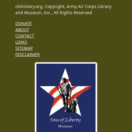
cbihistory.org, Copyright, Army Air Corps Library
and Museum, Inc., All Rights Reserved
DONATE
ABOUT
CONTACT
LINKS
SITEMAP
DISCLAIMER