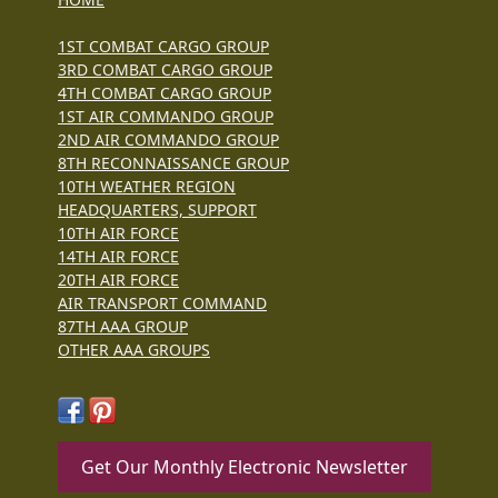
1ST COMBAT CARGO GROUP
3RD COMBAT CARGO GROUP
4TH COMBAT CARGO GROUP
1ST AIR COMMANDO GROUP
2ND AIR COMMANDO GROUP
8TH RECONNAISSANCE GROUP
10TH WEATHER REGION
HEADQUARTERS, SUPPORT
10TH AIR FORCE
14TH AIR FORCE
20TH AIR FORCE
AIR TRANSPORT COMMAND
87TH AAA GROUP
OTHER AAA GROUPS
Get Our Monthly Electronic Newsletter