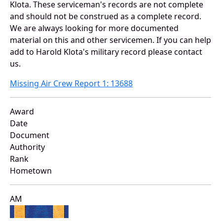
Klota. These serviceman's records are not complete
and should not be construed as a complete record.
We are always looking for more documented
material on this and other servicemen. If you can help
add to Harold Klota's military record please contact
us.
Missing Air Crew Report 1: 13688
Award
Date
Document
Authority
Rank
Hometown
AM