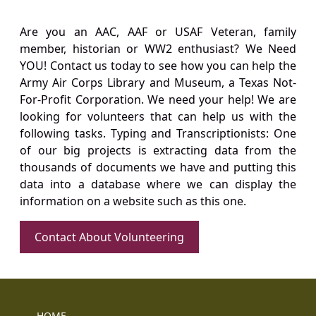
Are you an AAC, AAF or USAF Veteran, family
member, historian or WW2 enthusiast? We Need
YOU! Contact us today to see how you can help the
Army Air Corps Library and Museum, a Texas Not-
For-Profit Corporation. We need your help! We are
looking for volunteers that can help us with the
following tasks. Typing and Transcriptionists: One
of our big projects is extracting data from the
thousands of documents we have and putting this
data into a database where we can display the
information on a website such as this one.
Contact About Volunteering
HOME