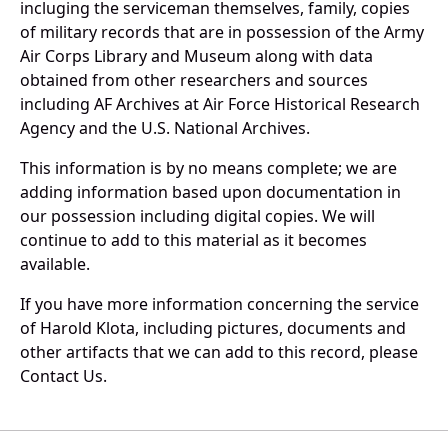
incluging the serviceman themselves, family, copies
of military records that are in possession of the Army
Air Corps Library and Museum along with data
obtained from other researchers and sources
including AF Archives at Air Force Historical Research
Agency and the U.S. National Archives.
This information is by no means complete; we are
adding information based upon documentation in
our possession including digital copies. We will
continue to add to this material as it becomes
available.
If you have more information concerning the service
of Harold Klota, including pictures, documents and
other artifacts that we can add to this record, please
Contact Us.