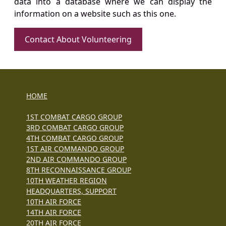
data into a database where we can display the
information on a website such as this one.
Contact About Volunteering
HOME
1ST COMBAT CARGO GROUP
3RD COMBAT CARGO GROUP
4TH COMBAT CARGO GROUP
1ST AIR COMMANDO GROUP
2ND AIR COMMANDO GROUP
8TH RECONNAISSANCE GROUP
10TH WEATHER REGION
HEADQUARTERS, SUPPORT
10TH AIR FORCE
14TH AIR FORCE
20TH AIR FORCE