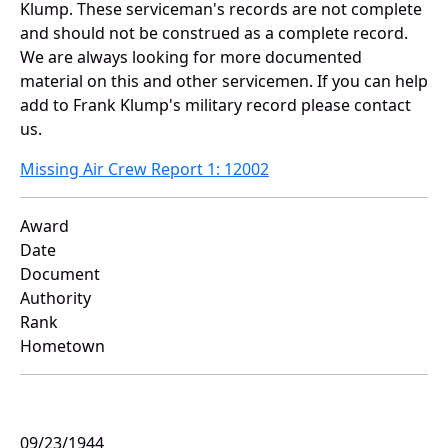
Klump. These serviceman's records are not complete
and should not be construed as a complete record.
We are always looking for more documented
material on this and other servicemen. If you can help
add to Frank Klump's military record please contact
us.
Missing Air Crew Report 1: 12002
Award
Date
Document
Authority
Rank
Hometown
09/23/1944