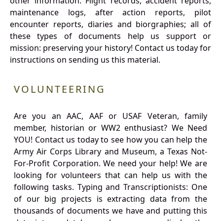
other information. Flight records, accident reports,
maintenance logs, after action reports, pilot
encounter reports, diaries and biorgraphies; all of
these types of documents help us support or
mission: preserving your history! Contact us today for
instructions on sending us this material.
VOLUNTEERING
Are you an AAC, AAF or USAF Veteran, family
member, historian or WW2 enthusiast? We Need
YOU! Contact us today to see how you can help the
Army Air Corps Library and Museum, a Texas Not-
For-Profit Corporation. We need your help! We are
looking for volunteers that can help us with the
following tasks. Typing and Transcriptionists: One
of our big projects is extracting data from the
thousands of documents we have and putting this