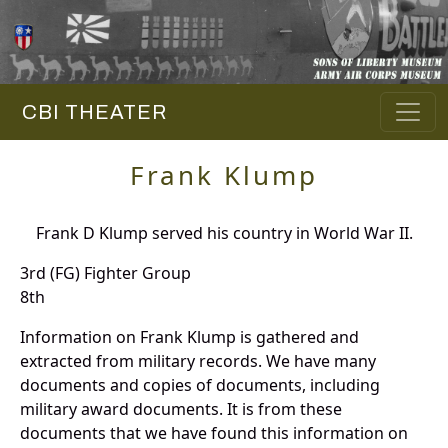
CBI THEATER
Frank Klump
Frank D Klump served his country in World War II.
3rd (FG) Fighter Group
8th
Information on Frank Klump is gathered and
extracted from military records. We have many
documents and copies of documents, including
military award documents. It is from these
documents that we have found this information on