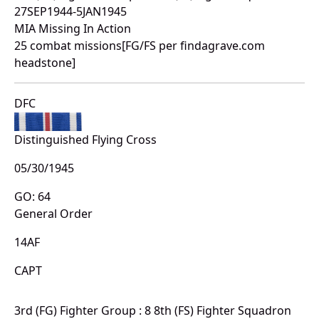
27SEP1944-5JAN1945
MIA Missing In Action
25 combat missions[FG/FS per findagrave.com
headstone]
DFC
Distinguished Flying Cross
05/30/1945
GO: 64
General Order
14AF
CAPT
3rd (FG) Fighter Group : 8 8th (FS) Fighter Squadron