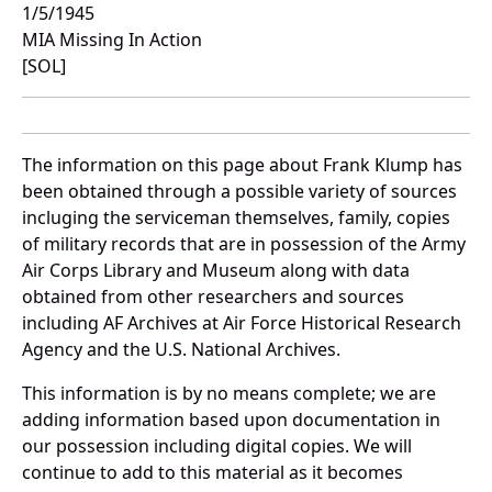
1/5/1945
MIA Missing In Action
[SOL]
The information on this page about Frank Klump has
been obtained through a possible variety of sources
incluging the serviceman themselves, family, copies
of military records that are in possession of the Army
Air Corps Library and Museum along with data
obtained from other researchers and sources
including AF Archives at Air Force Historical Research
Agency and the U.S. National Archives.
This information is by no means complete; we are
adding information based upon documentation in
our possession including digital copies. We will
continue to add to this material as it becomes