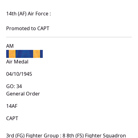
14th (AF) Air Force :
Promoted to CAPT
AM
Air Medal
04/10/1945
GO: 34
General Order
14AF
CAPT
3rd (FG) Fighter Group : 8 8th (FS) Fighter Squadron