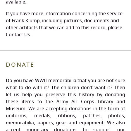
available.
If you have more information concerning the service
of Frank Klump, including pictures, documents and
other artifacts that we can add to this record, please
Contact Us.
DONATE
Do you have WWII memorabilia that you are not sure
what to do with it? The children don't want it? Then
let us help you preserve this history by donating
these items to the Army Air Corps Library and
Museum. We are accepting donations in the form of
uniforms, medals, ribbons, patches, photos,
memorabilia, papers, gear and equipment. We also
accept monetary donations to support our