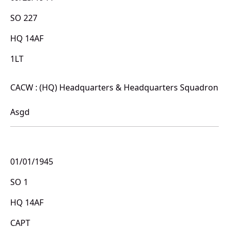
SO 227
HQ 14AF
1LT
CACW : (HQ) Headquarters & Headquarters Squadron
Asgd
01/01/1945
SO 1
HQ 14AF
CAPT