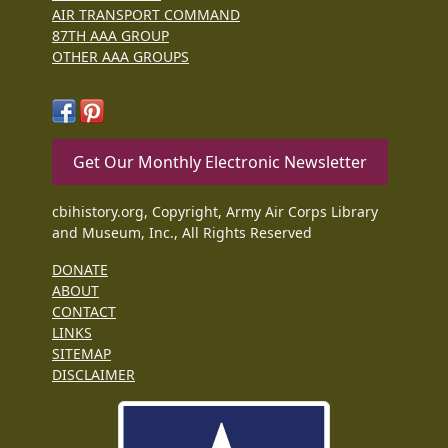
AIR TRANSPORT COMMAND
87TH AAA GROUP
OTHER AAA GROUPS
Get Our Monthly Electronic Newsletter
cbihistory.org, Copyright, Army Air Corps Library
and Museum, Inc., All Rights Reserved
DONATE
ABOUT
CONTACT
LINKS
SITEMAP
DISCLAIMER