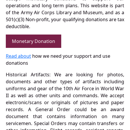
operations and long term plans. This website is part
of the Army Air Corps Library and Museum, and as a
501(c)(3) Non-profit, your qualifying donations are tax
deductible.
Monetary Donation
Read about
how we need your support and use
donations
Historical Artifacts: We are looking for photos,
documents and other types of artifacts including
uniforms and gear of the 10th Air Force in World War
II as well as other units and commands. We accept
electronic/scans or originals of pictures and paper
records. A General Order could be an award
document that contains information on many
servicemen. Special Orders may contain transfers or