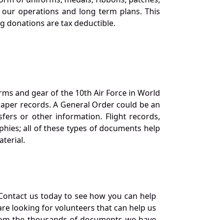
our operations and long term plans. This
ng donations are tax deductible.
orms and gear of the 10th Air Force in World
 paper records. A General Order could be an
ers or other information. Flight records,
phies; all of these types of documents help
terial.
Contact us today to see how you can help
re looking for volunteers that can help us
a from the thousands of documents we have