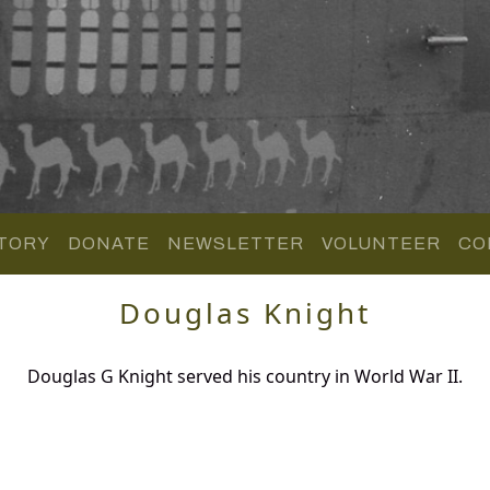
TORY
DONATE
NEWSLETTER
VOLUNTEER
CO
Douglas Knight
Douglas G Knight served his country in World War II.