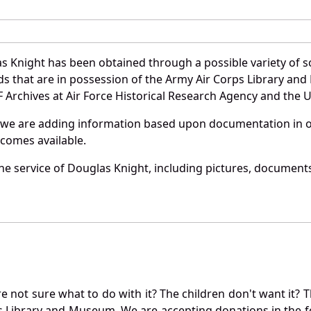
s Knight has been obtained through a possible variety of s
ords that are in possession of the Army Air Corps Library 
Archives at Air Force Historical Research Agency and the U.
 we are adding information based upon documentation in ou
becomes available.
e service of Douglas Knight, including pictures, documents
not sure what to do with it? The children don't want it? Th
s Library and Museum. We are accepting donations in the f