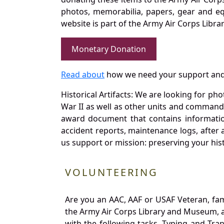
photos, memorabilia, papers, gear and e
website is part of the Army Air Corps Libra
Monetary Donation
Read about
how we need your support and
Historical Artifacts: We are looking for ph
War II as well as other units and commands
award document that contains information
accident reports, maintenance logs, after 
us support or mission: preserving your hist
VOLUNTEERING
Are you an AAC, AAF or USAF Veteran, fa
the Army Air Corps Library and Museum, a 
with the following tasks. Typing and Tra