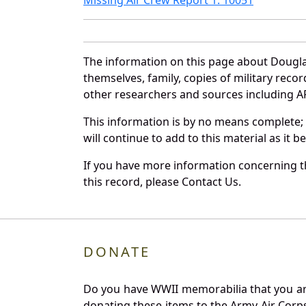
The information on this page about Dougla
themselves, family, copies of military rec
other researchers and sources including AF 
This information is by no means complete;
will continue to add to this material as it 
If you have more information concerning th
this record, please Contact Us.
DONATE
Do you have WWII memorabilia that you are 
donating these items to the Army Air Corp