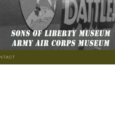
NTACT