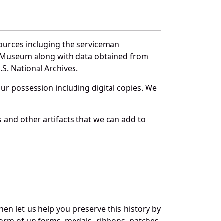
ources incluging the serviceman
and Museum along with data obtained from
S. National Archives.
r possession including digital copies. We
 and other artifacts that we can add to
en let us help you preserve this history by
orm of uniforms, medals, ribbons, patches,