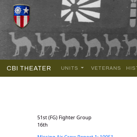
CBI THEATER
UNITS
VETERANS
HIS
51st (FG) Fighter Group
16th
Missing Air Crew Report 1: 10051