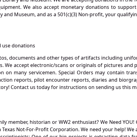
quipment. We also accept monetary donations to support 
ry and Museum, and as a 501(c)(3) Non-profit, your qualifyi
 use donations
otos, documents and other types of artifacts including unif
. We accept electronic/scans or originals of pictures and
 on many servicemen. Special Orders may contain transf
action reports, pilot encounter reports, diaries and biorgra
ory! Contact us today for instructions on sending us this ma
mily member, historian or WW2 enthusiast? We Need YOU! 
Texas Not-For-Profit Corporation. We need your help! We a
nscriptionists: One of our big projects is extracting dat