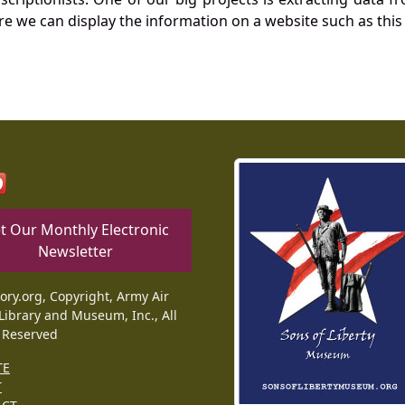
re we can display the information on a website such as this
t Our Monthly Electronic
Newsletter
tory.org, Copyright, Army Air
Library and Museum, Inc., All
 Reserved
TE
T