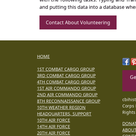
and putting this data into a database whe
Contact About Volunteering
HOME
1ST COMBAT CARGO GROUP
3RD COMBAT CARGO GROUP
Ge
4TH COMBAT CARGO GROUP
1ST AIR COMMANDO GROUP
2ND AIR COMMANDO GROUP
cbihis
8TH RECONNAISSANCE GROUP
Corps 
10TH WEATHER REGION
Rights
HEADQUARTERS, SUPPORT
10TH AIR FORCE
DONA
14TH AIR FORCE
ABOU
20TH AIR FORCE