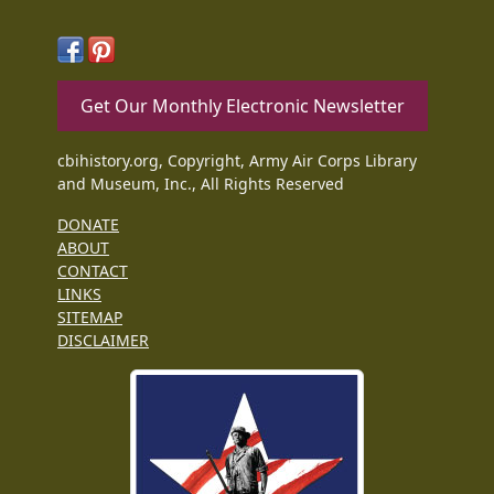
Get Our Monthly Electronic Newsletter
cbihistory.org, Copyright, Army Air Corps Library
and Museum, Inc., All Rights Reserved
DONATE
ABOUT
CONTACT
LINKS
SITEMAP
DISCLAIMER