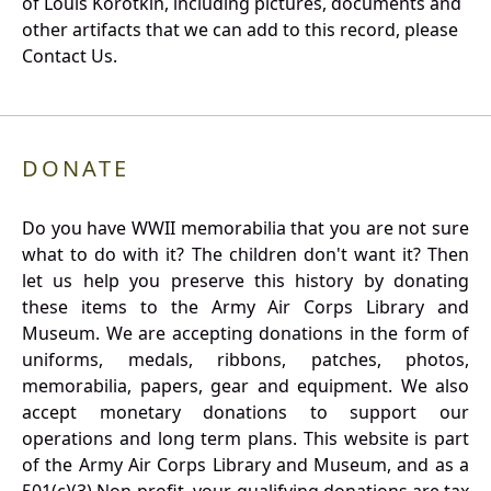
of Louis Korotkin, including pictures, documents and
other artifacts that we can add to this record, please
Contact Us.
DONATE
Do you have WWII memorabilia that you are not sure
what to do with it? The children don't want it? Then
let us help you preserve this history by donating
these items to the Army Air Corps Library and
Museum. We are accepting donations in the form of
uniforms, medals, ribbons, patches, photos,
memorabilia, papers, gear and equipment. We also
accept monetary donations to support our
operations and long term plans. This website is part
of the Army Air Corps Library and Museum, and as a