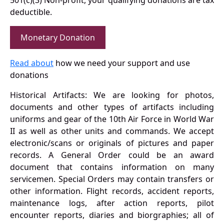
501(c)(3) Non-profit, your qualifying donations are tax
deductible.
Monetary Donation
Read about
how we need your support and use
donations
Historical Artifacts: We are looking for photos,
documents and other types of artifacts including
uniforms and gear of the 10th Air Force in World War
II as well as other units and commands. We accept
electronic/scans or originals of pictures and paper
records. A General Order could be an award
document that contains information on many
servicemen. Special Orders may contain transfers or
other information. Flight records, accident reports,
maintenance logs, after action reports, pilot
encounter reports, diaries and biorgraphies; all of