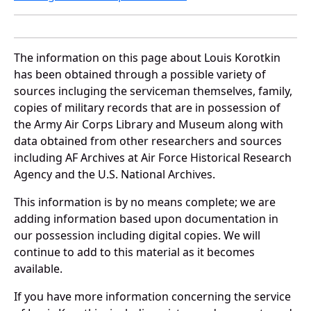
The information on this page about Louis Korotkin
has been obtained through a possible variety of
sources incluging the serviceman themselves, family,
copies of military records that are in possession of
the Army Air Corps Library and Museum along with
data obtained from other researchers and sources
including AF Archives at Air Force Historical Research
Agency and the U.S. National Archives.
This information is by no means complete; we are
adding information based upon documentation in
our possession including digital copies. We will
continue to add to this material as it becomes
available.
If you have more information concerning the service