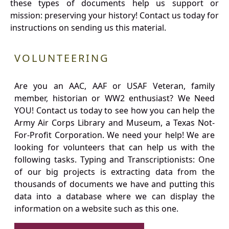
these types of documents help us support or
mission: preserving your history! Contact us today for
instructions on sending us this material.
VOLUNTEERING
Are you an AAC, AAF or USAF Veteran, family
member, historian or WW2 enthusiast? We Need
YOU! Contact us today to see how you can help the
Army Air Corps Library and Museum, a Texas Not-
For-Profit Corporation. We need your help! We are
looking for volunteers that can help us with the
following tasks. Typing and Transcriptionists: One
of our big projects is extracting data from the
thousands of documents we have and putting this
data into a database where we can display the
information on a website such as this one.