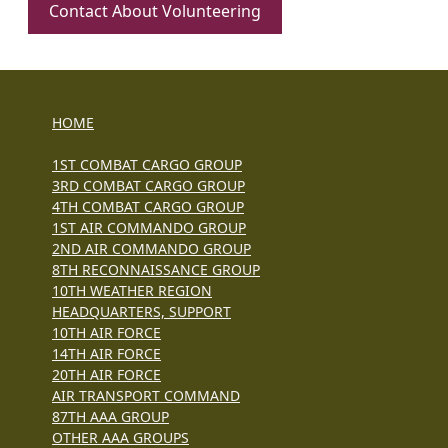
Contact About Volunteering
HOME
1ST COMBAT CARGO GROUP
3RD COMBAT CARGO GROUP
4TH COMBAT CARGO GROUP
1ST AIR COMMANDO GROUP
2ND AIR COMMANDO GROUP
8TH RECONNAISSANCE GROUP
10TH WEATHER REGION
HEADQUARTERS, SUPPORT
10TH AIR FORCE
14TH AIR FORCE
20TH AIR FORCE
AIR TRANSPORT COMMAND
87TH AAA GROUP
OTHER AAA GROUPS