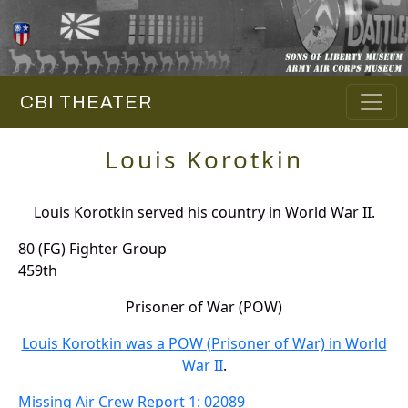
CBI THEATER
Louis Korotkin
Louis Korotkin served his country in World War II.
80 (FG) Fighter Group
459th
Prisoner of War (POW)
Louis Korotkin was a POW (Prisoner of War) in World
War II
.
Missing Air Crew Report 1: 02089