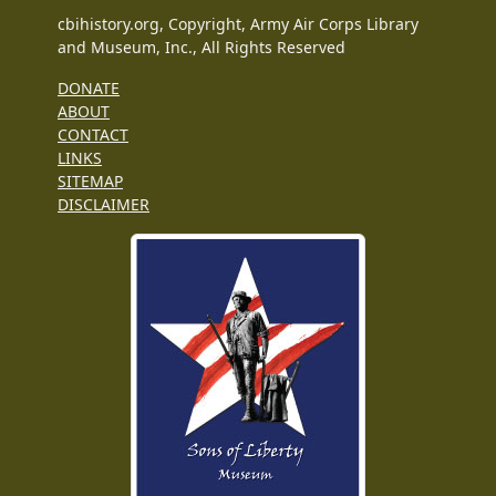
cbihistory.org, Copyright, Army Air Corps Library
and Museum, Inc., All Rights Reserved
DONATE
ABOUT
CONTACT
LINKS
SITEMAP
DISCLAIMER