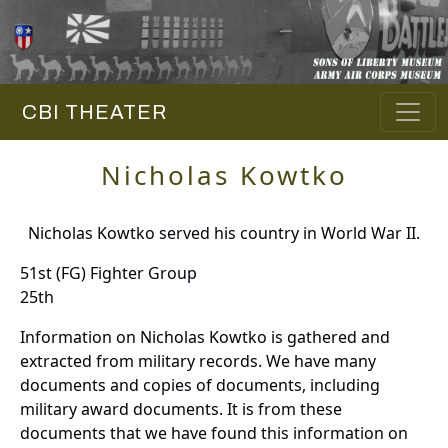
CBI THEATER
Nicholas Kowtko
Nicholas Kowtko served his country in World War II.
51st (FG) Fighter Group
25th
Information on Nicholas Kowtko is gathered and
extracted from military records. We have many
documents and copies of documents, including
military award documents. It is from these
documents that we have found this information on