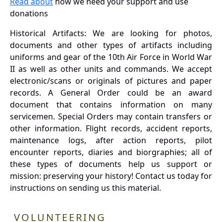
Read about
how we need your support and use
donations
Historical Artifacts: We are looking for photos,
documents and other types of artifacts including
uniforms and gear of the 10th Air Force in World War
II as well as other units and commands. We accept
electronic/scans or originals of pictures and paper
records. A General Order could be an award
document that contains information on many
servicemen. Special Orders may contain transfers or
other information. Flight records, accident reports,
maintenance logs, after action reports, pilot
encounter reports, diaries and biorgraphies; all of
these types of documents help us support or
mission: preserving your history! Contact us today for
instructions on sending us this material.
VOLUNTEERING