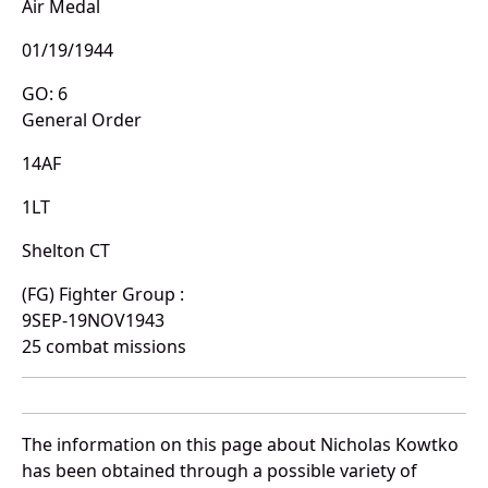
Air Medal
01/19/1944
GO: 6
General Order
14AF
1LT
Shelton CT
(FG) Fighter Group :
9SEP-19NOV1943
25 combat missions
The information on this page about Nicholas Kowtko
has been obtained through a possible variety of