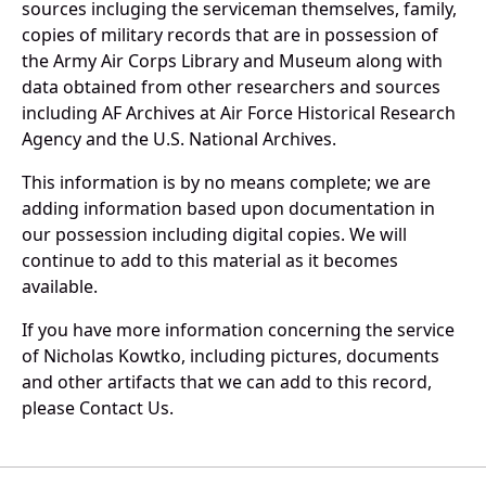
sources incluging the serviceman themselves, family,
copies of military records that are in possession of
the Army Air Corps Library and Museum along with
data obtained from other researchers and sources
including AF Archives at Air Force Historical Research
Agency and the U.S. National Archives.
This information is by no means complete; we are
adding information based upon documentation in
our possession including digital copies. We will
continue to add to this material as it becomes
available.
If you have more information concerning the service
of Nicholas Kowtko, including pictures, documents
and other artifacts that we can add to this record,
please Contact Us.