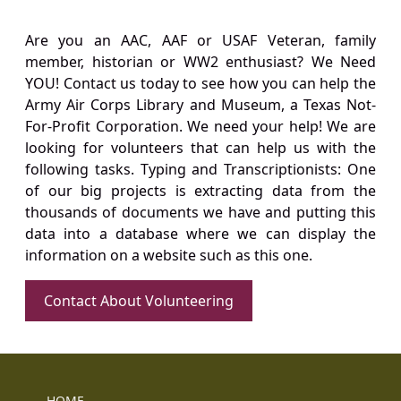
Are you an AAC, AAF or USAF Veteran, family
member, historian or WW2 enthusiast? We Need
YOU! Contact us today to see how you can help the
Army Air Corps Library and Museum, a Texas Not-
For-Profit Corporation. We need your help! We are
looking for volunteers that can help us with the
following tasks. Typing and Transcriptionists: One
of our big projects is extracting data from the
thousands of documents we have and putting this
data into a database where we can display the
information on a website such as this one.
Contact About Volunteering
HOME