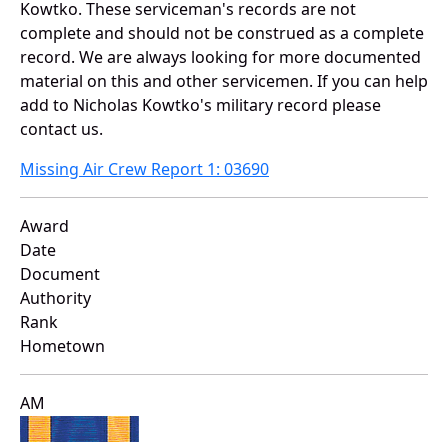
Kowtko. These serviceman's records are not
complete and should not be construed as a complete
record. We are always looking for more documented
material on this and other servicemen. If you can help
add to Nicholas Kowtko's military record please
contact us.
Missing Air Crew Report 1: 03690
Award
Date
Document
Authority
Rank
Hometown
AM