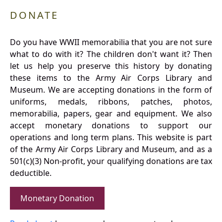
DONATE
Do you have WWII memorabilia that you are not sure
what to do with it? The children don't want it? Then
let us help you preserve this history by donating
these items to the Army Air Corps Library and
Museum. We are accepting donations in the form of
uniforms, medals, ribbons, patches, photos,
memorabilia, papers, gear and equipment. We also
accept monetary donations to support our
operations and long term plans. This website is part
of the Army Air Corps Library and Museum, and as a
501(c)(3) Non-profit, your qualifying donations are tax
deductible.
Monetary Donation