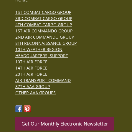
1ST COMBAT CARGO GROUP
3RD COMBAT CARGO GROUP
4TH COMBAT CARGO GROUP
1ST AIR COMMANDO GROUP
2ND AIR COMMANDO GROUP
8TH RECONNAISSANCE GROUP
10TH WEATHER REGION
HEADQUARTERS, SUPPORT
10TH AIR FORCE
14TH AIR FORCE
20TH AIR FORCE
AIR TRANSPORT COMMAND
87TH AAA GROUP
OTHER AAA GROUPS
Get Our Monthly Electronic Newsletter