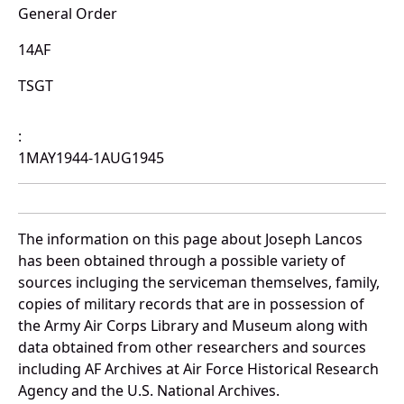
General Order
14AF
TSGT
:
1MAY1944-1AUG1945
The information on this page about Joseph Lancos
has been obtained through a possible variety of
sources incluging the serviceman themselves, family,
copies of military records that are in possession of
the Army Air Corps Library and Museum along with
data obtained from other researchers and sources
including AF Archives at Air Force Historical Research
Agency and the U.S. National Archives.