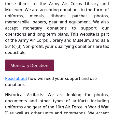
these items to the Army Air Corps Library and
Museum. We are accepting donations in the form of
uniforms, medals, ribbons, patches, photos,
memorabilia, papers, gear and equipment. We also
accept monetary donations to support our
operations and long term plans. This website is part
of the Army Air Corps Library and Museum, and as a
501(c)(3) Non-profit, your qualifying donations are tax
deductible.
Monetary Donation
Read about
how we need your support and use
donations
Historical Artifacts: We are looking for photos,
documents and other types of artifacts including
uniforms and gear of the 10th Air Force in World War
II as well as other units and commands. We accept