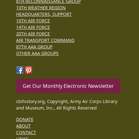
8TH RECONNAISSANCE GROUP
10TH WEATHER REGION
HEADQUARTERS, SUPPORT
10TH AIR FORCE
14TH AIR FORCE
20TH AIR FORCE
AIR TRANSPORT COMMAND
87TH AAA GROUP
OTHER AAA GROUPS
Get Our Monthly Electronic Newsletter
cbihistory.org, Copyright, Army Air Corps Library
and Museum, Inc., All Rights Reserved
DONATE
ABOUT
CONTACT
LINKS