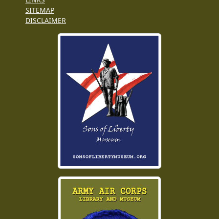
SITEMAP
DISCLAIMER