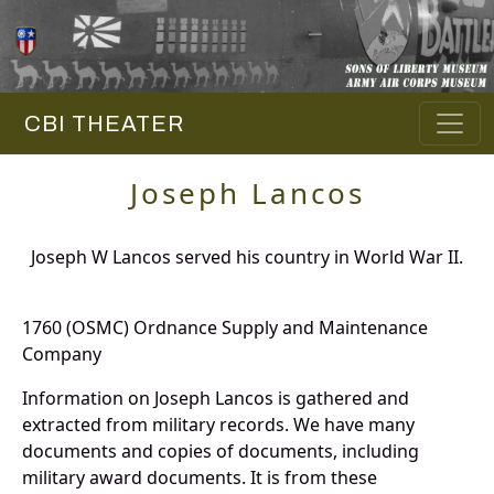
CBI THEATER
Joseph Lancos
Joseph W Lancos served his country in World War II.
1760 (OSMC) Ordnance Supply and Maintenance
Company
Information on Joseph Lancos is gathered and
extracted from military records. We have many
documents and copies of documents, including
military award documents. It is from these