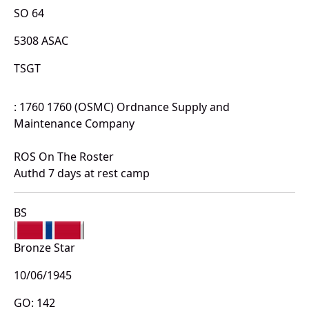
SO 64
5308 ASAC
TSGT
: 1760 1760 (OSMC) Ordnance Supply and
Maintenance Company
ROS On The Roster
Authd 7 days at rest camp
BS
Bronze Star
10/06/1945
GO: 142