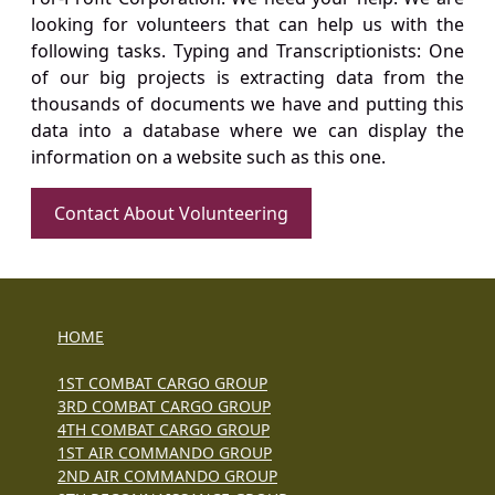
looking for volunteers that can help us with the
following tasks. Typing and Transcriptionists: One
of our big projects is extracting data from the
thousands of documents we have and putting this
data into a database where we can display the
information on a website such as this one.
Contact About Volunteering
HOME
1ST COMBAT CARGO GROUP
3RD COMBAT CARGO GROUP
4TH COMBAT CARGO GROUP
1ST AIR COMMANDO GROUP
2ND AIR COMMANDO GROUP