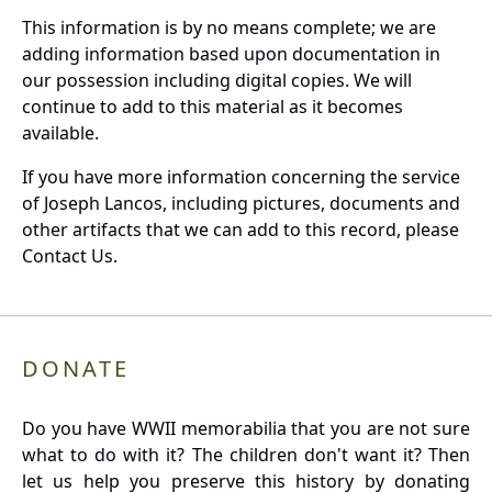
This information is by no means complete; we are
adding information based upon documentation in
our possession including digital copies. We will
continue to add to this material as it becomes
available.
If you have more information concerning the service
of Joseph Lancos, including pictures, documents and
other artifacts that we can add to this record, please
Contact Us.
DONATE
Do you have WWII memorabilia that you are not sure
what to do with it? The children don't want it? Then
let us help you preserve this history by donating