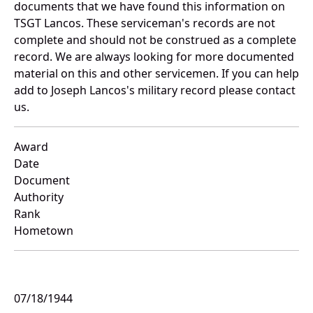
documents that we have found this information on
TSGT Lancos. These serviceman's records are not
complete and should not be construed as a complete
record. We are always looking for more documented
material on this and other servicemen. If you can help
add to Joseph Lancos's military record please contact
us.
Award
Date
Document
Authority
Rank
Hometown
07/18/1944