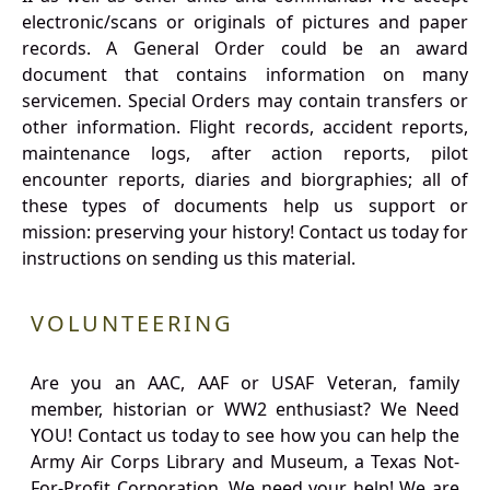
electronic/scans or originals of pictures and paper
records. A General Order could be an award
document that contains information on many
servicemen. Special Orders may contain transfers or
other information. Flight records, accident reports,
maintenance logs, after action reports, pilot
encounter reports, diaries and biorgraphies; all of
these types of documents help us support or
mission: preserving your history! Contact us today for
instructions on sending us this material.
VOLUNTEERING
Are you an AAC, AAF or USAF Veteran, family
member, historian or WW2 enthusiast? We Need
YOU! Contact us today to see how you can help the
Army Air Corps Library and Museum, a Texas Not-
For-Profit Corporation. We need your help! We are