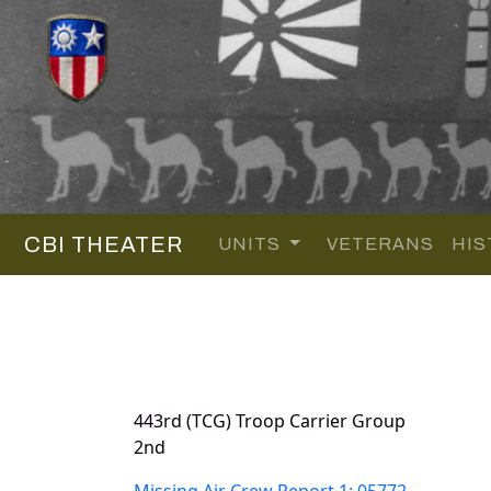
CBI THEATER
UNITS
VETERANS
HIS
443rd (TCG) Troop Carrier Group
2nd
Missing Air Crew Report 1: 05772