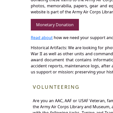
photos, memorabilia, papers, gear and e
website is part of the Army Air Corps Libra
Monetary Donation
Read about
how we need your support and
Historical Artifacts: We are looking for ph
War II as well as other units and commands
award document that contains information
accident reports, maintenance logs, after 
us support or mission: preserving your hist
VOLUNTEERING
Are you an AAC, AAF or USAF Veteran, fa
the Army Air Corps Library and Museum, a 
with the following tasks. Typing and Tra