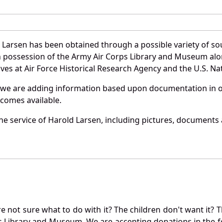
 Larsen has been obtained through a possible variety of so
e in possession of the Army Air Corps Library and Museum a
es at Air Force Historical Research Agency and the U.S. Nat
 we are adding information based upon documentation in ou
becomes available.
e service of Harold Larsen, including pictures, documents a
not sure what to do with it? The children don't want it? Th
s Library and Museum. We are accepting donations in the f