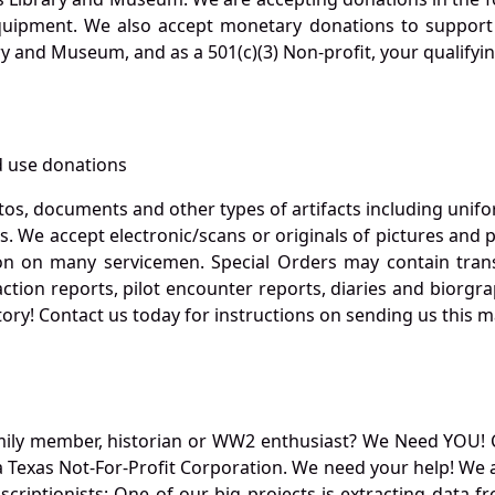
quipment. We also accept monetary donations to support 
ry and Museum, and as a 501(c)(3) Non-profit, your qualifyi
 use donations
otos, documents and other types of artifacts including unif
. We accept electronic/scans or originals of pictures and
 on many servicemen. Special Orders may contain transf
action reports, pilot encounter reports, diaries and biorgra
ory! Contact us today for instructions on sending us this ma
mily member, historian or WW2 enthusiast? We Need YOU! 
Texas Not-For-Profit Corporation. We need your help! We a
nscriptionists: One of our big projects is extracting dat