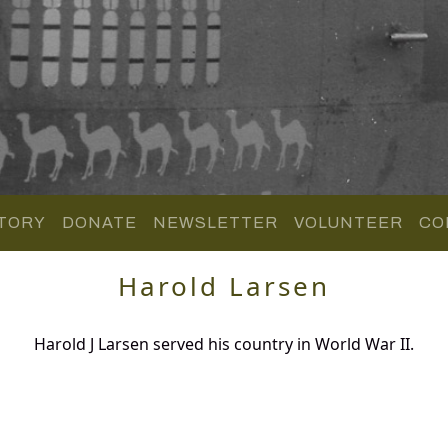
TORY
DONATE
NEWSLETTER
VOLUNTEER
CO
Harold Larsen
Harold J Larsen served his country in World War II.