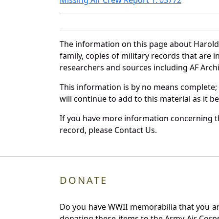
The information on this page about Harold
family, copies of military records that ar
researchers and sources including AF Archiv
This information is by no means complete;
will continue to add to this material as it 
If you have more information concerning th
record, please Contact Us.
DONATE
Do you have WWII memorabilia that you are 
donating these items to the Army Air Corp