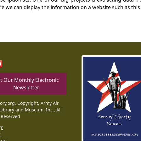
re we can display the information on a website such as this
t Our Monthly Electronic
Newsletter
tory.org, Copyright, Army Air
Library and Museum, Inc., All
 Reserved
TE
T