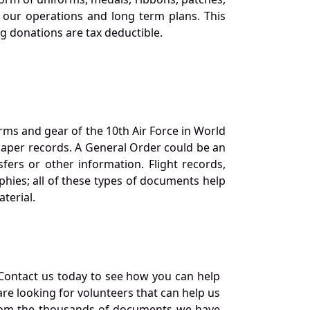
our operations and long term plans. This
ng donations are tax deductible.
orms and gear of the 10th Air Force in World
 paper records. A General Order could be an
ers or other information. Flight records,
phies; all of these types of documents help
terial.
Contact us today to see how you can help
re looking for volunteers that can help us
a from the thousands of documents we have