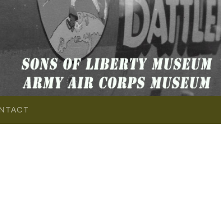
NTACT