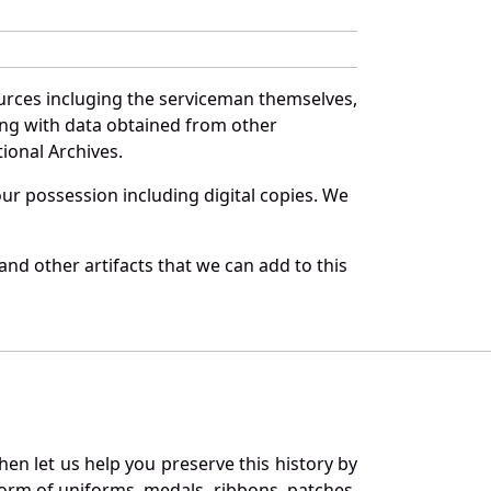
urces incluging the serviceman themselves,
long with data obtained from other
ional Archives.
r possession including digital copies. We
nd other artifacts that we can add to this
en let us help you preserve this history by
orm of uniforms, medals, ribbons, patches,