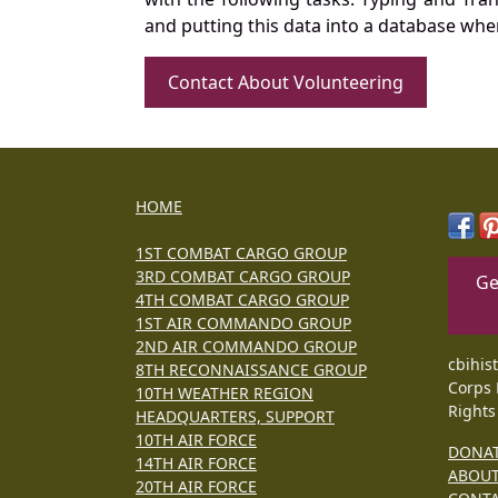
and putting this data into a database whe
Contact About Volunteering
HOME
1ST COMBAT CARGO GROUP
3RD COMBAT CARGO GROUP
Ge
4TH COMBAT CARGO GROUP
1ST AIR COMMANDO GROUP
2ND AIR COMMANDO GROUP
cbihis
8TH RECONNAISSANCE GROUP
Corps 
10TH WEATHER REGION
Rights
HEADQUARTERS, SUPPORT
10TH AIR FORCE
DONA
14TH AIR FORCE
ABOU
20TH AIR FORCE