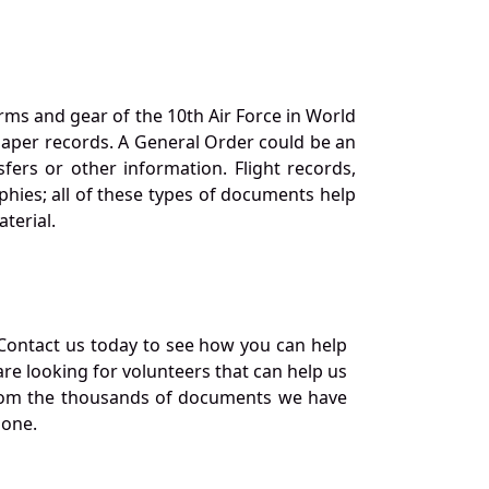
orms and gear of the 10th Air Force in World
 paper records. A General Order could be an
ers or other information. Flight records,
phies; all of these types of documents help
terial.
Contact us today to see how you can help
re looking for volunteers that can help us
a from the thousands of documents we have
 one.