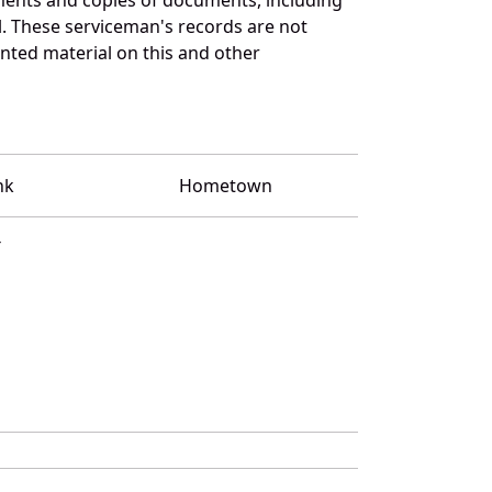
l. These serviceman's records are not
ted material on this and other
nk
Hometown
T