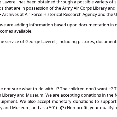
 Laverell has been obtained through a possible variety of 
ords that are in possession of the Army Air Corps Library 
Archives at Air Force Historical Research Agency and the U.
 we are adding information based upon documentation in ou
becomes available.
e service of George Laverell, including pictures, documents
not sure what to do with it? The children don't want it? Th
s Library and Museum. We are accepting donations in the f
quipment. We also accept monetary donations to support 
ry and Museum, and as a 501(c)(3) Non-profit, your qualifyi