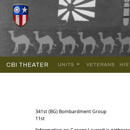
CBI THEATER
UNITS
VETERANS
HIS
341st (BG) Bombardment Group
11st
Information on George Laverell is gathere