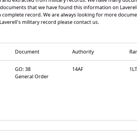
 documents that we have found this information on Laverel
a complete record. We are always looking for more documen
averell's military record please contact us.
Document
Authority
Ra
GO: 38
14AF
1L
General Order