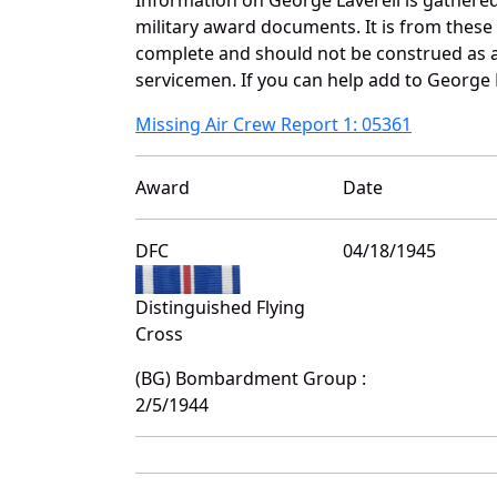
military award documents. It is from these
complete and should not be construed as 
servicemen. If you can help add to George L
Missing Air Crew Report 1: 05361
Award
Date
DFC
04/18/1945
Distinguished Flying
Cross
(BG) Bombardment Group :
2/5/1944