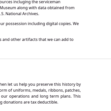
sources incluging the serviceman
and Museum along with data obtained from
S. National Archives.
r possession including digital copies. We
 and other artifacts that we can add to
en let us help you preserve this history by
orm of uniforms, medals, ribbons, patches,
our operations and long term plans. This
ng donations are tax deductible.