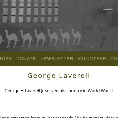
TORY
DONATE
NEWSLETTER
VOLUNTEER
CO
George Laverell
George H Laverell Jr served his country in World War II.
d and extracted from military records. We have many docu