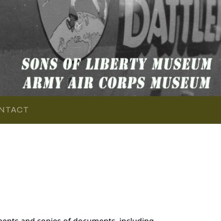
NTACT
ments and copies of documents, including