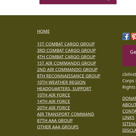
HOME
1ST COMBAT CARGO GROUP
3RD COMBAT CARGO GROUP
Ge
4TH COMBAT CARGO GROUP
1ST AIR COMMANDO GROUP
2ND AIR COMMANDO GROUP
cbihis
8TH RECONNAISSANCE GROUP
Corps 
10TH WEATHER REGION
Rights
HEADQUARTERS, SUPPORT
10TH AIR FORCE
DONA
14TH AIR FORCE
ABOU
20TH AIR FORCE
CONT
AIR TRANSPORT COMMAND
LINKS
87TH AAA GROUP
SITEM
OTHER AAA GROUPS
DISCL