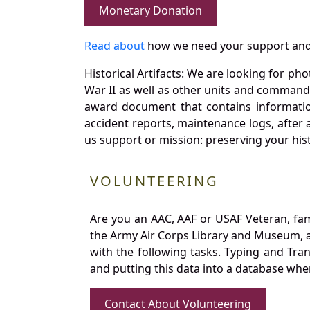
Monetary Donation
Read about
how we need your support and
Historical Artifacts: We are looking for ph
War II as well as other units and commands
award document that contains information
accident reports, maintenance logs, after 
us support or mission: preserving your hist
VOLUNTEERING
Are you an AAC, AAF or USAF Veteran, fa
the Army Air Corps Library and Museum, a 
with the following tasks. Typing and Tra
and putting this data into a database whe
Contact About Volunteering