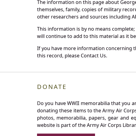
The information on this page about George
themselves, family, copies of military rec
other researchers and sources including AF 
This information is by no means complete;
will continue to add to this material as it 
If you have more information concerning th
this record, please Contact Us.
DONATE
Do you have WWII memorabilia that you are 
donating these items to the Army Air Corp
photos, memorabilia, papers, gear and e
website is part of the Army Air Corps Libra