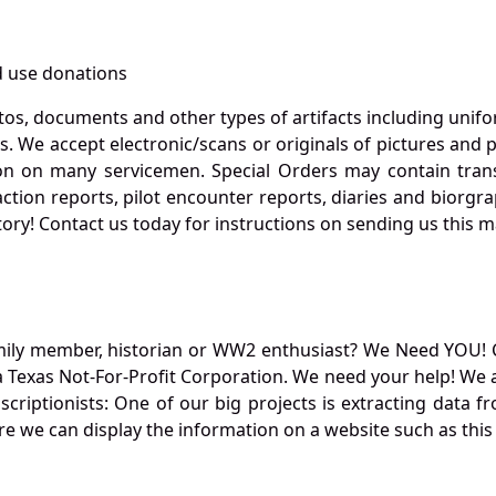
 use donations
otos, documents and other types of artifacts including unif
. We accept electronic/scans or originals of pictures and
 on many servicemen. Special Orders may contain transf
action reports, pilot encounter reports, diaries and biorgra
ory! Contact us today for instructions on sending us this ma
mily member, historian or WW2 enthusiast? We Need YOU! 
Texas Not-For-Profit Corporation. We need your help! We a
nscriptionists: One of our big projects is extracting dat
re we can display the information on a website such as this