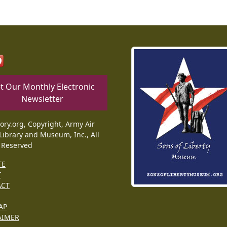
t Our Monthly Electronic
Newsletter
tory.org, Copyright, Army Air
Library and Museum, Inc., All
 Reserved
TE
T
ACT
AP
AIMER