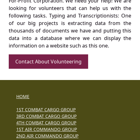
For-Profit Corporation. We need your help! We are
looking for volunteers that can help us with the
following tasks. Typing and Transcriptionists: One
of our big projects is extracting data from the
thousands of documents we have and putting this
data into a database where we can display the
information on a website such as this one.
Contact About Volunteering
HOME
1ST COMBAT CARGO GROUP
3RD COMBAT CARGO GROUP
4TH COMBAT CARGO GROUP
1ST AIR COMMANDO GROUP
2ND AIR COMMANDO GROUP