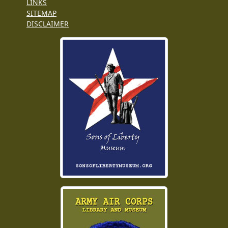
LINKS
SITEMAP
DISCLAIMER