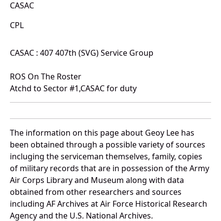
CASAC
CPL
CASAC : 407 407th (SVG) Service Group
ROS On The Roster
Atchd to Sector #1,CASAC for duty
The information on this page about Geoy Lee has
been obtained through a possible variety of sources
incluging the serviceman themselves, family, copies
of military records that are in possession of the Army
Air Corps Library and Museum along with data
obtained from other researchers and sources
including AF Archives at Air Force Historical Research
Agency and the U.S. National Archives.