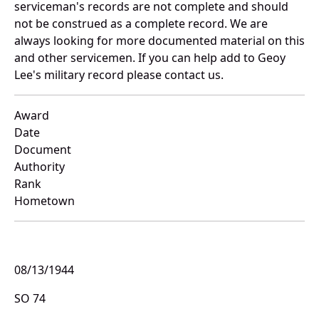
serviceman's records are not complete and should
not be construed as a complete record. We are
always looking for more documented material on this
and other servicemen. If you can help add to Geoy
Lee's military record please contact us.
Award
Date
Document
Authority
Rank
Hometown
08/13/1944
SO 74