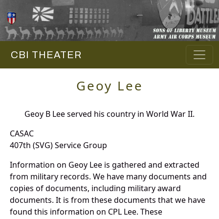
CBI THEATER
Geoy Lee
Geoy B Lee served his country in World War II.
CASAC
407th (SVG) Service Group
Information on Geoy Lee is gathered and extracted
from military records. We have many documents and
copies of documents, including military award
documents. It is from these documents that we have
found this information on CPL Lee. These