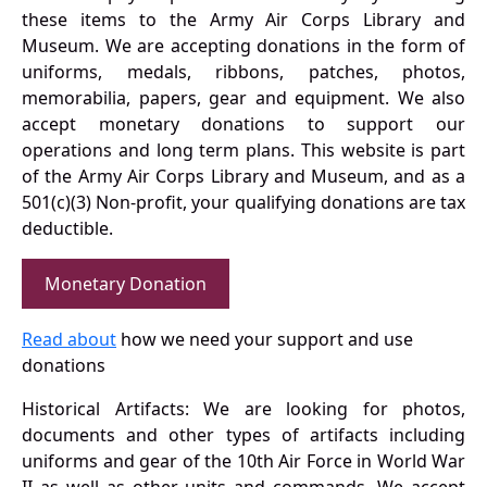
these items to the Army Air Corps Library and
Museum. We are accepting donations in the form of
uniforms, medals, ribbons, patches, photos,
memorabilia, papers, gear and equipment. We also
accept monetary donations to support our
operations and long term plans. This website is part
of the Army Air Corps Library and Museum, and as a
501(c)(3) Non-profit, your qualifying donations are tax
deductible.
Monetary Donation
Read about
how we need your support and use
donations
Historical Artifacts: We are looking for photos,
documents and other types of artifacts including
uniforms and gear of the 10th Air Force in World War