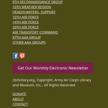
8TH RECONNAISSANCE GROUP
10TH WEATHER REGION
HEADQUARTERS, SUPPORT
10TH AIR FORCE
14TH AIR FORCE
20TH AIR FORCE
AIR TRANSPORT COMMAND
87TH AAA GROUP
OTHER AAA GROUPS
Get Our Monthly Electronic Newsletter
cbihistory.org, Copyright, Army Air Corps Library
and Museum, Inc., All Rights Reserved
DONATE
ABOUT
CONTACT