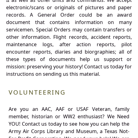
II as well as other units and commands. We accept
electronic/scans or originals of pictures and paper
records. A General Order could be an award
document that contains information on many
servicemen. Special Orders may contain transfers or
other information. Flight records, accident reports,
maintenance logs, after action reports, pilot
encounter reports, diaries and biorgraphies; all of
these types of documents help us support or
mission: preserving your history! Contact us today for
instructions on sending us this material.
VOLUNTEERING
Are you an AAC, AAF or USAF Veteran, family
member, historian or WW2 enthusiast? We Need
YOU! Contact us today to see how you can help the
Army Air Corps Library and Museum, a Texas Not-