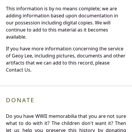
This information is by no means complete; we are
adding information based upon documentation in
our possession including digital copies. We will
continue to add to this material as it becomes
available.
If you have more information concerning the service
of Geoy Lee, including pictures, documents and other
artifacts that we can add to this record, please
Contact Us.
DONATE
Do you have WWII memorabilia that you are not sure
what to do with it? The children don't want it? Then
let us help you preserve this history by donating