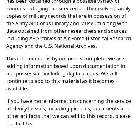
has been obtained through a possible variety of
sources incluging the serviceman themselves, family,
copies of military records that are in possession of
the Army Air Corps Library and Museum along with
data obtained from other researchers and sources
including AF Archives at Air Force Historical Research
Agency and the U.S. National Archives.
This information is by no means complete; we are
adding information based upon documentation in
our possession including digital copies. We will
continue to add to this material as it becomes
available.
If you have more information concerning the service
of Henry Leisses, including pictures, documents and
other artifacts that we can add to this record, please
Contact Us.