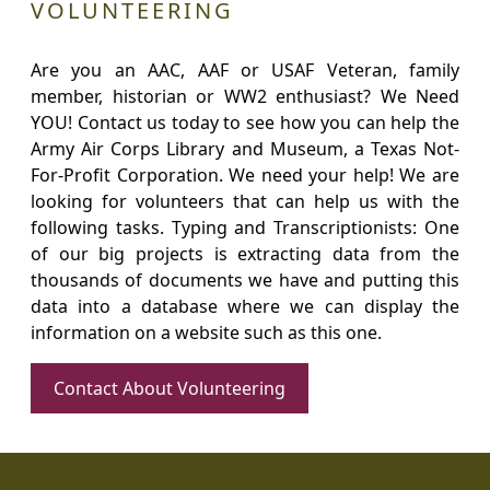
VOLUNTEERING
Are you an AAC, AAF or USAF Veteran, family
member, historian or WW2 enthusiast? We Need
YOU! Contact us today to see how you can help the
Army Air Corps Library and Museum, a Texas Not-
For-Profit Corporation. We need your help! We are
looking for volunteers that can help us with the
following tasks. Typing and Transcriptionists: One
of our big projects is extracting data from the
thousands of documents we have and putting this
data into a database where we can display the
information on a website such as this one.
Contact About Volunteering