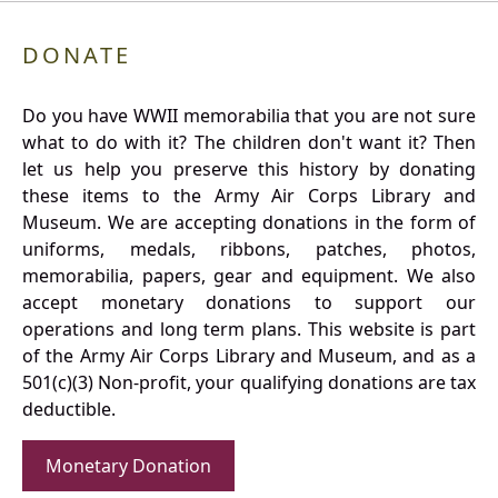
DONATE
Do you have WWII memorabilia that you are not sure
what to do with it? The children don't want it? Then
let us help you preserve this history by donating
these items to the Army Air Corps Library and
Museum. We are accepting donations in the form of
uniforms, medals, ribbons, patches, photos,
memorabilia, papers, gear and equipment. We also
accept monetary donations to support our
operations and long term plans. This website is part
of the Army Air Corps Library and Museum, and as a
501(c)(3) Non-profit, your qualifying donations are tax
deductible.
Monetary Donation