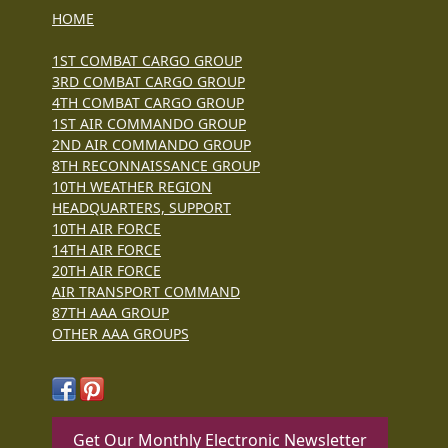
HOME
1ST COMBAT CARGO GROUP
3RD COMBAT CARGO GROUP
4TH COMBAT CARGO GROUP
1ST AIR COMMANDO GROUP
2ND AIR COMMANDO GROUP
8TH RECONNAISSANCE GROUP
10TH WEATHER REGION
HEADQUARTERS, SUPPORT
10TH AIR FORCE
14TH AIR FORCE
20TH AIR FORCE
AIR TRANSPORT COMMAND
87TH AAA GROUP
OTHER AAA GROUPS
Get Our Monthly Electronic Newsletter