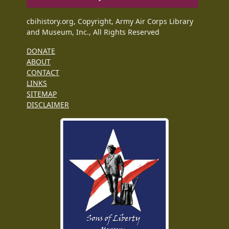
cbihistory.org, Copyright, Army Air Corps Library
and Museum, Inc., All Rights Reserved
DONATE
ABOUT
CONTACT
LINKS
SITEMAP
DISCLAIMER