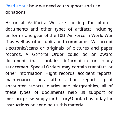
Read about
how we need your support and use
donations
Historical Artifacts: We are looking for photos,
documents and other types of artifacts including
uniforms and gear of the 10th Air Force in World War
II as well as other units and commands. We accept
electronic/scans or originals of pictures and paper
records. A General Order could be an award
document that contains information on many
servicemen. Special Orders may contain transfers or
other information. Flight records, accident reports,
maintenance logs, after action reports, pilot
encounter reports, diaries and biorgraphies; all of
these types of documents help us support or
mission: preserving your history! Contact us today for
instructions on sending us this material.