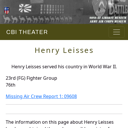
CBI THEATER
Henry Leisses
Henry Leisses served his country in World War II.
23rd (FG) Fighter Group
76th
Missing Air Crew Report 1: 09608
The information on this page about Henry Leisses