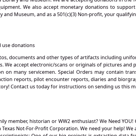
quipment. We also accept monetary donations to support 
ry and Museum, and as a 501(c)(3) Non-profit, your qualifyi
 use donations
otos, documents and other types of artifacts including unif
. We accept electronic/scans or originals of pictures and
 on many servicemen. Special Orders may contain transf
action reports, pilot encounter reports, diaries and biorgra
ory! Contact us today for instructions on sending us this ma
mily member, historian or WW2 enthusiast? We Need YOU! 
Texas Not-For-Profit Corporation. We need your help! We a
nscriptionists: One of our big projects is extracting dat