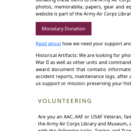
photos, memorabilia, papers, gear and e
website is part of the Army Air Corps Libra
Monetary Donation
Read about
how we need your support and
Historical Artifacts: We are looking for ph
War II as well as other units and commands
award document that contains information
accident reports, maintenance logs, after 
us support or mission: preserving your hist
VOLUNTEERING
Are you an AAC, AAF or USAF Veteran, fa
the Army Air Corps Library and Museum, a 
with the following tasks. Typing and Tra