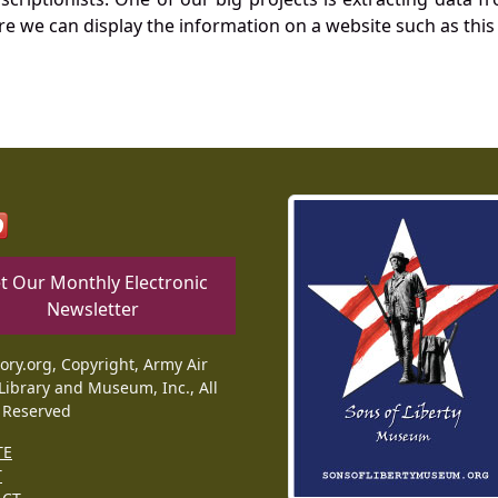
re we can display the information on a website such as this
t Our Monthly Electronic
Newsletter
tory.org, Copyright, Army Air
Library and Museum, Inc., All
 Reserved
TE
T