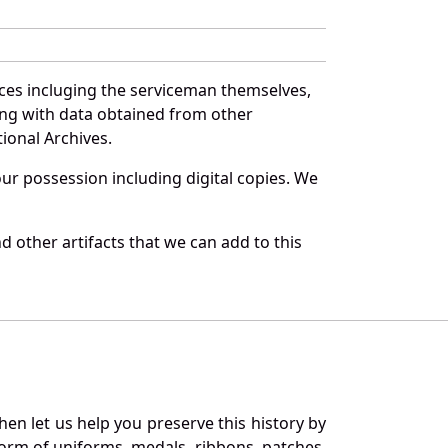
ces incluging the serviceman themselves,
long with data obtained from other
ional Archives.
r possession including digital copies. We
 other artifacts that we can add to this
en let us help you preserve this history by
orm of uniforms, medals, ribbons, patches,