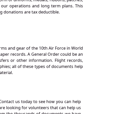
our operations and long term plans. This
ng donations are tax deductible.
orms and gear of the 10th Air Force in World
 paper records. A General Order could be an
ers or other information. Flight records,
phies; all of these types of documents help
terial.
Contact us today to see how you can help
re looking for volunteers that can help us
a from the thousands of documents we have