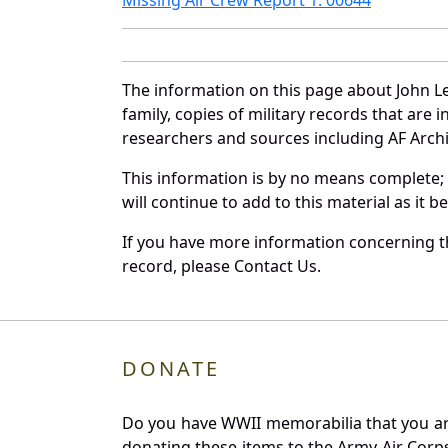
The information on this page about John L
family, copies of military records that ar
researchers and sources including AF Archiv
This information is by no means complete;
will continue to add to this material as it 
If you have more information concerning th
record, please Contact Us.
DONATE
Do you have WWII memorabilia that you are 
donating these items to the Army Air Corp