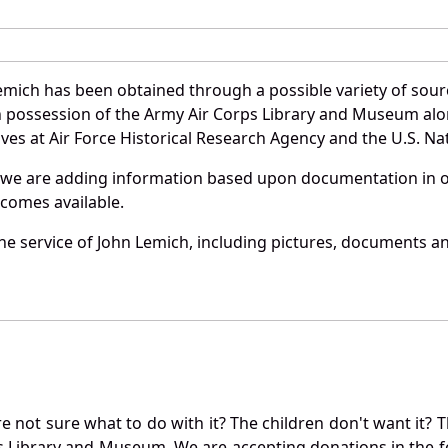
emich has been obtained through a possible variety of sour
e in possession of the Army Air Corps Library and Museum a
es at Air Force Historical Research Agency and the U.S. Nat
 we are adding information based upon documentation in ou
becomes available.
e service of John Lemich, including pictures, documents and
not sure what to do with it? The children don't want it? Th
s Library and Museum. We are accepting donations in the f