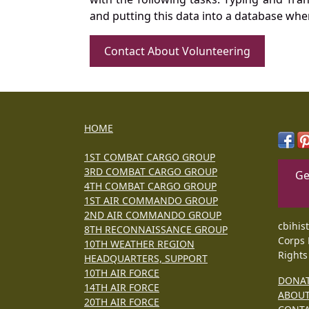
and putting this data into a database whe
Contact About Volunteering
HOME
1ST COMBAT CARGO GROUP
3RD COMBAT CARGO GROUP
Ge
4TH COMBAT CARGO GROUP
1ST AIR COMMANDO GROUP
2ND AIR COMMANDO GROUP
cbihis
8TH RECONNAISSANCE GROUP
Corps 
10TH WEATHER REGION
Rights
HEADQUARTERS, SUPPORT
10TH AIR FORCE
DONA
14TH AIR FORCE
ABOU
20TH AIR FORCE