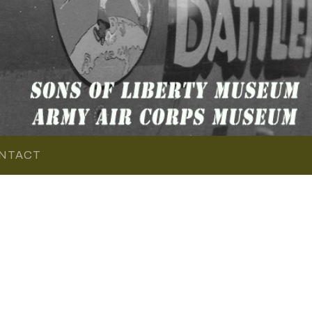
NTACT