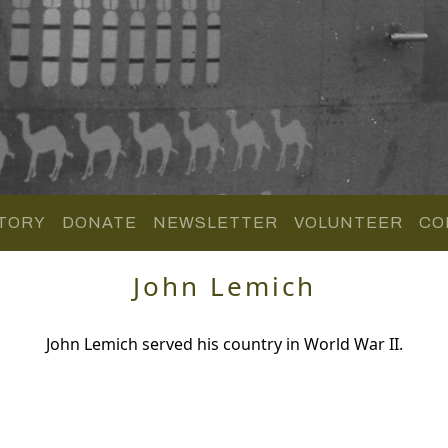
TORY
DONATE
NEWSLETTER
VOLUNTEER
CO
John Lemich
John Lemich served his country in World War II.