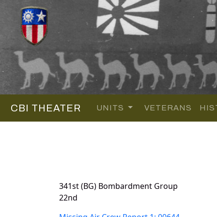
CBI THEATER
UNITS
VETERANS
HIS
341st (BG) Bombardment Group
22nd
Missing Air Crew Report 1: 00644