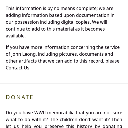
This information is by no means complete; we are
adding information based upon documentation in
our possession including digital copies. We will
continue to add to this material as it becomes
available.
If you have more information concerning the service
of John Leong, including pictures, documents and
other artifacts that we can add to this record, please
Contact Us.
DONATE
Do you have WWII memorabilia that you are not sure
what to do with it? The children don't want it? Then
let us help you preserve this history by donating