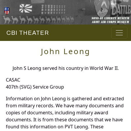
CBI THEATER
John Leong
John S Leong served his country in World War II.
CASAC
407th (SVG) Service Group
Information on John Leong is gathered and extracted
from military records. We have many documents and
copies of documents, including military award
documents. It is from these documents that we have
found this information on PVT Leong. These