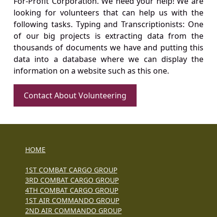
For-Profit Corporation. We need your help! We are
looking for volunteers that can help us with the
following tasks. Typing and Transcriptionists: One
of our big projects is extracting data from the
thousands of documents we have and putting this
data into a database where we can display the
information on a website such as this one.
Contact About Volunteering
HOME
1ST COMBAT CARGO GROUP
3RD COMBAT CARGO GROUP
4TH COMBAT CARGO GROUP
1ST AIR COMMANDO GROUP
2ND AIR COMMANDO GROUP