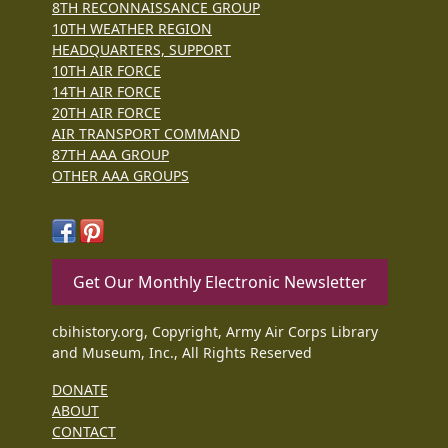
8TH RECONNAISSANCE GROUP
10TH WEATHER REGION
HEADQUARTERS, SUPPORT
10TH AIR FORCE
14TH AIR FORCE
20TH AIR FORCE
AIR TRANSPORT COMMAND
87TH AAA GROUP
OTHER AAA GROUPS
Get Our Monthly Electronic Newsletter
cbihistory.org, Copyright, Army Air Corps Library
and Museum, Inc., All Rights Reserved
DONATE
ABOUT
CONTACT