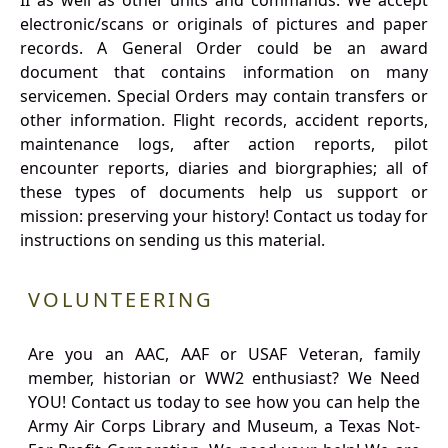
II as well as other units and commands. We accept
electronic/scans or originals of pictures and paper
records. A General Order could be an award
document that contains information on many
servicemen. Special Orders may contain transfers or
other information. Flight records, accident reports,
maintenance logs, after action reports, pilot
encounter reports, diaries and biorgraphies; all of
these types of documents help us support or
mission: preserving your history! Contact us today for
instructions on sending us this material.
VOLUNTEERING
Are you an AAC, AAF or USAF Veteran, family
member, historian or WW2 enthusiast? We Need
YOU! Contact us today to see how you can help the
Army Air Corps Library and Museum, a Texas Not-