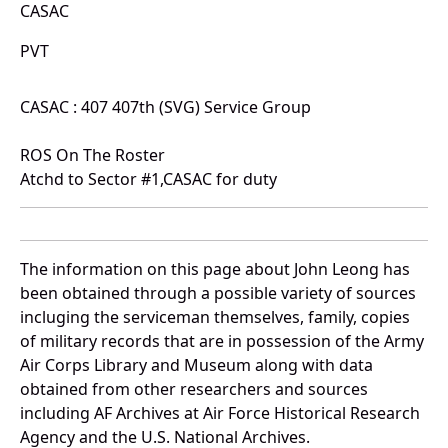
CASAC
PVT
CASAC : 407 407th (SVG) Service Group
ROS On The Roster
Atchd to Sector #1,CASAC for duty
The information on this page about John Leong has
been obtained through a possible variety of sources
incluging the serviceman themselves, family, copies
of military records that are in possession of the Army
Air Corps Library and Museum along with data
obtained from other researchers and sources
including AF Archives at Air Force Historical Research
Agency and the U.S. National Archives.