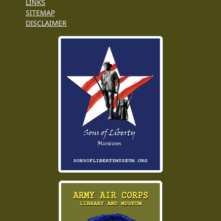
LINKS
SITEMAP
DISCLAIMER