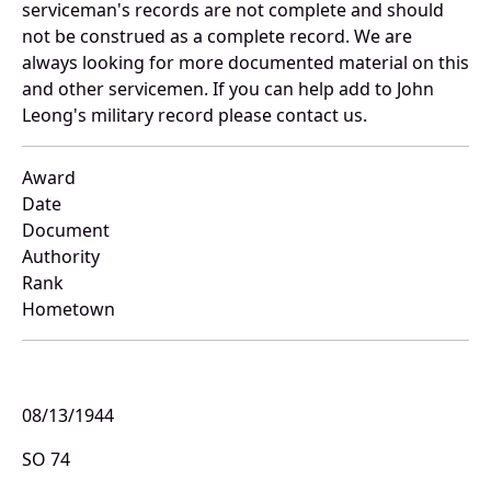
serviceman's records are not complete and should
not be construed as a complete record. We are
always looking for more documented material on this
and other servicemen. If you can help add to John
Leong's military record please contact us.
Award
Date
Document
Authority
Rank
Hometown
08/13/1944
SO 74