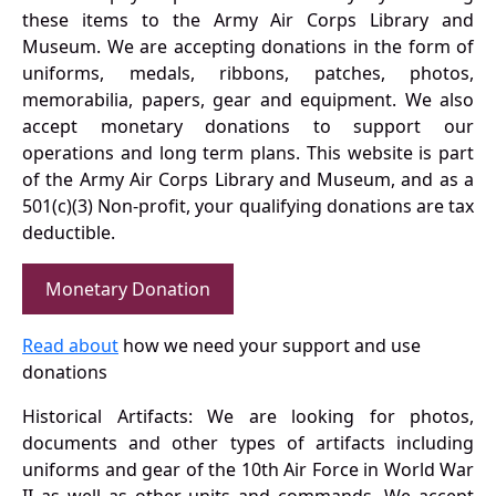
these items to the Army Air Corps Library and
Museum. We are accepting donations in the form of
uniforms, medals, ribbons, patches, photos,
memorabilia, papers, gear and equipment. We also
accept monetary donations to support our
operations and long term plans. This website is part
of the Army Air Corps Library and Museum, and as a
501(c)(3) Non-profit, your qualifying donations are tax
deductible.
Monetary Donation
Read about
how we need your support and use
donations
Historical Artifacts: We are looking for photos,
documents and other types of artifacts including
uniforms and gear of the 10th Air Force in World War