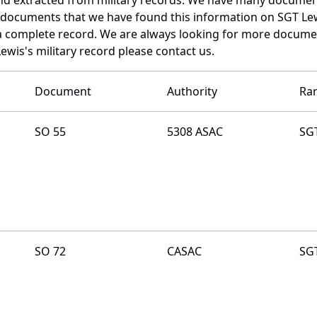
e documents that we have found this information on SGT Le
a complete record. We are always looking for more documen
ewis's military record please contact us.
Document
Authority
Ra
SO 55
5308 ASAC
SG
SO 72
CASAC
SG