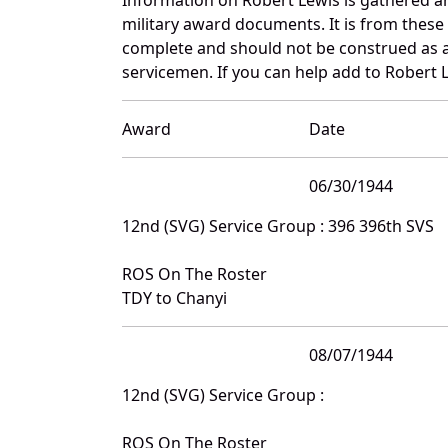
military award documents. It is from thes
complete and should not be construed as 
servicemen. If you can help add to Robert L
Award
Date
06/30/1944
12nd (SVG) Service Group : 396 396th SVS
ROS On The Roster
TDY to Chanyi
08/07/1944
12nd (SVG) Service Group :
ROS On The Roster