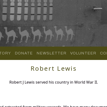
TORY
DONATE
NEWSLETTER
VOLUNTEER
CO
Robert Lewis
Robert J Lewis served his country in World War II.
nd extracted from military records. We have many documen