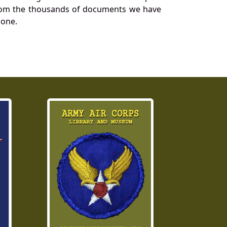
a from the thousands of documents we have
 one.