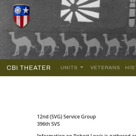
CBI THEATER
UNITS
VETERANS
HIS
12nd (SVG) Service Group
396th SVS
Information on Robert Lewis is gathered a