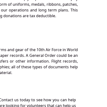
orm of uniforms, medals, ribbons, patches,
our operations and long term plans. This
ng donations are tax deductible.
orms and gear of the 10th Air Force in World
 paper records. A General Order could be an
ers or other information. Flight records,
phies; all of these types of documents help
terial.
Contact us today to see how you can help
re looking for volunteers that can help us