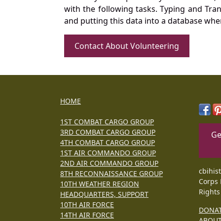
with the following tasks. Typing and Tra
and putting this data into a database whe
Contact About Volunteering
HOME
1ST COMBAT CARGO GROUP
3RD COMBAT CARGO GROUP
Ge
4TH COMBAT CARGO GROUP
1ST AIR COMMANDO GROUP
2ND AIR COMMANDO GROUP
cbihis
8TH RECONNAISSANCE GROUP
Corps 
10TH WEATHER REGION
Rights
HEADQUARTERS, SUPPORT
10TH AIR FORCE
DONA
14TH AIR FORCE
ABOU