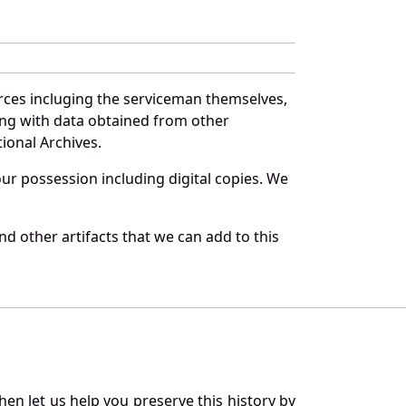
rces incluging the serviceman themselves,
long with data obtained from other
ional Archives.
r possession including digital copies. We
d other artifacts that we can add to this
en let us help you preserve this history by