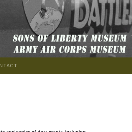
NTACT
ts and copies of documents, including