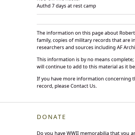
Authd 7 days at rest camp
The information on this page about Robert
family, copies of military records that ar
researchers and sources including AF Archiv
This information is by no means complete;
will continue to add to this material as it 
If you have more information concerning th
record, please Contact Us.
DONATE
Do you have WWII memorabilia that you are 