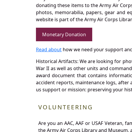
donating these items to the Army Air Corp
photos, memorabilia, papers, gear and e
website is part of the Army Air Corps Libra
Monetary Donation
Read about
how we need your support and
Historical Artifacts: We are looking for ph
War II as well as other units and commands
award document that contains information
accident reports, maintenance logs, after 
us support or mission: preserving your hist
VOLUNTEERING
Are you an AAC, AAF or USAF Veteran, fa
the Army Air Corps Library and Museum, a 