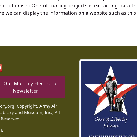
nscriptionists: One of our big projects is extracting dat
re we can display the information on a website such as this
t Our Monthly Electronic
Newsletter
tory.org, Copyright, Army Air
Library and Museum, Inc., All
 Reserved
TE
T