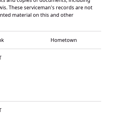
wis. These serviceman's records are not
ted material on this and other
nk
Hometown
T
T