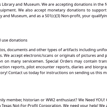
s Library and Museum. We are accepting donations in the f
quipment. We also accept monetary donations to support 
ry and Museum, and as a 501(c)(3) Non-profit, your qualifyi
 use donations
otos, documents and other types of artifacts including unif
. We accept electronic/scans or originals of pictures and
 on many servicemen. Special Orders may contain transf
action reports, pilot encounter reports, diaries and biorgra
ory! Contact us today for instructions on sending us this ma
mily member, historian or WW2 enthusiast? We Need YOU! 
Texas Not-For-Profit Corporation. We need your help! We a