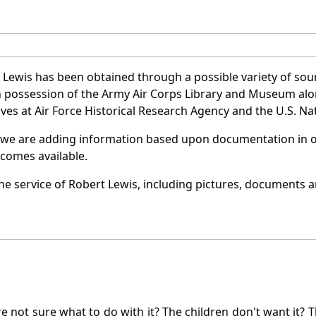
 Lewis has been obtained through a possible variety of sou
e in possession of the Army Air Corps Library and Museum a
es at Air Force Historical Research Agency and the U.S. Nat
 we are adding information based upon documentation in ou
becomes available.
e service of Robert Lewis, including pictures, documents an
not sure what to do with it? The children don't want it? Th