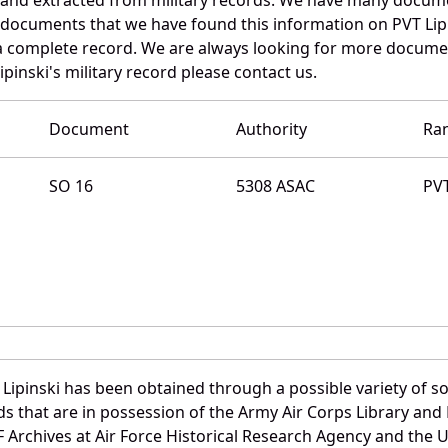
 documents that we have found this information on PVT Lip
a complete record. We are always looking for more documen
pinski's military record please contact us.
Document
Authority
Ra
SO 16
5308 ASAC
PV
Lipinski has been obtained through a possible variety of s
ords that are in possession of the Army Air Corps Library 
Archives at Air Force Historical Research Agency and the U.