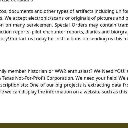
otos, documents and other types of artifacts including unif
. We accept electronic/scans or originals of pictures and
 on many servicemen. Special Orders may contain transf
action reports, pilot encounter reports, diaries and biorgra
ory! Contact us today for instructions on sending us this ma
mily member, historian or WW2 enthusiast? We Need YOU! 
Texas Not-For-Profit Corporation. We need your help! We a
nscriptionists: One of our big projects is extracting dat
re we can display the information on a website such as this