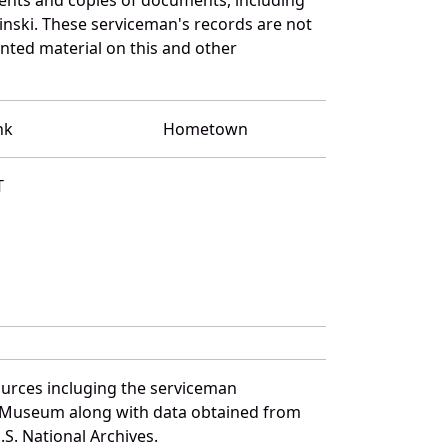
inski. These serviceman's records are not
ted material on this and other
nk
Hometown
T
ources incluging the serviceman
and Museum along with data obtained from
S. National Archives.