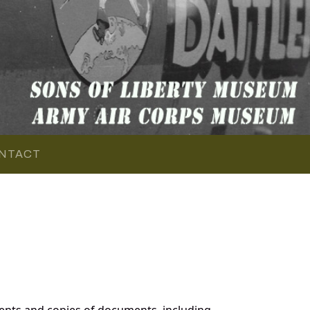
NTACT
ents and copies of documents, including