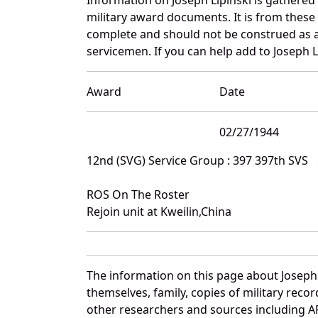
military award documents. It is from these
complete and should not be construed as 
servicemen. If you can help add to Joseph Li
Award
Date
02/27/1944
12nd (SVG) Service Group : 397 397th SVS
ROS On The Roster
Rejoin unit at Kweilin,China
The information on this page about Joseph 
themselves, family, copies of military rec
other researchers and sources including AF 