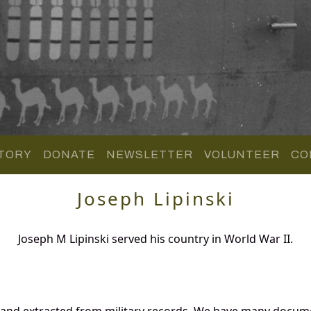
TORY
DONATE
NEWSLETTER
VOLUNTEER
CO
Joseph Lipinski
Joseph M Lipinski served his country in World War II.
d and extracted from military records. We have many docum