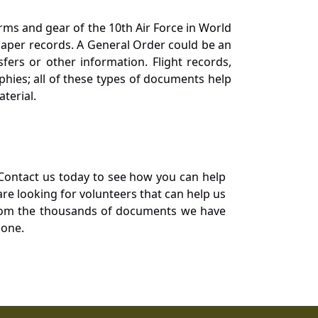
orms and gear of the 10th Air Force in World
 paper records. A General Order could be an
ers or other information. Flight records,
phies; all of these types of documents help
terial.
Contact us today to see how you can help
re looking for volunteers that can help us
a from the thousands of documents we have
 one.