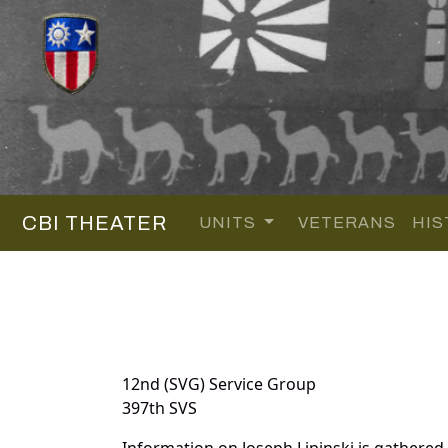
CBI THEATER
UNITS
VETERANS
HIS
12nd (SVG) Service Group
397th SVS
Information on Joseph Lipinski is gathere