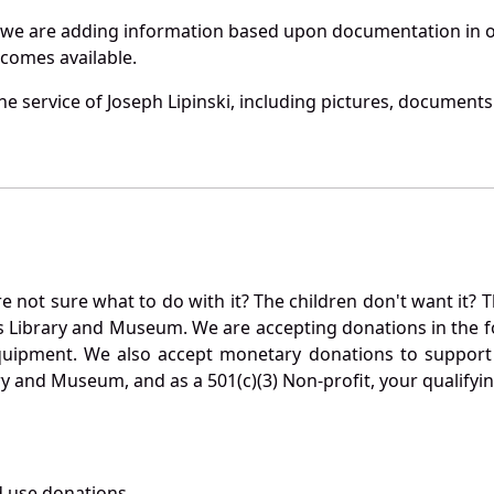
 we are adding information based upon documentation in ou
becomes available.
 service of Joseph Lipinski, including pictures, documents 
not sure what to do with it? The children don't want it? Th
s Library and Museum. We are accepting donations in the f
quipment. We also accept monetary donations to support 
ry and Museum, and as a 501(c)(3) Non-profit, your qualifyi
 use donations