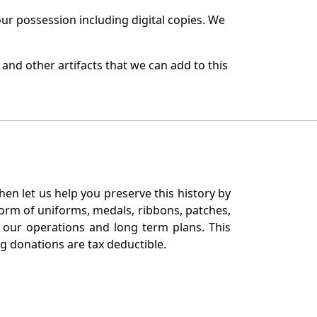
r possession including digital copies. We
and other artifacts that we can add to this
en let us help you preserve this history by
orm of uniforms, medals, ribbons, patches,
our operations and long term plans. This
ng donations are tax deductible.