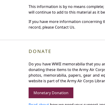
This information is by no means complete;
will continue to add to this material as it 
If you have more information concerning the
record, please Contact Us.
DONATE
Do you have WWII memorabilia that you are 
donating these items to the Army Air Corp
photos, memorabilia, papers, gear and e
website is part of the Army Air Corps Libra
Monetary Donation
Read about
how we need your support and