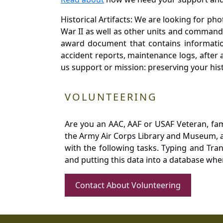
Historical Artifacts: We are looking for ph
War II as well as other units and commands
award document that contains information
accident reports, maintenance logs, after 
us support or mission: preserving your hist
VOLUNTEERING
Are you an AAC, AAF or USAF Veteran, fa
the Army Air Corps Library and Museum, a 
with the following tasks. Typing and Tra
and putting this data into a database whe
Contact About Volunteering