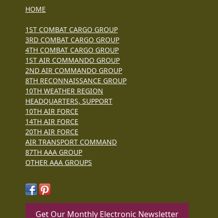
HOME
1ST COMBAT CARGO GROUP
3RD COMBAT CARGO GROUP
4TH COMBAT CARGO GROUP
1ST AIR COMMANDO GROUP
2ND AIR COMMANDO GROUP
8TH RECONNAISSANCE GROUP
10TH WEATHER REGION
HEADQUARTERS, SUPPORT
10TH AIR FORCE
14TH AIR FORCE
20TH AIR FORCE
AIR TRANSPORT COMMAND
87TH AAA GROUP
OTHER AAA GROUPS
Get Our Monthly Electronic Newsletter