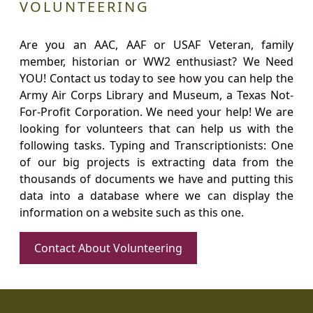
VOLUNTEERING
Are you an AAC, AAF or USAF Veteran, family
member, historian or WW2 enthusiast? We Need
YOU! Contact us today to see how you can help the
Army Air Corps Library and Museum, a Texas Not-
For-Profit Corporation. We need your help! We are
looking for volunteers that can help us with the
following tasks. Typing and Transcriptionists: One
of our big projects is extracting data from the
thousands of documents we have and putting this
data into a database where we can display the
information on a website such as this one.
Contact About Volunteering