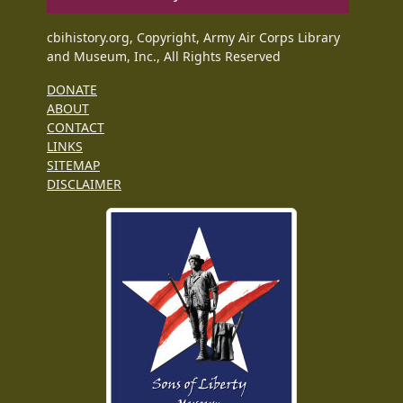
cbihistory.org, Copyright, Army Air Corps Library
and Museum, Inc., All Rights Reserved
DONATE
ABOUT
CONTACT
LINKS
SITEMAP
DISCLAIMER