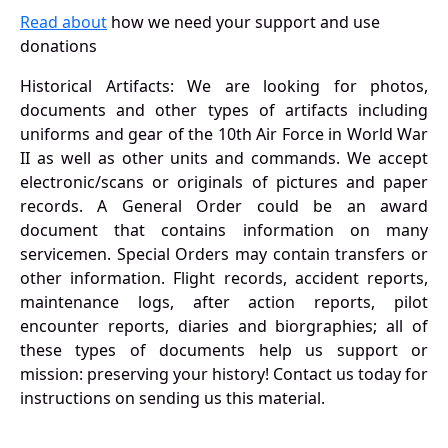
Read about
how we need your support and use
donations
Historical Artifacts: We are looking for photos,
documents and other types of artifacts including
uniforms and gear of the 10th Air Force in World War
II as well as other units and commands. We accept
electronic/scans or originals of pictures and paper
records. A General Order could be an award
document that contains information on many
servicemen. Special Orders may contain transfers or
other information. Flight records, accident reports,
maintenance logs, after action reports, pilot
encounter reports, diaries and biorgraphies; all of
these types of documents help us support or
mission: preserving your history! Contact us today for
instructions on sending us this material.