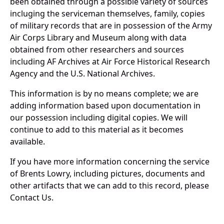
been obtained through a possible variety of sources
incluging the serviceman themselves, family, copies
of military records that are in possession of the Army
Air Corps Library and Museum along with data
obtained from other researchers and sources
including AF Archives at Air Force Historical Research
Agency and the U.S. National Archives.
This information is by no means complete; we are
adding information based upon documentation in
our possession including digital copies. We will
continue to add to this material as it becomes
available.
If you have more information concerning the service
of Brents Lowry, including pictures, documents and
other artifacts that we can add to this record, please
Contact Us.