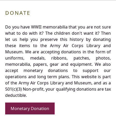
DONATE
Do you have WWII memorabilia that you are not sure
what to do with it? The children don't want it? Then
let us help you preserve this history by donating
these items to the Army Air Corps Library and
Museum. We are accepting donations in the form of
uniforms, medals, ribbons, patches, photos,
memorabilia, papers, gear and equipment. We also
accept monetary donations to support our
operations and long term plans. This website is part
of the Army Air Corps Library and Museum, and as a
501(c)(3) Non-profit, your qualifying donations are tax
deductible.
Monetary Donation