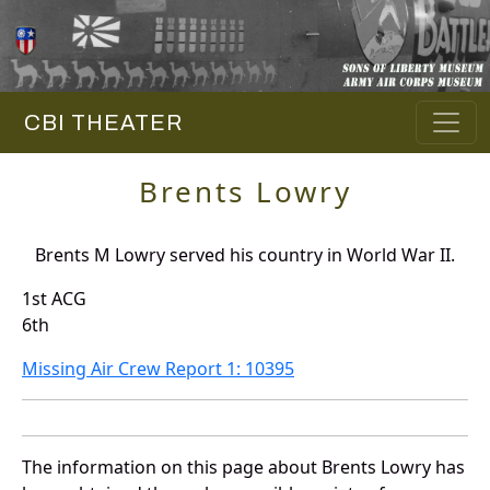
CBI THEATER
Brents Lowry
Brents M Lowry served his country in World War II.
1st ACG
6th
Missing Air Crew Report 1: 10395
The information on this page about Brents Lowry has