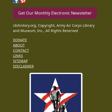
Get Our Monthly Electronic Newsletter
cbihistory.org, Copyright, Army Air Corps Library
and Museum, Inc., All Rights Reserved
DONATE
ABOUT
CONTACT
LINKS
SITEMAP
DISCLAIMER