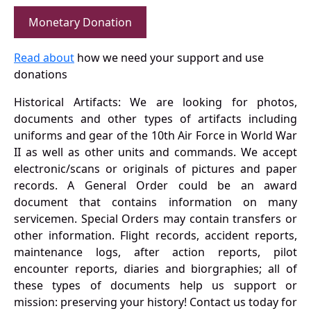
Monetary Donation
Read about
how we need your support and use
donations
Historical Artifacts: We are looking for photos,
documents and other types of artifacts including
uniforms and gear of the 10th Air Force in World War
II as well as other units and commands. We accept
electronic/scans or originals of pictures and paper
records. A General Order could be an award
document that contains information on many
servicemen. Special Orders may contain transfers or
other information. Flight records, accident reports,
maintenance logs, after action reports, pilot
encounter reports, diaries and biorgraphies; all of
these types of documents help us support or
mission: preserving your history! Contact us today for