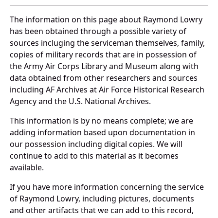
The information on this page about Raymond Lowry
has been obtained through a possible variety of
sources incluging the serviceman themselves, family,
copies of military records that are in possession of
the Army Air Corps Library and Museum along with
data obtained from other researchers and sources
including AF Archives at Air Force Historical Research
Agency and the U.S. National Archives.
This information is by no means complete; we are
adding information based upon documentation in
our possession including digital copies. We will
continue to add to this material as it becomes
available.
If you have more information concerning the service
of Raymond Lowry, including pictures, documents
and other artifacts that we can add to this record,