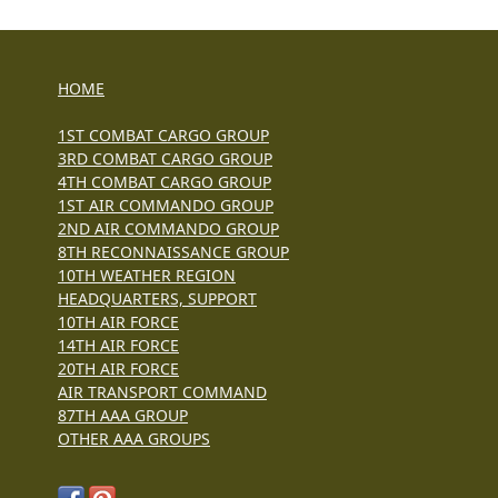
HOME
1ST COMBAT CARGO GROUP
3RD COMBAT CARGO GROUP
4TH COMBAT CARGO GROUP
1ST AIR COMMANDO GROUP
2ND AIR COMMANDO GROUP
8TH RECONNAISSANCE GROUP
10TH WEATHER REGION
HEADQUARTERS, SUPPORT
10TH AIR FORCE
14TH AIR FORCE
20TH AIR FORCE
AIR TRANSPORT COMMAND
87TH AAA GROUP
OTHER AAA GROUPS