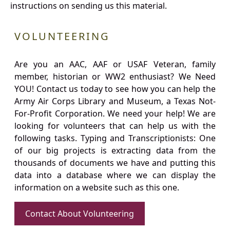
instructions on sending us this material.
VOLUNTEERING
Are you an AAC, AAF or USAF Veteran, family
member, historian or WW2 enthusiast? We Need
YOU! Contact us today to see how you can help the
Army Air Corps Library and Museum, a Texas Not-
For-Profit Corporation. We need your help! We are
looking for volunteers that can help us with the
following tasks. Typing and Transcriptionists: One
of our big projects is extracting data from the
thousands of documents we have and putting this
data into a database where we can display the
information on a website such as this one.
Contact About Volunteering