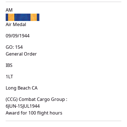
AM
Air Medal
09/09/1944
GO: 154
General Order
IBS
1LT
Long Beach CA
(CCG) Combat Cargo Group :
6JUN-15JUL1944
Award for 100 flight hours