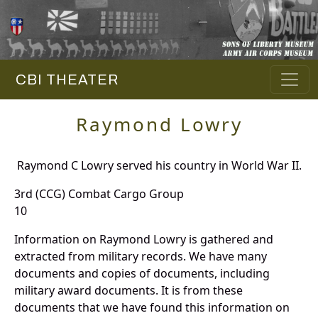
CBI THEATER
Raymond Lowry
Raymond C Lowry served his country in World War II.
3rd (CCG) Combat Cargo Group
10
Information on Raymond Lowry is gathered and
extracted from military records. We have many
documents and copies of documents, including
military award documents. It is from these
documents that we have found this information on