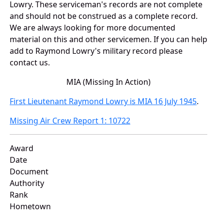
Lowry. These serviceman's records are not complete
and should not be construed as a complete record.
We are always looking for more documented
material on this and other servicemen. If you can help
add to Raymond Lowry's military record please
contact us.
MIA (Missing In Action)
First Lieutenant Raymond Lowry is MIA 16 July 1945
.
Missing Air Crew Report 1: 10722
Award
Date
Document
Authority
Rank
Hometown