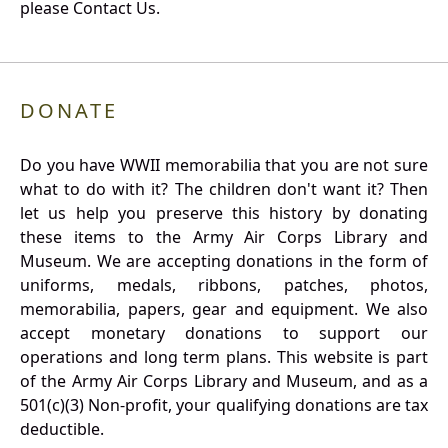
please Contact Us.
DONATE
Do you have WWII memorabilia that you are not sure
what to do with it? The children don't want it? Then
let us help you preserve this history by donating
these items to the Army Air Corps Library and
Museum. We are accepting donations in the form of
uniforms, medals, ribbons, patches, photos,
memorabilia, papers, gear and equipment. We also
accept monetary donations to support our
operations and long term plans. This website is part
of the Army Air Corps Library and Museum, and as a
501(c)(3) Non-profit, your qualifying donations are tax
deductible.