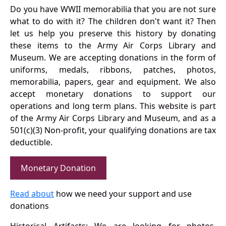
Do you have WWII memorabilia that you are not sure
what to do with it? The children don't want it? Then
let us help you preserve this history by donating
these items to the Army Air Corps Library and
Museum. We are accepting donations in the form of
uniforms, medals, ribbons, patches, photos,
memorabilia, papers, gear and equipment. We also
accept monetary donations to support our
operations and long term plans. This website is part
of the Army Air Corps Library and Museum, and as a
501(c)(3) Non-profit, your qualifying donations are tax
deductible.
Monetary Donation
Read about
how we need your support and use
donations