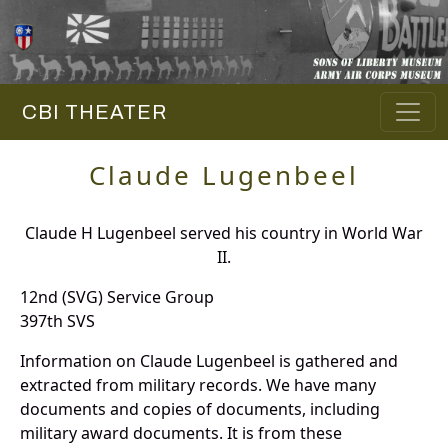
CBI THEATER
Claude Lugenbeel
Claude H Lugenbeel served his country in World War
II.
12nd (SVG) Service Group
397th SVS
Information on Claude Lugenbeel is gathered and
extracted from military records. We have many
documents and copies of documents, including
military award documents. It is from these