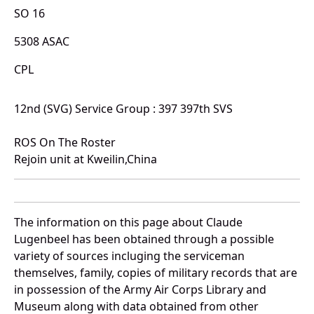
SO 16
5308 ASAC
CPL
12nd (SVG) Service Group : 397 397th SVS
ROS On The Roster
Rejoin unit at Kweilin,China
The information on this page about Claude
Lugenbeel has been obtained through a possible
variety of sources incluging the serviceman
themselves, family, copies of military records that are
in possession of the Army Air Corps Library and
Museum along with data obtained from other