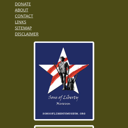
DONATE
ABOUT
CONTACT
LINKS
SITEMAP
DISCLAIMER