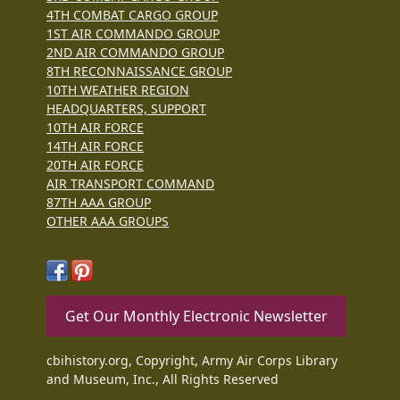
4TH COMBAT CARGO GROUP
1ST AIR COMMANDO GROUP
2ND AIR COMMANDO GROUP
8TH RECONNAISSANCE GROUP
10TH WEATHER REGION
HEADQUARTERS, SUPPORT
10TH AIR FORCE
14TH AIR FORCE
20TH AIR FORCE
AIR TRANSPORT COMMAND
87TH AAA GROUP
OTHER AAA GROUPS
Get Our Monthly Electronic Newsletter
cbihistory.org, Copyright, Army Air Corps Library
and Museum, Inc., All Rights Reserved