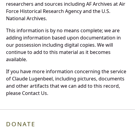
researchers and sources including AF Archives at Air
Force Historical Research Agency and the U.S.
National Archives.
This information is by no means complete; we are
adding information based upon documentation in
our possession including digital copies. We will
continue to add to this material as it becomes
available.
If you have more information concerning the service
of Claude Lugenbeel, including pictures, documents
and other artifacts that we can add to this record,
please Contact Us.
DONATE