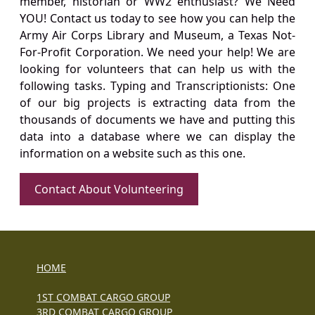
member, historian or WW2 enthusiast? We Need
YOU! Contact us today to see how you can help the
Army Air Corps Library and Museum, a Texas Not-
For-Profit Corporation. We need your help! We are
looking for volunteers that can help us with the
following tasks. Typing and Transcriptionists: One
of our big projects is extracting data from the
thousands of documents we have and putting this
data into a database where we can display the
information on a website such as this one.
Contact About Volunteering
HOME
1ST COMBAT CARGO GROUP
3RD COMBAT CARGO GROUP