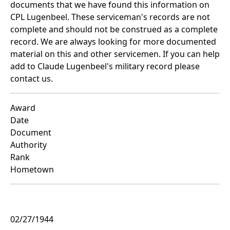
documents that we have found this information on
CPL Lugenbeel. These serviceman's records are not
complete and should not be construed as a complete
record. We are always looking for more documented
material on this and other servicemen. If you can help
add to Claude Lugenbeel's military record please
contact us.
Award
Date
Document
Authority
Rank
Hometown
02/27/1944