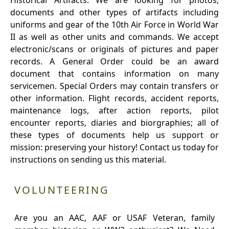
Historical Artifacts: We are looking for photos,
documents and other types of artifacts including
uniforms and gear of the 10th Air Force in World War
II as well as other units and commands. We accept
electronic/scans or originals of pictures and paper
records. A General Order could be an award
document that contains information on many
servicemen. Special Orders may contain transfers or
other information. Flight records, accident reports,
maintenance logs, after action reports, pilot
encounter reports, diaries and biorgraphies; all of
these types of documents help us support or
mission: preserving your history! Contact us today for
instructions on sending us this material.
VOLUNTEERING
Are you an AAC, AAF or USAF Veteran, family