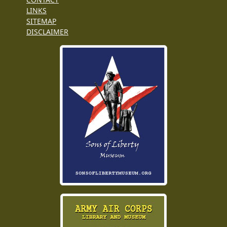
LINKS
SITEMAP
DISCLAIMER