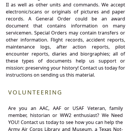
II as well as other units and commands. We accept
electronic/scans or originals of pictures and paper
records. A General Order could be an award
document that contains information on many
servicemen. Special Orders may contain transfers or
other information. Flight records, accident reports,
maintenance logs, after action reports, pilot
encounter reports, diaries and biorgraphies; all of
these types of documents help us support or
mission: preserving your history! Contact us today for
instructions on sending us this material.
VOLUNTEERING
Are you an AAC, AAF or USAF Veteran, family
member, historian or WW2 enthusiast? We Need
YOU! Contact us today to see how you can help the
Army Air Corps Library and Museum, a Texas Not-