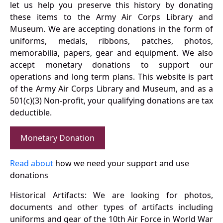
let us help you preserve this history by donating
these items to the Army Air Corps Library and
Museum. We are accepting donations in the form of
uniforms, medals, ribbons, patches, photos,
memorabilia, papers, gear and equipment. We also
accept monetary donations to support our
operations and long term plans. This website is part
of the Army Air Corps Library and Museum, and as a
501(c)(3) Non-profit, your qualifying donations are tax
deductible.
Monetary Donation
Read about
how we need your support and use
donations
Historical Artifacts: We are looking for photos,
documents and other types of artifacts including
uniforms and gear of the 10th Air Force in World War