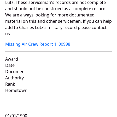
Lutz. These serviceman's records are not complete
and should not be construed as a complete record.
We are always looking for more documented
material on this and other servicemen. If you can help
add to Charles Lutz's military record please contact
us.
Missing Air Crew Report 1: 00998
Award
Date
Document
Authority
Rank
Hometown
01/01/1900