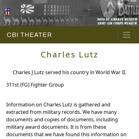
CBI THEATER
Charles Lutz
Charles J Lutz served his country in World War II.
311st (FG) Fighter Group
Information on Charles Lutz is gathered and
extracted from military records. We have many
documents and copies of documents, including
military award documents. It is from these
documents that we have found this information on