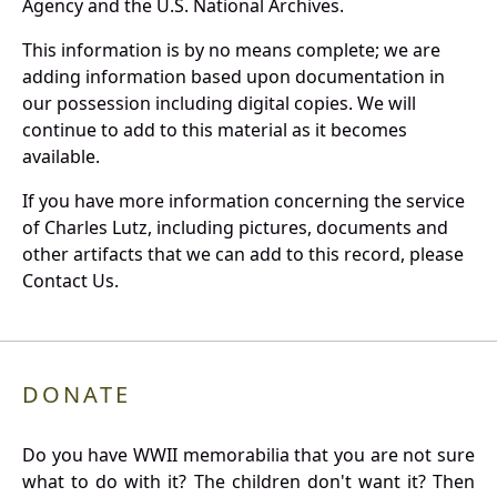
Agency and the U.S. National Archives.
This information is by no means complete; we are
adding information based upon documentation in
our possession including digital copies. We will
continue to add to this material as it becomes
available.
If you have more information concerning the service
of Charles Lutz, including pictures, documents and
other artifacts that we can add to this record, please
Contact Us.
DONATE
Do you have WWII memorabilia that you are not sure
what to do with it? The children don't want it? Then