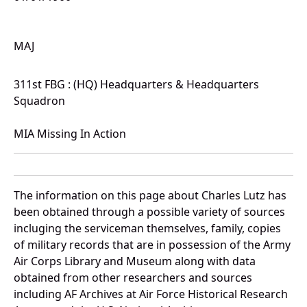
MAJ
311st FBG : (HQ) Headquarters & Headquarters
Squadron
MIA Missing In Action
The information on this page about Charles Lutz has
been obtained through a possible variety of sources
incluging the serviceman themselves, family, copies
of military records that are in possession of the Army
Air Corps Library and Museum along with data
obtained from other researchers and sources
including AF Archives at Air Force Historical Research