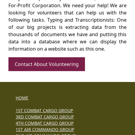
For-Profit Corporation. We need your help! We are
looking for volunteers that can help us with the
following tasks. Typing and Transcriptionists: One
of our big projects is extracting data from the
thousands of documents we have and putting this
data into a database where we can display the
information on a website such as this one.
Contact About Volunteering
HOME
1ST COMBAT CARGO GROUP
3RD COMBAT CARGO GROUP
4TH COMBAT CARGO GROUP
1ST AIR COMMANDO GROUP