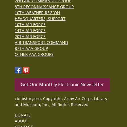
2ND AIR COMMANDO GROUP
8TH RECONNAISSANCE GROUP
10TH WEATHER REGION
HEADQUARTERS, SUPPORT
10TH AIR FORCE
14TH AIR FORCE
20TH AIR FORCE
AIR TRANSPORT COMMAND
87TH AAA GROUP
OTHER AAA GROUPS
Get Our Monthly Electronic Newsletter
cbihistory.org, Copyright, Army Air Corps Library
and Museum, Inc., All Rights Reserved
DONATE
ABOUT
CONTACT