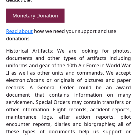
deductible.
Monetary Donation
Read about
how we need your support and use
donations
Historical Artifacts: We are looking for photos,
documents and other types of artifacts including
uniforms and gear of the 10th Air Force in World War
II as well as other units and commands. We accept
electronic/scans or originals of pictures and paper
records. A General Order could be an award
document that contains information on many
servicemen. Special Orders may contain transfers or
other information. Flight records, accident reports,
maintenance logs, after action reports, pilot
encounter reports, diaries and biorgraphies; all of
these types of documents help us support or