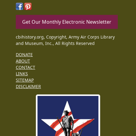
Get Our Monthly Electronic Newsletter
cbihistory.org, Copyright, Army Air Corps Library
and Museum, Inc., All Rights Reserved
DONATE
ABOUT
CONTACT
LINKS
SITEMAP
DISCLAIMER