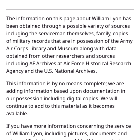
The information on this page about William Lyon has
been obtained through a possible variety of sources
incluging the serviceman themselves, family, copies
of military records that are in possession of the Army
Air Corps Library and Museum along with data
obtained from other researchers and sources
including AF Archives at Air Force Historical Research
Agency and the U.S. National Archives.
This information is by no means complete; we are
adding information based upon documentation in
our possession including digital copies. We will
continue to add to this material as it becomes
available.
If you have more information concerning the service
of William Lyon, including pictures, documents and