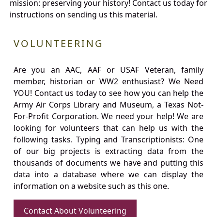
mission: preserving your history! Contact us today for
instructions on sending us this material.
VOLUNTEERING
Are you an AAC, AAF or USAF Veteran, family
member, historian or WW2 enthusiast? We Need
YOU! Contact us today to see how you can help the
Army Air Corps Library and Museum, a Texas Not-
For-Profit Corporation. We need your help! We are
looking for volunteers that can help us with the
following tasks. Typing and Transcriptionists: One
of our big projects is extracting data from the
thousands of documents we have and putting this
data into a database where we can display the
information on a website such as this one.
Contact About Volunteering