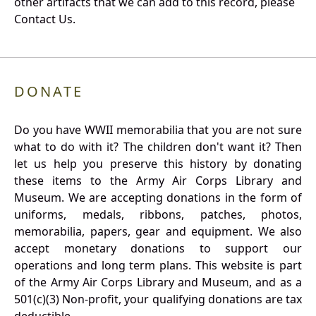
other artifacts that we can add to this record, please
Contact Us.
DONATE
Do you have WWII memorabilia that you are not sure
what to do with it? The children don't want it? Then
let us help you preserve this history by donating
these items to the Army Air Corps Library and
Museum. We are accepting donations in the form of
uniforms, medals, ribbons, patches, photos,
memorabilia, papers, gear and equipment. We also
accept monetary donations to support our
operations and long term plans. This website is part
of the Army Air Corps Library and Museum, and as a
501(c)(3) Non-profit, your qualifying donations are tax