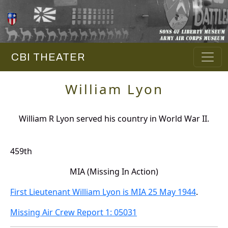
CBI THEATER
William Lyon
William R Lyon served his country in World War II.
459th
MIA (Missing In Action)
First Lieutenant William Lyon is MIA 25 May 1944
.
Missing Air Crew Report 1: 05031