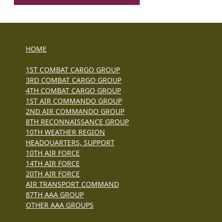
HOME
1ST COMBAT CARGO GROUP
3RD COMBAT CARGO GROUP
4TH COMBAT CARGO GROUP
1ST AIR COMMANDO GROUP
2ND AIR COMMANDO GROUP
8TH RECONNAISSANCE GROUP
10TH WEATHER REGION
HEADQUARTERS, SUPPORT
10TH AIR FORCE
14TH AIR FORCE
20TH AIR FORCE
AIR TRANSPORT COMMAND
87TH AAA GROUP
OTHER AAA GROUPS