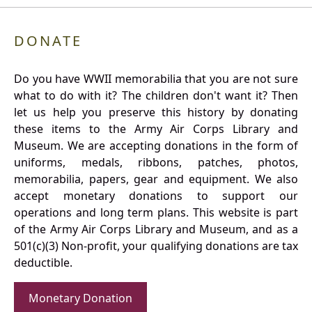
DONATE
Do you have WWII memorabilia that you are not sure
what to do with it? The children don't want it? Then
let us help you preserve this history by donating
these items to the Army Air Corps Library and
Museum. We are accepting donations in the form of
uniforms, medals, ribbons, patches, photos,
memorabilia, papers, gear and equipment. We also
accept monetary donations to support our
operations and long term plans. This website is part
of the Army Air Corps Library and Museum, and as a
501(c)(3) Non-profit, your qualifying donations are tax
deductible.
Monetary Donation