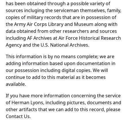
has been obtained through a possible variety of
sources incluging the serviceman themselves, family,
copies of military records that are in possession of
the Army Air Corps Library and Museum along with
data obtained from other researchers and sources
including AF Archives at Air Force Historical Research
Agency and the U.S. National Archives.
This information is by no means complete; we are
adding information based upon documentation in
our possession including digital copies. We will
continue to add to this material as it becomes
available.
If you have more information concerning the service
of Herman Lyons, including pictures, documents and
other artifacts that we can add to this record, please
Contact Us.