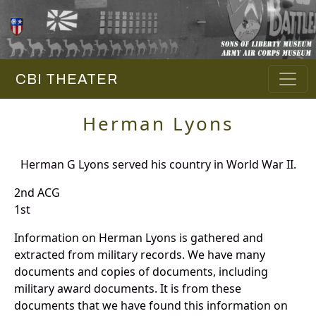
CBI THEATER
Herman Lyons
Herman G Lyons served his country in World War II.
2nd ACG
1st
Information on Herman Lyons is gathered and
extracted from military records. We have many
documents and copies of documents, including
military award documents. It is from these
documents that we have found this information on