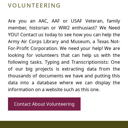
VOLUNTEERING
Are you an AAC, AAF or USAF Veteran, family
member, historian or WW2 enthusiast? We Need
YOU! Contact us today to see how you can help the
Army Air Corps Library and Museum, a Texas Not-
For-Profit Corporation. We need your help! We are
looking for volunteers that can help us with the
following tasks. Typing and Transcriptionists: One
of our big projects is extracting data from the
thousands of documents we have and putting this
data into a database where we can display the
information on a website such as this one.
Contact About Volunteering