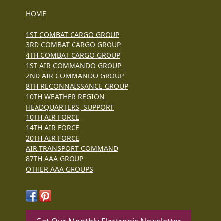
HOME
1ST COMBAT CARGO GROUP
3RD COMBAT CARGO GROUP
4TH COMBAT CARGO GROUP
1ST AIR COMMANDO GROUP
2ND AIR COMMANDO GROUP
8TH RECONNAISSANCE GROUP
10TH WEATHER REGION
HEADQUARTERS, SUPPORT
10TH AIR FORCE
14TH AIR FORCE
20TH AIR FORCE
AIR TRANSPORT COMMAND
87TH AAA GROUP
OTHER AAA GROUPS