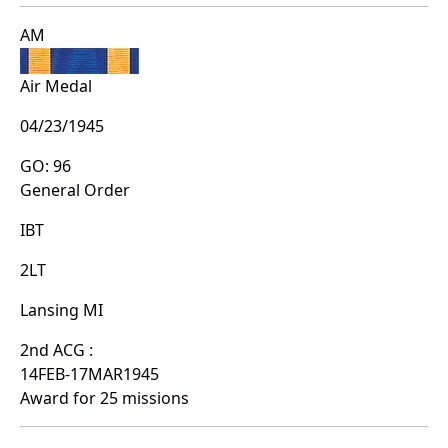
AM
Air Medal
04/23/1945
GO: 96
General Order
IBT
2LT
Lansing MI
2nd ACG :
14FEB-17MAR1945
Award for 25 missions