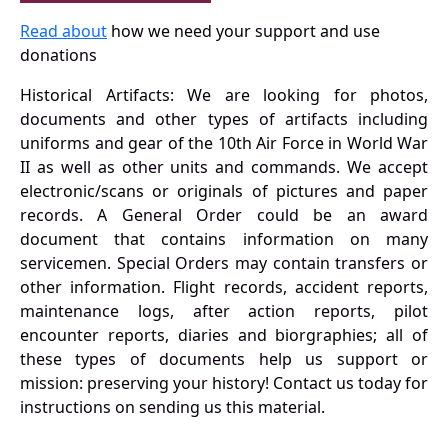
Read about
how we need your support and use
donations
Historical Artifacts: We are looking for photos,
documents and other types of artifacts including
uniforms and gear of the 10th Air Force in World War
II as well as other units and commands. We accept
electronic/scans or originals of pictures and paper
records. A General Order could be an award
document that contains information on many
servicemen. Special Orders may contain transfers or
other information. Flight records, accident reports,
maintenance logs, after action reports, pilot
encounter reports, diaries and biorgraphies; all of
these types of documents help us support or
mission: preserving your history! Contact us today for
instructions on sending us this material.