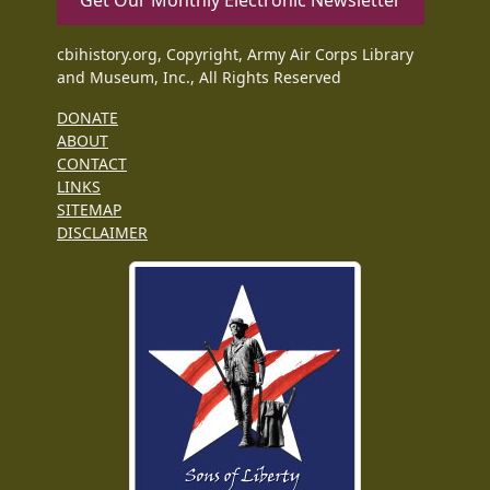
Get Our Monthly Electronic Newsletter
cbihistory.org, Copyright, Army Air Corps Library
and Museum, Inc., All Rights Reserved
DONATE
ABOUT
CONTACT
LINKS
SITEMAP
DISCLAIMER