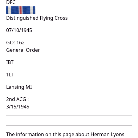
DFC
Distinguished Flying Cross
07/10/1945
GO: 162
General Order
IBT
1LT
Lansing MI
2nd ACG :
3/15/1945
The information on this page about Herman Lyons