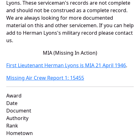
Lyons. These serviceman's records are not complete
and should not be construed as a complete record.
We are always looking for more documented
material on this and other servicemen. If you can help
add to Herman Lyons's military record please contact
us.
MIA (Missing In Action)
First Lieutenant Herman Lyons is MIA 21 April 1946
.
Missing Air Crew Report 1: 15455
Award
Date
Document
Authority
Rank
Hometown