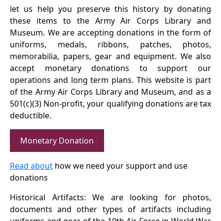
let us help you preserve this history by donating
these items to the Army Air Corps Library and
Museum. We are accepting donations in the form of
uniforms, medals, ribbons, patches, photos,
memorabilia, papers, gear and equipment. We also
accept monetary donations to support our
operations and long term plans. This website is part
of the Army Air Corps Library and Museum, and as a
501(c)(3) Non-profit, your qualifying donations are tax
deductible.
Monetary Donation
Read about
how we need your support and use
donations
Historical Artifacts: We are looking for photos,
documents and other types of artifacts including