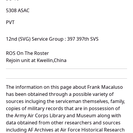
5308 ASAC
PVT
12nd (SVG) Service Group : 397 397th SVS
ROS On The Roster
Rejoin unit at Kweilin,China
The information on this page about Frank Macaluso
has been obtained through a possible variety of
sources incluging the serviceman themselves, family,
copies of military records that are in possession of
the Army Air Corps Library and Museum along with
data obtained from other researchers and sources
including AF Archives at Air Force Historical Research