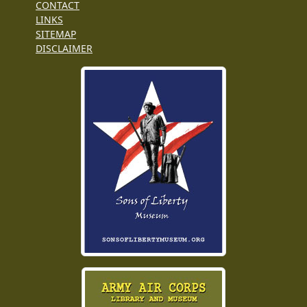
CONTACT
LINKS
SITEMAP
DISCLAIMER