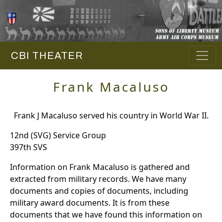
CBI THEATER
Frank Macaluso
Frank J Macaluso served his country in World War II.
12nd (SVG) Service Group
397th SVS
Information on Frank Macaluso is gathered and
extracted from military records. We have many
documents and copies of documents, including
military award documents. It is from these
documents that we have found this information on