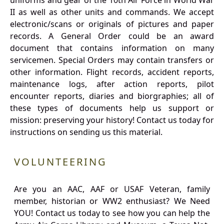
uniforms and gear of the 10th Air Force in World War
II as well as other units and commands. We accept
electronic/scans or originals of pictures and paper
records. A General Order could be an award
document that contains information on many
servicemen. Special Orders may contain transfers or
other information. Flight records, accident reports,
maintenance logs, after action reports, pilot
encounter reports, diaries and biorgraphies; all of
these types of documents help us support or
mission: preserving your history! Contact us today for
instructions on sending us this material.
VOLUNTEERING
Are you an AAC, AAF or USAF Veteran, family
member, historian or WW2 enthusiast? We Need
YOU! Contact us today to see how you can help the