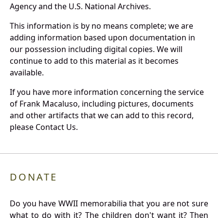
Agency and the U.S. National Archives.
This information is by no means complete; we are
adding information based upon documentation in
our possession including digital copies. We will
continue to add to this material as it becomes
available.
If you have more information concerning the service
of Frank Macaluso, including pictures, documents
and other artifacts that we can add to this record,
please Contact Us.
DONATE
Do you have WWII memorabilia that you are not sure
what to do with it? The children don't want it? Then