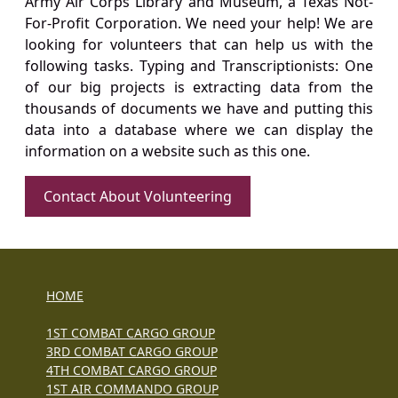
Army Air Corps Library and Museum, a Texas Not-
For-Profit Corporation. We need your help! We are
looking for volunteers that can help us with the
following tasks. Typing and Transcriptionists: One
of our big projects is extracting data from the
thousands of documents we have and putting this
data into a database where we can display the
information on a website such as this one.
Contact About Volunteering
HOME
1ST COMBAT CARGO GROUP
3RD COMBAT CARGO GROUP
4TH COMBAT CARGO GROUP
1ST AIR COMMANDO GROUP