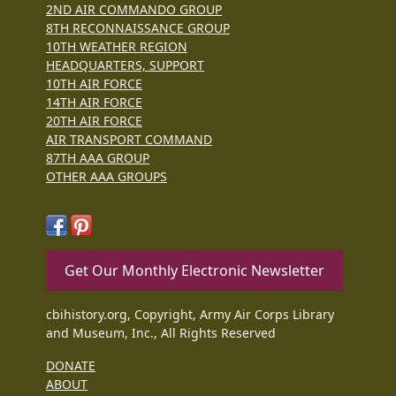
2ND AIR COMMANDO GROUP
8TH RECONNAISSANCE GROUP
10TH WEATHER REGION
HEADQUARTERS, SUPPORT
10TH AIR FORCE
14TH AIR FORCE
20TH AIR FORCE
AIR TRANSPORT COMMAND
87TH AAA GROUP
OTHER AAA GROUPS
Get Our Monthly Electronic Newsletter
cbihistory.org, Copyright, Army Air Corps Library
and Museum, Inc., All Rights Reserved
DONATE
ABOUT