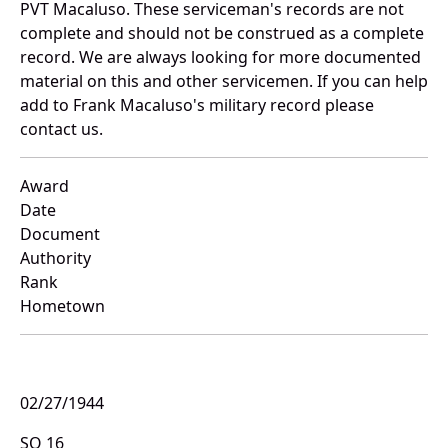
PVT Macaluso. These serviceman's records are not
complete and should not be construed as a complete
record. We are always looking for more documented
material on this and other servicemen. If you can help
add to Frank Macaluso's military record please
contact us.
Award
Date
Document
Authority
Rank
Hometown
02/27/1944
SO 16