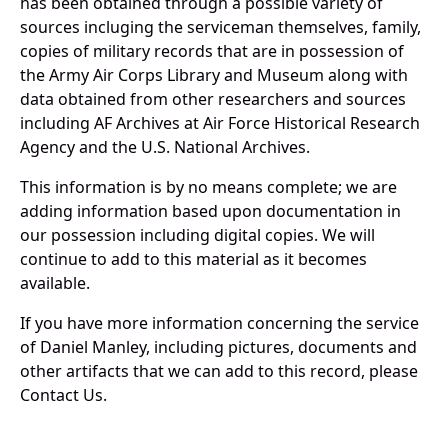
has been obtained through a possible variety of
sources incluging the serviceman themselves, family,
copies of military records that are in possession of
the Army Air Corps Library and Museum along with
data obtained from other researchers and sources
including AF Archives at Air Force Historical Research
Agency and the U.S. National Archives.
This information is by no means complete; we are
adding information based upon documentation in
our possession including digital copies. We will
continue to add to this material as it becomes
available.
If you have more information concerning the service
of Daniel Manley, including pictures, documents and
other artifacts that we can add to this record, please
Contact Us.