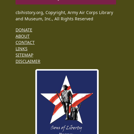
cbihistory.org, Copyright, Army Air Corps Library
and Museum, Inc., All Rights Reserved
DONATE
ABOUT
CONTACT
LINKS
SITEMAP
DISCLAIMER