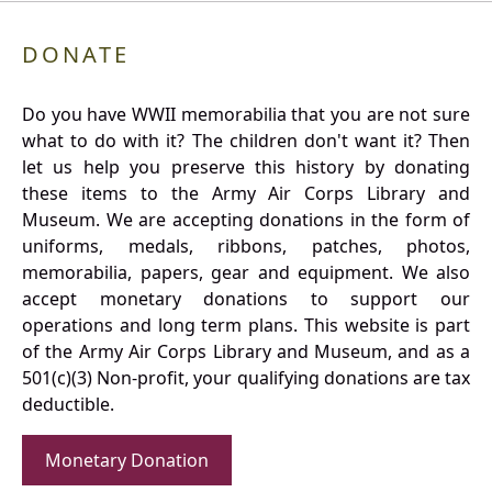
DONATE
Do you have WWII memorabilia that you are not sure
what to do with it? The children don't want it? Then
let us help you preserve this history by donating
these items to the Army Air Corps Library and
Museum. We are accepting donations in the form of
uniforms, medals, ribbons, patches, photos,
memorabilia, papers, gear and equipment. We also
accept monetary donations to support our
operations and long term plans. This website is part
of the Army Air Corps Library and Museum, and as a
501(c)(3) Non-profit, your qualifying donations are tax
deductible.
Monetary Donation