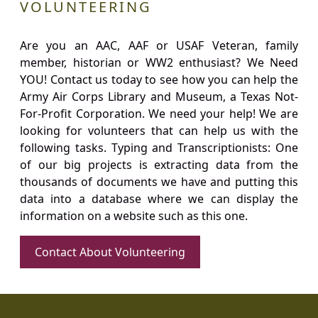
VOLUNTEERING
Are you an AAC, AAF or USAF Veteran, family
member, historian or WW2 enthusiast? We Need
YOU! Contact us today to see how you can help the
Army Air Corps Library and Museum, a Texas Not-
For-Profit Corporation. We need your help! We are
looking for volunteers that can help us with the
following tasks. Typing and Transcriptionists: One
of our big projects is extracting data from the
thousands of documents we have and putting this
data into a database where we can display the
information on a website such as this one.
Contact About Volunteering