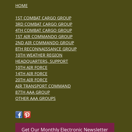
HOME
1ST COMBAT CARGO GROUP
3RD COMBAT CARGO GROUP
4TH COMBAT CARGO GROUP
1ST AIR COMMANDO GROUP
2ND AIR COMMANDO GROUP
8TH RECONNAISSANCE GROUP
10TH WEATHER REGION
HEADQUARTERS, SUPPORT
10TH AIR FORCE
14TH AIR FORCE
20TH AIR FORCE
AIR TRANSPORT COMMAND
87TH AAA GROUP
OTHER AAA GROUPS
Get Our Monthly Electronic Newsletter