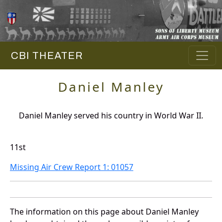
CBI THEATER
Daniel Manley
Daniel Manley served his country in World War II.
11st
Missing Air Crew Report 1: 01057
The information on this page about Daniel Manley