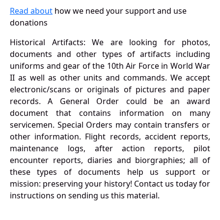
Read about
how we need your support and use
donations
Historical Artifacts: We are looking for photos,
documents and other types of artifacts including
uniforms and gear of the 10th Air Force in World War
II as well as other units and commands. We accept
electronic/scans or originals of pictures and paper
records. A General Order could be an award
document that contains information on many
servicemen. Special Orders may contain transfers or
other information. Flight records, accident reports,
maintenance logs, after action reports, pilot
encounter reports, diaries and biorgraphies; all of
these types of documents help us support or
mission: preserving your history! Contact us today for
instructions on sending us this material.