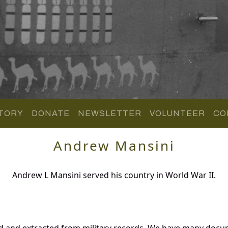
TORY
DONATE
NEWSLETTER
VOLUNTEER
CO
Andrew Mansini
Andrew L Mansini served his country in World War II.
d and extracted from military records. We have many docu