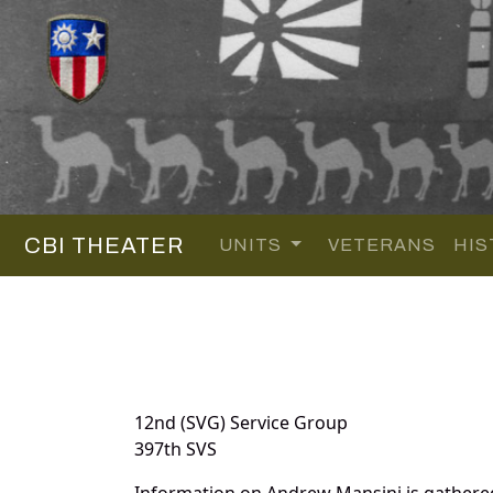
CBI THEATER
UNITS
VETERANS
HIS
12nd (SVG) Service Group
397th SVS
Information on Andrew Mansini is gathere