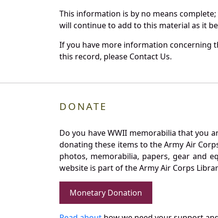
This information is by no means complete;
will continue to add to this material as it 
If you have more information concerning th
this record, please Contact Us.
DONATE
Do you have WWII memorabilia that you are 
donating these items to the Army Air Corp
photos, memorabilia, papers, gear and e
website is part of the Army Air Corps Libra
Monetary Donation
Read about
how we need your support and