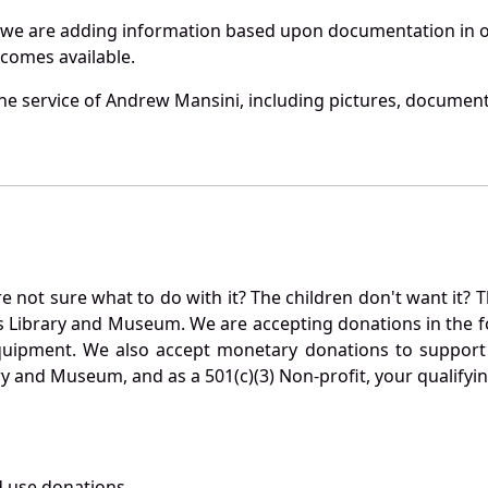
 we are adding information based upon documentation in ou
becomes available.
e service of Andrew Mansini, including pictures, documents
not sure what to do with it? The children don't want it? Th
s Library and Museum. We are accepting donations in the f
quipment. We also accept monetary donations to support 
ry and Museum, and as a 501(c)(3) Non-profit, your qualifyi
 use donations