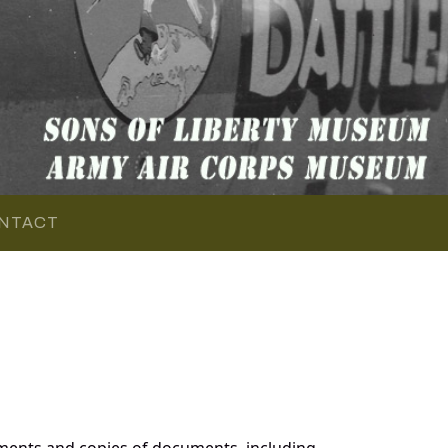
NTACT
ments and copies of documents, including