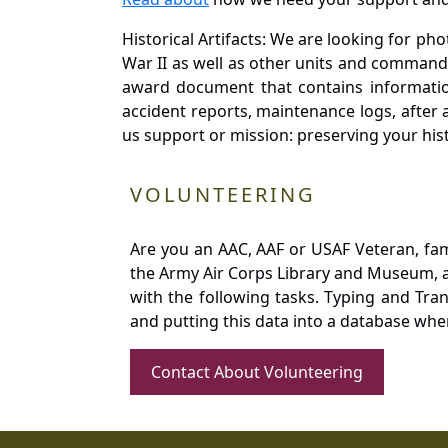
Historical Artifacts: We are looking for ph
War II as well as other units and commands
award document that contains information
accident reports, maintenance logs, after 
us support or mission: preserving your hist
VOLUNTEERING
Are you an AAC, AAF or USAF Veteran, fa
the Army Air Corps Library and Museum, a 
with the following tasks. Typing and Tra
and putting this data into a database whe
Contact About Volunteering