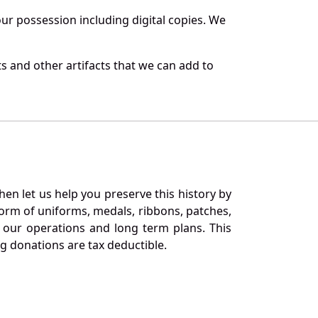
r possession including digital copies. We
 and other artifacts that we can add to
en let us help you preserve this history by
orm of uniforms, medals, ribbons, patches,
our operations and long term plans. This
ng donations are tax deductible.