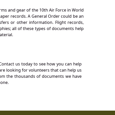
orms and gear of the 10th Air Force in World
 paper records. A General Order could be an
ers or other information. Flight records,
phies; all of these types of documents help
terial.
Contact us today to see how you can help
re looking for volunteers that can help us
a from the thousands of documents we have
 one.