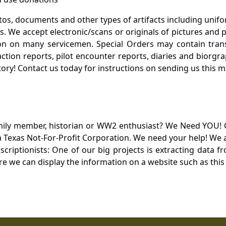
otos, documents and other types of artifacts including unif
. We accept electronic/scans or originals of pictures and
 on many servicemen. Special Orders may contain transf
action reports, pilot encounter reports, diaries and biorgra
ory! Contact us today for instructions on sending us this ma
mily member, historian or WW2 enthusiast? We Need YOU! 
Texas Not-For-Profit Corporation. We need your help! We a
nscriptionists: One of our big projects is extracting dat
re we can display the information on a website such as this