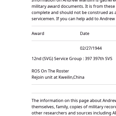
military award documents. It is from thes
complete and should not be construed as 
servicemen. If you can help add to Andrew 
Award
Date
02/27/1944
12nd (SVG) Service Group : 397 397th SVS
ROS On The Roster
Rejoin unit at Kweilin,China
The information on this page about Andrew
themselves, family, copies of military rec
other researchers and sources including AF 