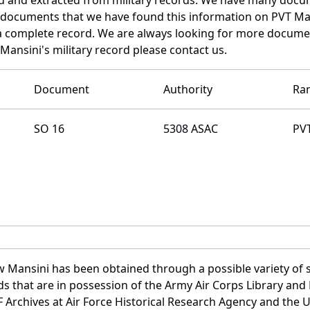
e documents that we have found this information on PVT Ma
a complete record. We are always looking for more documen
Mansini's military record please contact us.
Document
Authority
Ra
SO 16
5308 ASAC
PV
 Mansini has been obtained through a possible variety of 
ords that are in possession of the Army Air Corps Library 
Archives at Air Force Historical Research Agency and the U.