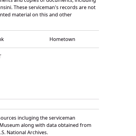
nsini. These serviceman's records are not
ted material on this and other
nk
Hometown
T
sources incluging the serviceman
and Museum along with data obtained from
S. National Archives.