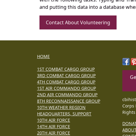
and putting this data into a database whe
Contact About Volunteering
HOME
1ST COMBAT CARGO GROUP
3RD COMBAT CARGO GROUP
Ge
4TH COMBAT CARGO GROUP
1ST AIR COMMANDO GROUP
2ND AIR COMMANDO GROUP
cbihis
8TH RECONNAISSANCE GROUP
Corps 
10TH WEATHER REGION
Rights
HEADQUARTERS, SUPPORT
10TH AIR FORCE
DONA
14TH AIR FORCE
ABOU
20TH AIR FORCE