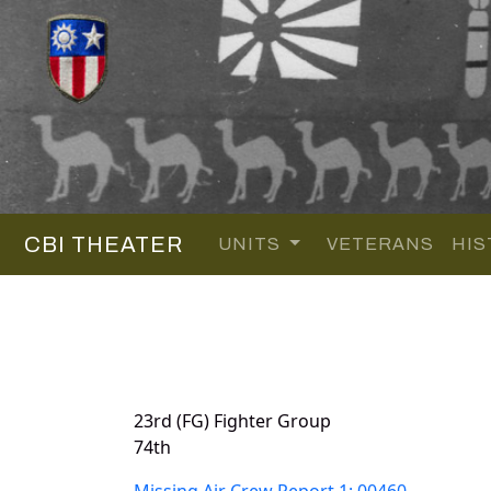
CBI THEATER
UNITS
VETERANS
HIS
23rd (FG) Fighter Group
74th
Missing Air Crew Report 1: 00460