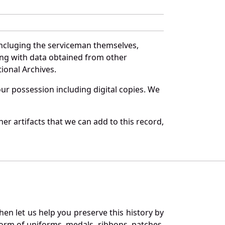
incluging the serviceman themselves,
long with data obtained from other
ional Archives.
r possession including digital copies. We
r artifacts that we can add to this record,
en let us help you preserve this history by
orm of uniforms, medals, ribbons, patches,