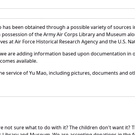
 has been obtained through a possible variety of sources 
e in possession of the Army Air Corps Library and Museum a
es at Air Force Historical Research Agency and the U.S. Nat
 we are adding information based upon documentation in ou
becomes available.
e service of Yu Mao, including pictures, documents and othe
not sure what to do with it? The children don't want it? Th
s Library and Museum. We are accepting donations in the f