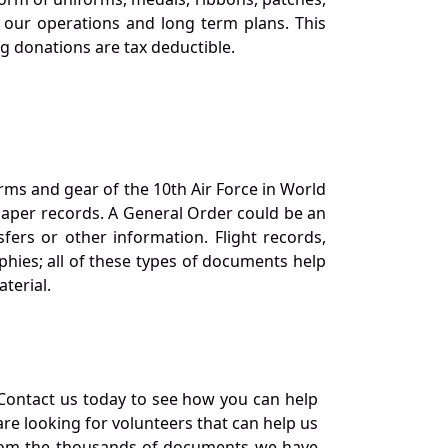
our operations and long term plans. This
ng donations are tax deductible.
orms and gear of the 10th Air Force in World
 paper records. A General Order could be an
ers or other information. Flight records,
phies; all of these types of documents help
terial.
Contact us today to see how you can help
re looking for volunteers that can help us
a from the thousands of documents we have