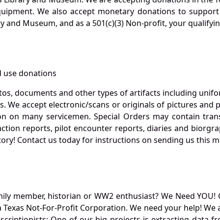
quipment. We also accept monetary donations to support 
ry and Museum, and as a 501(c)(3) Non-profit, your qualifyi
 use donations
otos, documents and other types of artifacts including unif
. We accept electronic/scans or originals of pictures and
 on many servicemen. Special Orders may contain transf
action reports, pilot encounter reports, diaries and biorgra
ory! Contact us today for instructions on sending us this ma
mily member, historian or WW2 enthusiast? We Need YOU! 
Texas Not-For-Profit Corporation. We need your help! We a
nscriptionists: One of our big projects is extracting dat