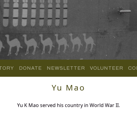
TORY
DONATE
NEWSLETTER
VOLUNTEER
CO
Yu Mao
Yu K Mao served his country in World War II.