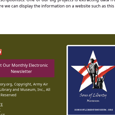
re we can display the information on a website such as this
t Our Monthly Electronic
Newsletter
tory.org, Copyright, Army Air
Library and Museum, Inc., All
 Reserved
TE
T