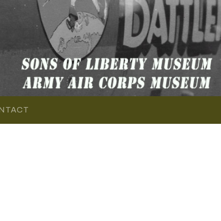
NTACT