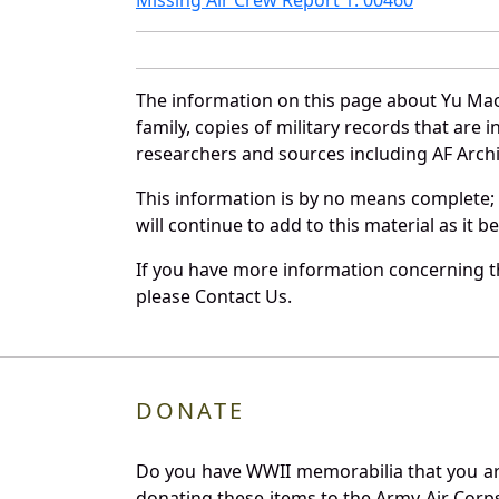
The information on this page about Yu Mao
family, copies of military records that ar
researchers and sources including AF Archiv
This information is by no means complete;
will continue to add to this material as it 
If you have more information concerning th
please Contact Us.
DONATE
Do you have WWII memorabilia that you are 
donating these items to the Army Air Corp