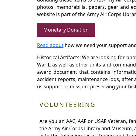
photos, memorabilia, papers, gear and e
website is part of the Army Air Corps Libra
Monetary Donation
Read about
how we need your support and
Historical Artifacts: We are looking for ph
War II as well as other units and commands
award document that contains information
accident reports, maintenance logs, after 
us support or mission: preserving your hist
VOLUNTEERING
Are you an AAC, AAF or USAF Veteran, fa
the Army Air Corps Library and Museum, a 
with the following tasks. Typing and Tra