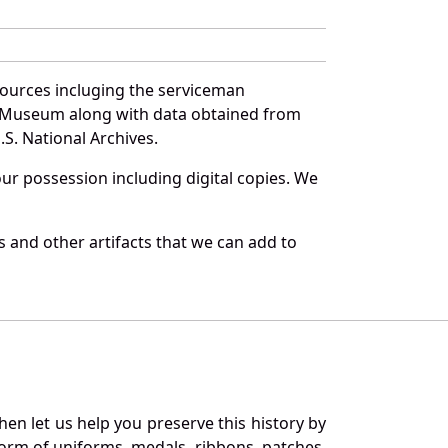
sources incluging the serviceman
and Museum along with data obtained from
S. National Archives.
r possession including digital copies. We
 and other artifacts that we can add to
en let us help you preserve this history by
orm of uniforms, medals, ribbons, patches,