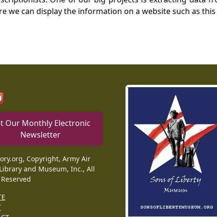
re we can display the information on a website such as this
t Our Monthly Electronic
Newsletter
tory.org, Copyright, Army Air
Library and Museum, Inc., All
 Reserved
TE
T