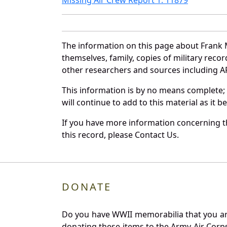
The information on this page about Frank 
themselves, family, copies of military rec
other researchers and sources including AF 
This information is by no means complete;
will continue to add to this material as it 
If you have more information concerning th
this record, please Contact Us.
DONATE
Do you have WWII memorabilia that you are 
donating these items to the Army Air Corp