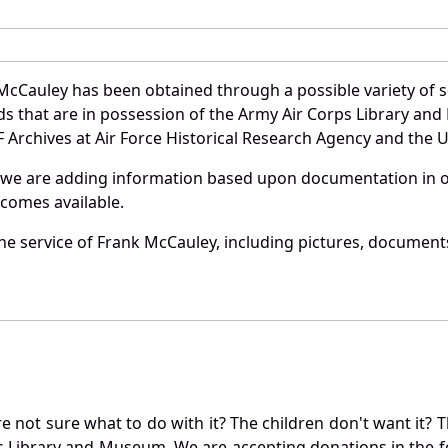
McCauley has been obtained through a possible variety of 
ords that are in possession of the Army Air Corps Library 
Archives at Air Force Historical Research Agency and the U.
 we are adding information based upon documentation in ou
becomes available.
e service of Frank McCauley, including pictures, documents
not sure what to do with it? The children don't want it? Th
s Library and Museum. We are accepting donations in the f