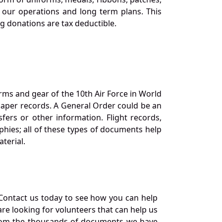
our operations and long term plans. This
ng donations are tax deductible.
orms and gear of the 10th Air Force in World
 paper records. A General Order could be an
ers or other information. Flight records,
phies; all of these types of documents help
terial.
Contact us today to see how you can help
re looking for volunteers that can help us
a from the thousands of documents we have