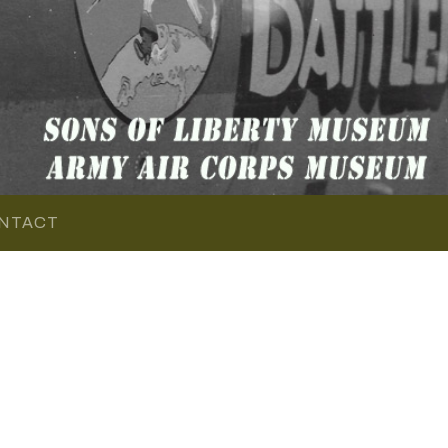
NTACT