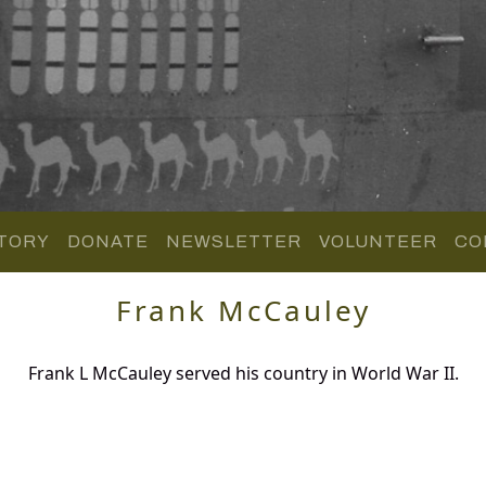
TORY
DONATE
NEWSLETTER
VOLUNTEER
CO
Frank McCauley
Frank L McCauley served his country in World War II.