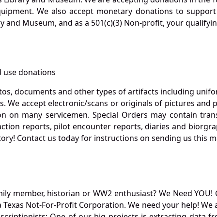
quipment. We also accept monetary donations to support 
ry and Museum, and as a 501(c)(3) Non-profit, your qualifyi
 use donations
otos, documents and other types of artifacts including unif
. We accept electronic/scans or originals of pictures and
 on many servicemen. Special Orders may contain transf
action reports, pilot encounter reports, diaries and biorgra
ory! Contact us today for instructions on sending us this ma
mily member, historian or WW2 enthusiast? We Need YOU! 
Texas Not-For-Profit Corporation. We need your help! We a
nscriptionists: One of our big projects is extracting dat