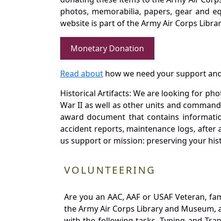
photos, memorabilia, papers, gear and e
website is part of the Army Air Corps Libra
Monetary Donation
Read about
how we need your support and
Historical Artifacts: We are looking for ph
War II as well as other units and commands
award document that contains information
accident reports, maintenance logs, after 
us support or mission: preserving your hist
VOLUNTEERING
Are you an AAC, AAF or USAF Veteran, fa
the Army Air Corps Library and Museum, a 
with the following tasks. Typing and Tra