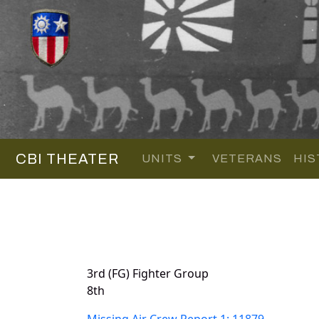
CBI THEATER
UNITS
VETERANS
HIS
3rd (FG) Fighter Group
8th
Missing Air Crew Report 1: 11879