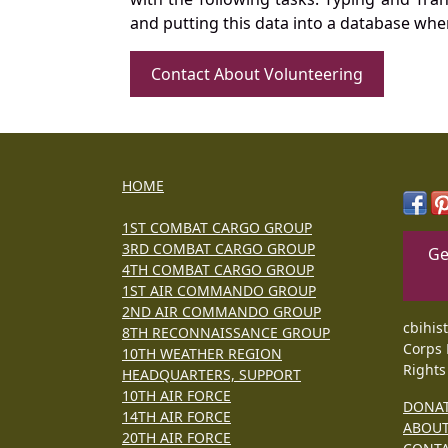
and putting this data into a database whe
Contact About Volunteering
HOME
1ST COMBAT CARGO GROUP
3RD COMBAT CARGO GROUP
Ge
4TH COMBAT CARGO GROUP
1ST AIR COMMANDO GROUP
2ND AIR COMMANDO GROUP
cbihis
8TH RECONNAISSANCE GROUP
Corps 
10TH WEATHER REGION
Rights
HEADQUARTERS, SUPPORT
10TH AIR FORCE
DONA
14TH AIR FORCE
ABOU
20TH AIR FORCE