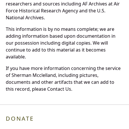
researchers and sources including AF Archives at Air
Force Historical Research Agency and the U.S.
National Archives.
This information is by no means complete; we are
adding information based upon documentation in
our possession including digital copies. We will
continue to add to this material as it becomes
available.
If you have more information concerning the service
of Sherman Mcclelland, including pictures,
documents and other artifacts that we can add to
this record, please Contact Us.
DONATE