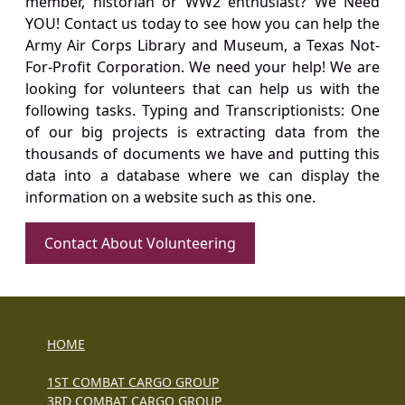
member, historian or WW2 enthusiast? We Need
YOU! Contact us today to see how you can help the
Army Air Corps Library and Museum, a Texas Not-
For-Profit Corporation. We need your help! We are
looking for volunteers that can help us with the
following tasks. Typing and Transcriptionists: One
of our big projects is extracting data from the
thousands of documents we have and putting this
data into a database where we can display the
information on a website such as this one.
Contact About Volunteering
HOME
1ST COMBAT CARGO GROUP
3RD COMBAT CARGO GROUP