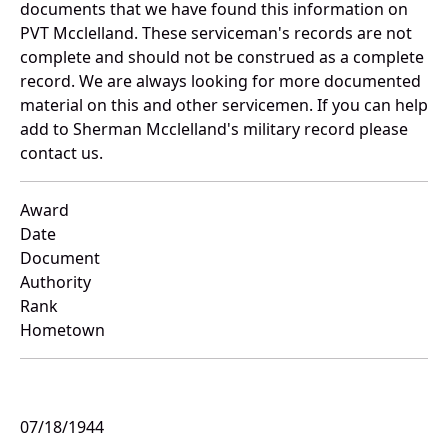
documents that we have found this information on
PVT Mcclelland. These serviceman's records are not
complete and should not be construed as a complete
record. We are always looking for more documented
material on this and other servicemen. If you can help
add to Sherman Mcclelland's military record please
contact us.
Award
Date
Document
Authority
Rank
Hometown
07/18/1944