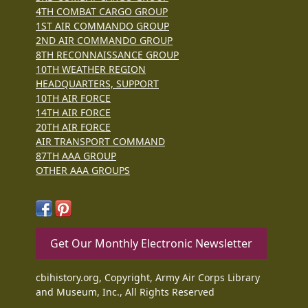
4TH COMBAT CARGO GROUP
1ST AIR COMMANDO GROUP
2ND AIR COMMANDO GROUP
8TH RECONNAISSANCE GROUP
10TH WEATHER REGION
HEADQUARTERS, SUPPORT
10TH AIR FORCE
14TH AIR FORCE
20TH AIR FORCE
AIR TRANSPORT COMMAND
87TH AAA GROUP
OTHER AAA GROUPS
Get Our Monthly Electronic Newsletter
cbihistory.org, Copyright, Army Air Corps Library
and Museum, Inc., All Rights Reserved