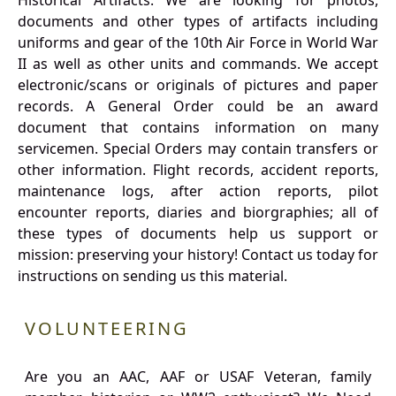
Historical Artifacts: We are looking for photos,
documents and other types of artifacts including
uniforms and gear of the 10th Air Force in World War
II as well as other units and commands. We accept
electronic/scans or originals of pictures and paper
records. A General Order could be an award
document that contains information on many
servicemen. Special Orders may contain transfers or
other information. Flight records, accident reports,
maintenance logs, after action reports, pilot
encounter reports, diaries and biorgraphies; all of
these types of documents help us support or
mission: preserving your history! Contact us today for
instructions on sending us this material.
VOLUNTEERING
Are you an AAC, AAF or USAF Veteran, family