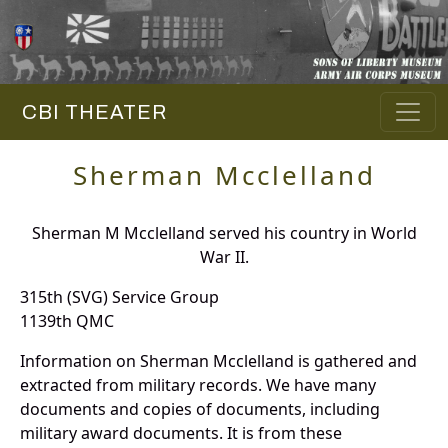
CBI THEATER
Sherman Mcclelland
Sherman M Mcclelland served his country in World
War II.
315th (SVG) Service Group
1139th QMC
Information on Sherman Mcclelland is gathered and
extracted from military records. We have many
documents and copies of documents, including
military award documents. It is from these