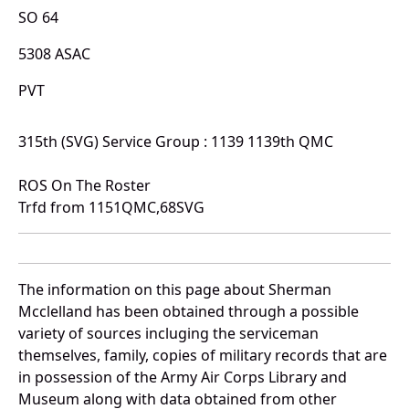
SO 64
5308 ASAC
PVT
315th (SVG) Service Group : 1139 1139th QMC
ROS On The Roster
Trfd from 1151QMC,68SVG
The information on this page about Sherman
Mcclelland has been obtained through a possible
variety of sources incluging the serviceman
themselves, family, copies of military records that are
in possession of the Army Air Corps Library and
Museum along with data obtained from other