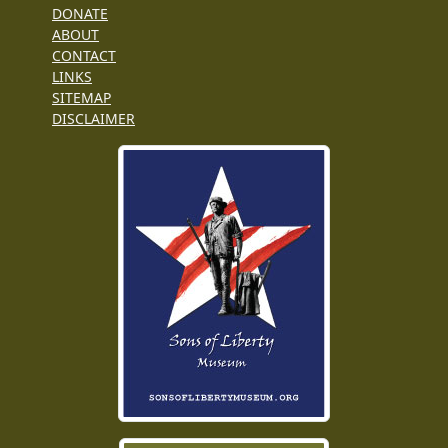
DONATE
ABOUT
CONTACT
LINKS
SITEMAP
DISCLAIMER