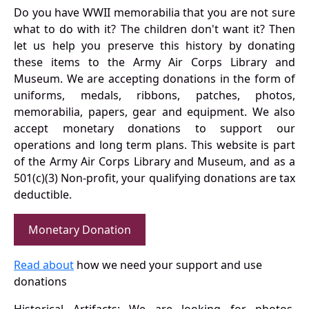
Do you have WWII memorabilia that you are not sure
what to do with it? The children don't want it? Then
let us help you preserve this history by donating
these items to the Army Air Corps Library and
Museum. We are accepting donations in the form of
uniforms, medals, ribbons, patches, photos,
memorabilia, papers, gear and equipment. We also
accept monetary donations to support our
operations and long term plans. This website is part
of the Army Air Corps Library and Museum, and as a
501(c)(3) Non-profit, your qualifying donations are tax
deductible.
Monetary Donation
Read about
how we need your support and use
donations