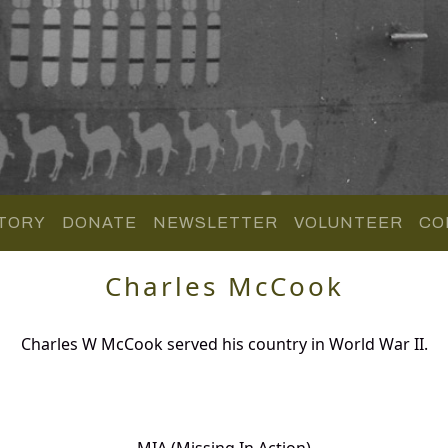
TORY
DONATE
NEWSLETTER
VOLUNTEER
CO
Charles McCook
Charles W McCook served his country in World War II.
MIA (Missing In Action)