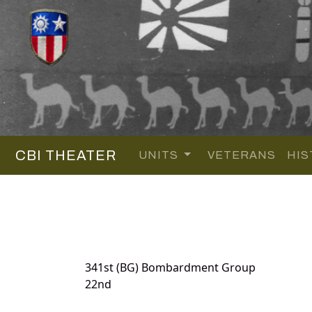
CBI THEATER
UNITS
VETERANS
HIS
341st (BG) Bombardment Group
22nd