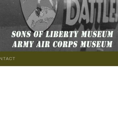
NTACT