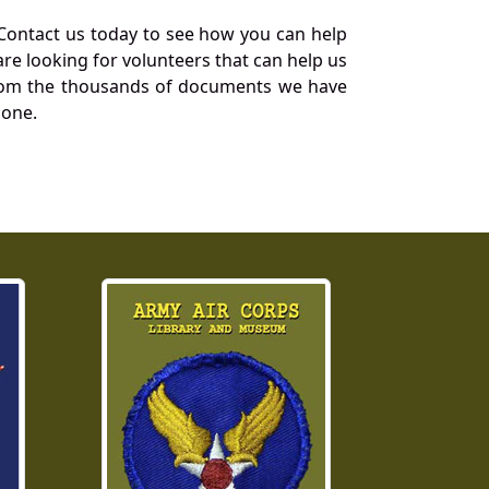
Contact us today to see how you can help
re looking for volunteers that can help us
a from the thousands of documents we have
 one.