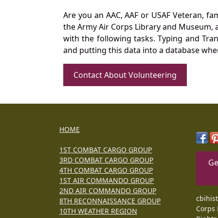
Are you an AAC, AAF or USAF Veteran, fa
the Army Air Corps Library and Museum, a 
with the following tasks. Typing and Tra
and putting this data into a database whe
Contact About Volunteering
HOME
1ST COMBAT CARGO GROUP
3RD COMBAT CARGO GROUP
Ge
4TH COMBAT CARGO GROUP
1ST AIR COMMANDO GROUP
2ND AIR COMMANDO GROUP
cbihis
8TH RECONNAISSANCE GROUP
Corps 
10TH WEATHER REGION