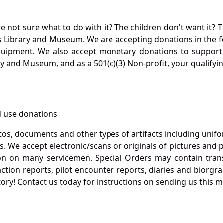
not sure what to do with it? The children don't want it? Th
s Library and Museum. We are accepting donations in the f
quipment. We also accept monetary donations to support 
ry and Museum, and as a 501(c)(3) Non-profit, your qualifyi
 use donations
otos, documents and other types of artifacts including unif
. We accept electronic/scans or originals of pictures and
 on many servicemen. Special Orders may contain transf
action reports, pilot encounter reports, diaries and biorgra
ory! Contact us today for instructions on sending us this ma