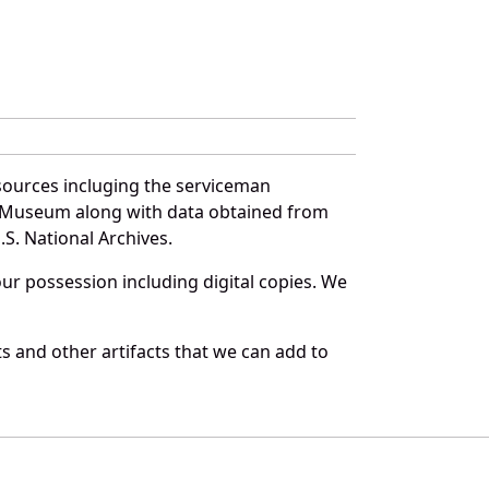
sources incluging the serviceman
and Museum along with data obtained from
S. National Archives.
r possession including digital copies. We
 and other artifacts that we can add to