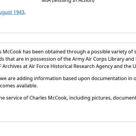
August 1943
.
s McCook has been obtained through a possible variety of 
ords that are in possession of the Army Air Corps Library 
Archives at Air Force Historical Research Agency and the U.
 we are adding information based upon documentation in ou
becomes available.
e service of Charles McCook, including pictures, documents