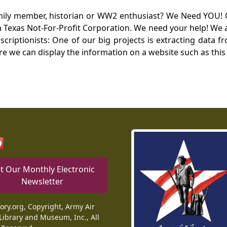
mily member, historian or WW2 enthusiast? We Need YOU! 
Texas Not-For-Profit Corporation. We need your help! We a
nscriptionists: One of our big projects is extracting dat
re we can display the information on a website such as this
t Our Monthly Electronic
Newsletter
tory.org, Copyright, Army Air
Library and Museum, Inc., All