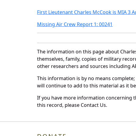
First Lieutenant Charles McCook is MIA 3 
Missing Air Crew Report 1: 00241
The information on this page about Charle
themselves, family, copies of military rec
other researchers and sources including AF 
This information is by no means complete;
will continue to add to this material as it 
If you have more information concerning th
this record, please Contact Us.