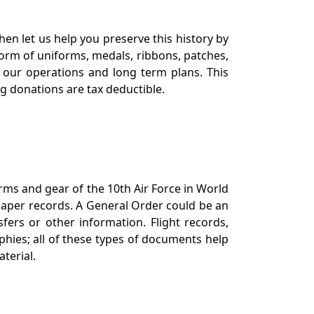
en let us help you preserve this history by
orm of uniforms, medals, ribbons, patches,
our operations and long term plans. This
ng donations are tax deductible.
orms and gear of the 10th Air Force in World
 paper records. A General Order could be an
ers or other information. Flight records,
phies; all of these types of documents help
terial.