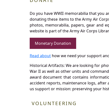
DONATE
Do you have WWII memorabilia that you are 
donating these items to the Army Air Corp
photos, memorabilia, papers, gear and e
website is part of the Army Air Corps Libra
Monetary Donation
Read about
how we need your support and
Historical Artifacts: We are looking for ph
War II as well as other units and commands
award document that contains information
accident reports, maintenance logs, after 
us support or mission: preserving your hist
VOLUNTEERING