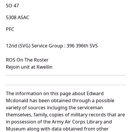
SO 47
5308 ASAC
PFC
12nd (SVG) Service Group : 396 396th SVS
ROS On The Roster
Rejoin unit at Kweilin
The information on this page about Edward
Mcdonald has been obtained through a possible
variety of sources incluging the serviceman
themselves, family, copies of military records that are
in possession of the Army Air Corps Library and
Museum along with data obtained from other