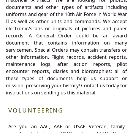
Historical Artifacts: We are looking for photos,
documents and other types of artifacts including
uniforms and gear of the 10th Air Force in World War
II as well as other units and commands. We accept
electronic/scans or originals of pictures and paper
records. A General Order could be an award
document that contains information on many
servicemen. Special Orders may contain transfers or
other information. Flight records, accident reports,
maintenance logs, after action reports, pilot
encounter reports, diaries and biorgraphies; all of
these types of documents help us support or
mission: preserving your history! Contact us today for
instructions on sending us this material.
VOLUNTEERING
Are you an AAC, AAF or USAF Veteran, family