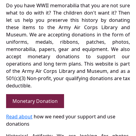
Do you have WWII memorabilia that you are not sure
what to do with it? The children don't want it? Then
let us help you preserve this history by donating
these items to the Army Air Corps Library and
Museum. We are accepting donations in the form of
uniforms, medals, ribbons, patches, photos,
memorabilia, papers, gear and equipment. We also
accept monetary donations to support our
operations and long term plans. This website is part
of the Army Air Corps Library and Museum, and as a
501(c)(3) Non-profit, your qualifying donations are tax
deductible.
Monetary Donation
Read about
how we need your support and use
donations