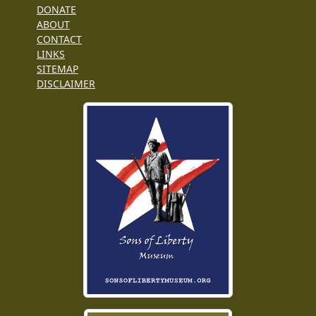
DONATE
ABOUT
CONTACT
LINKS
SITEMAP
DISCLAIMER