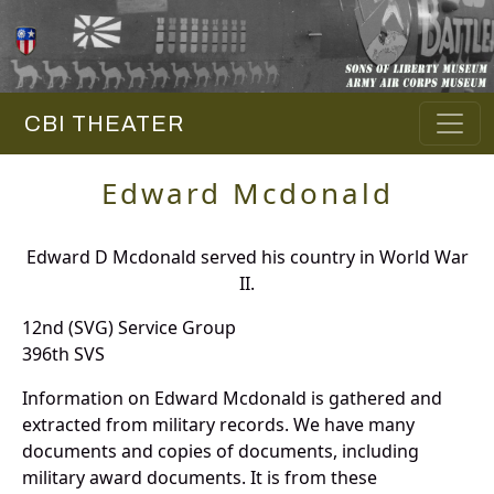
CBI THEATER
Edward Mcdonald
Edward D Mcdonald served his country in World War
II.
12nd (SVG) Service Group
396th SVS
Information on Edward Mcdonald is gathered and
extracted from military records. We have many
documents and copies of documents, including
military award documents. It is from these