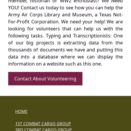
member, historian or WW2 enthusiast? We Need
YOU! Contact us today to see how you can help the
Army Air Corps Library and Museum, a Texas Not-
For-Profit Corporation. We need your help! We are
looking for volunteers that can help us with the
following tasks. Typing and Transcriptionists: One
of our big projects is extracting data from the
thousands of documents we have and putting this
data into a database where we can display the
information on a website such as this one.
Contact About Volunteering
HOME
1ST COMBAT CARGO GROUP
3RD COMBAT CARGO GROUP