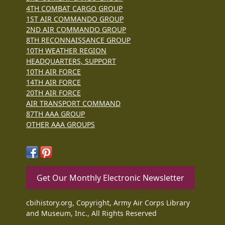
4TH COMBAT CARGO GROUP
1ST AIR COMMANDO GROUP
2ND AIR COMMANDO GROUP
8TH RECONNAISSANCE GROUP
10TH WEATHER REGION
HEADQUARTERS, SUPPORT
10TH AIR FORCE
14TH AIR FORCE
20TH AIR FORCE
AIR TRANSPORT COMMAND
87TH AAA GROUP
OTHER AAA GROUPS
Get Our Monthly Electronic Newsletter
cbihistory.org, Copyright, Army Air Corps Library
and Museum, Inc., All Rights Reserved