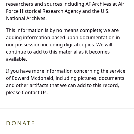
researchers and sources including AF Archives at Air
Force Historical Research Agency and the U.S.
National Archives.
This information is by no means complete; we are
adding information based upon documentation in
our possession including digital copies. We will
continue to add to this material as it becomes
available.
If you have more information concerning the service
of Edward Mcdonald, including pictures, documents
and other artifacts that we can add to this record,
please Contact Us.
DONATE