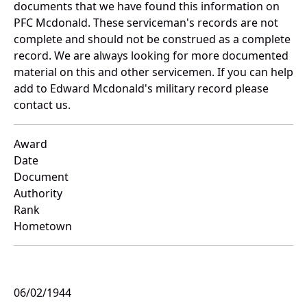
documents that we have found this information on
PFC Mcdonald. These serviceman's records are not
complete and should not be construed as a complete
record. We are always looking for more documented
material on this and other servicemen. If you can help
add to Edward Mcdonald's military record please
contact us.
Award
Date
Document
Authority
Rank
Hometown
06/02/1944