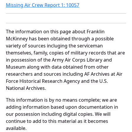
Missing Air Crew Report 1: 10057
The information on this page about Franklin
McKinney has been obtained through a possible
variety of sources incluging the serviceman
themselves, family, copies of military records that are
in possession of the Army Air Corps Library and
Museum along with data obtained from other
researchers and sources including AF Archives at Air
Force Historical Research Agency and the U.S.
National Archives.
This information is by no means complete; we are
adding information based upon documentation in
our possession including digital copies. We will
continue to add to this material as it becomes
available.