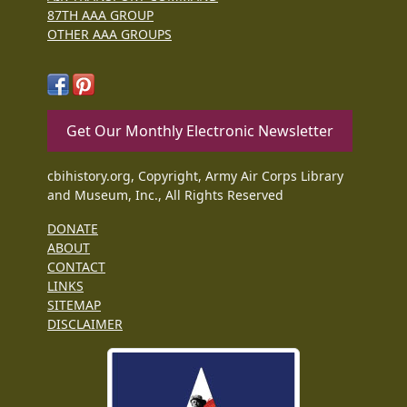
87TH AAA GROUP
OTHER AAA GROUPS
Get Our Monthly Electronic Newsletter
cbihistory.org, Copyright, Army Air Corps Library
and Museum, Inc., All Rights Reserved
DONATE
ABOUT
CONTACT
LINKS
SITEMAP
DISCLAIMER