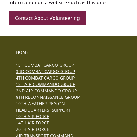
information on a website such as this one.
Contact About Volunteering
HOME
1ST COMBAT CARGO GROUP
3RD COMBAT CARGO GROUP
4TH COMBAT CARGO GROUP
1ST AIR COMMANDO GROUP
2ND AIR COMMANDO GROUP
8TH RECONNAISSANCE GROUP
10TH WEATHER REGION
HEADQUARTERS, SUPPORT
10TH AIR FORCE
14TH AIR FORCE
20TH AIR FORCE
AIR TRANSPORT COMMAND