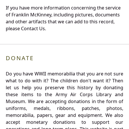
If you have more information concerning the service
of Franklin McKinney, including pictures, documents
and other artifacts that we can add to this record,
please Contact Us.
DONATE
Do you have WWII memorabilia that you are not sure
what to do with it? The children don't want it? Then
let us help you preserve this history by donating
these items to the Army Air Corps Library and
Museum. We are accepting donations in the form of
uniforms, medals, ribbons, patches, photos,
memorabilia, papers, gear and equipment. We also
accept monetary donations to support our