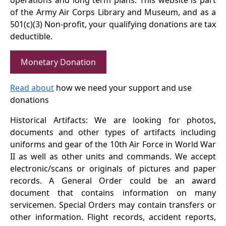
operations and long term plans. This website is part
of the Army Air Corps Library and Museum, and as a
501(c)(3) Non-profit, your qualifying donations are tax
deductible.
Monetary Donation
Read about
how we need your support and use
donations
Historical Artifacts: We are looking for photos,
documents and other types of artifacts including
uniforms and gear of the 10th Air Force in World War
II as well as other units and commands. We accept
electronic/scans or originals of pictures and paper
records. A General Order could be an award
document that contains information on many
servicemen. Special Orders may contain transfers or
other information. Flight records, accident reports,