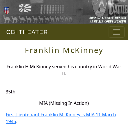
CBI THEATER
Franklin McKinney
Franklin H McKinney served his country in World War
II.
35th
MIA (Missing In Action)
First Lieutenant Franklin McKinney is MIA 11 March
1946
.