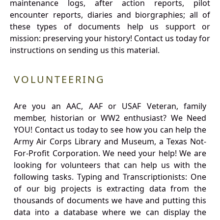
maintenance logs, after action reports, pilot
encounter reports, diaries and biorgraphies; all of
these types of documents help us support or
mission: preserving your history! Contact us today for
instructions on sending us this material.
VOLUNTEERING
Are you an AAC, AAF or USAF Veteran, family
member, historian or WW2 enthusiast? We Need
YOU! Contact us today to see how you can help the
Army Air Corps Library and Museum, a Texas Not-
For-Profit Corporation. We need your help! We are
looking for volunteers that can help us with the
following tasks. Typing and Transcriptionists: One
of our big projects is extracting data from the
thousands of documents we have and putting this
data into a database where we can display the