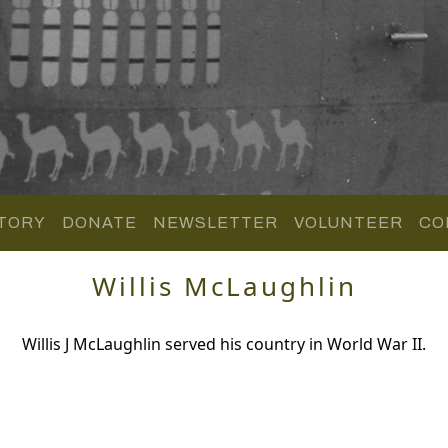
TORY
DONATE
NEWSLETTER
VOLUNTEER
CO
Willis McLaughlin
Willis J McLaughlin served his country in World War II.