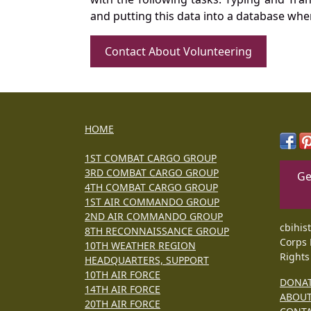
and putting this data into a database whe
Contact About Volunteering
HOME
1ST COMBAT CARGO GROUP
3RD COMBAT CARGO GROUP
Ge
4TH COMBAT CARGO GROUP
1ST AIR COMMANDO GROUP
2ND AIR COMMANDO GROUP
cbihis
8TH RECONNAISSANCE GROUP
Corps 
10TH WEATHER REGION
Rights
HEADQUARTERS, SUPPORT
10TH AIR FORCE
DONA
14TH AIR FORCE
ABOU
20TH AIR FORCE