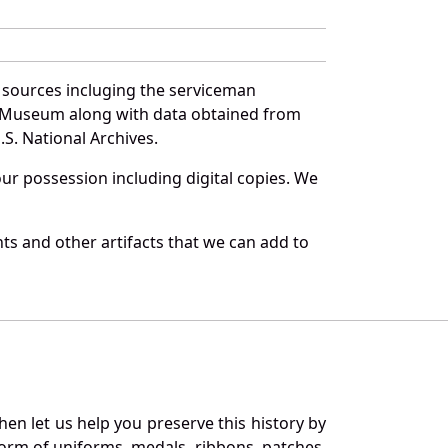
f sources incluging the serviceman
and Museum along with data obtained from
S. National Archives.
r possession including digital copies. We
ts and other artifacts that we can add to
en let us help you preserve this history by
orm of uniforms, medals, ribbons, patches,