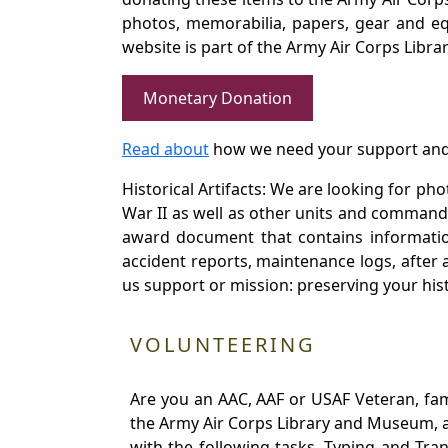
photos, memorabilia, papers, gear and e
website is part of the Army Air Corps Libra
Monetary Donation
Read about
how we need your support and
Historical Artifacts: We are looking for ph
War II as well as other units and commands
award document that contains information
accident reports, maintenance logs, after 
us support or mission: preserving your hist
VOLUNTEERING
Are you an AAC, AAF or USAF Veteran, fa
the Army Air Corps Library and Museum, a 
with the following tasks. Typing and Tra