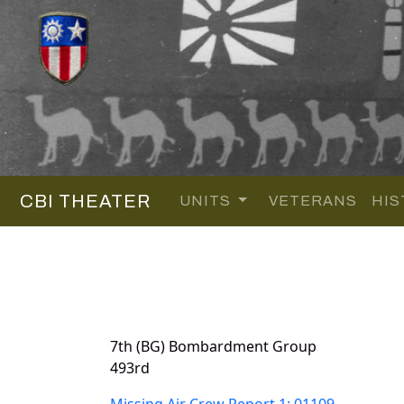
CBI THEATER
UNITS
VETERANS
HIS
7th (BG) Bombardment Group
493rd
Missing Air Crew Report 1: 01109