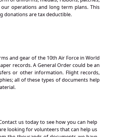
our operations and long term plans. This
ng donations are tax deductible.
orms and gear of the 10th Air Force in World
 paper records. A General Order could be an
ers or other information. Flight records,
phies; all of these types of documents help
terial.
Contact us today to see how you can help
re looking for volunteers that can help us
a from the thousands of documents we have