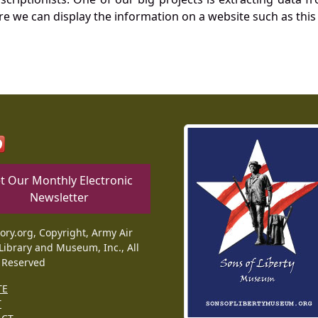
re we can display the information on a website such as this
t Our Monthly Electronic
Newsletter
tory.org, Copyright, Army Air
Library and Museum, Inc., All
 Reserved
TE
T