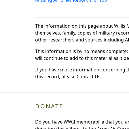
The information on this page about Willis 
themselves, family, copies of military rec
other researchers and sources including AF 
This information is by no means complete;
will continue to add to this material as it 
If you have more information concerning th
this record, please Contact Us.
DONATE
Do you have WWII memorabilia that you are 
donating these items to the Army Air Corp