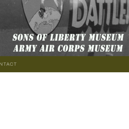
NTACT