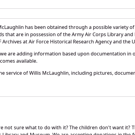
McLaughlin has been obtained through a possible variety o
ords that are in possession of the Army Air Corps Library 
Archives at Air Force Historical Research Agency and the U.
 we are adding information based upon documentation in ou
becomes available.
e service of Willis McLaughlin, including pictures, documen
not sure what to do with it? The children don't want it? Th
s Library and Museum. We are accepting donations in the f