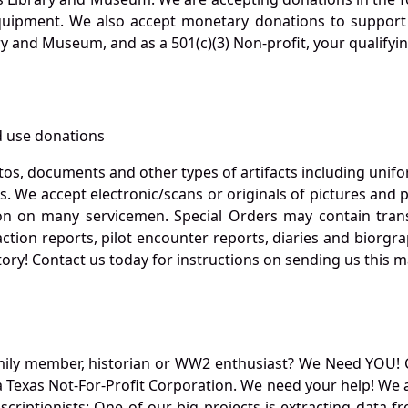
quipment. We also accept monetary donations to support 
ry and Museum, and as a 501(c)(3) Non-profit, your qualifyi
 use donations
otos, documents and other types of artifacts including unif
. We accept electronic/scans or originals of pictures and
 on many servicemen. Special Orders may contain transf
action reports, pilot encounter reports, diaries and biorgra
ory! Contact us today for instructions on sending us this ma
mily member, historian or WW2 enthusiast? We Need YOU! 
Texas Not-For-Profit Corporation. We need your help! We a
nscriptionists: One of our big projects is extracting dat