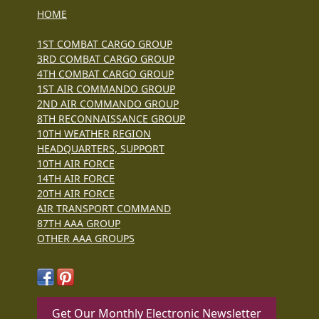
HOME
1ST COMBAT CARGO GROUP
3RD COMBAT CARGO GROUP
4TH COMBAT CARGO GROUP
1ST AIR COMMANDO GROUP
2ND AIR COMMANDO GROUP
8TH RECONNAISSANCE GROUP
10TH WEATHER REGION
HEADQUARTERS, SUPPORT
10TH AIR FORCE
14TH AIR FORCE
20TH AIR FORCE
AIR TRANSPORT COMMAND
87TH AAA GROUP
OTHER AAA GROUPS
Get Our Monthly Electronic Newsletter