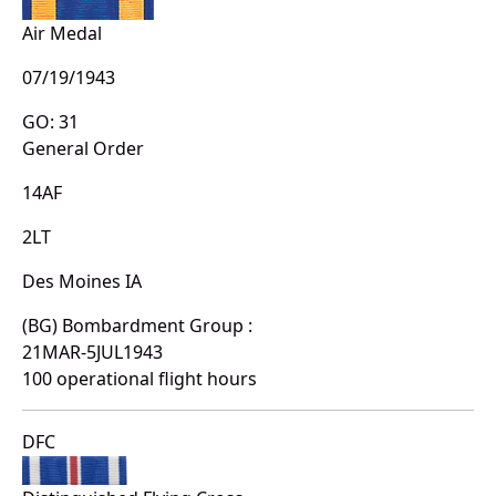
Air Medal
07/19/1943
GO: 31
General Order
14AF
2LT
Des Moines IA
(BG) Bombardment Group :
21MAR-5JUL1943
100 operational flight hours
DFC