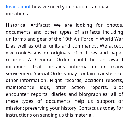
Read about
how we need your support and use
donations
Historical Artifacts: We are looking for photos,
documents and other types of artifacts including
uniforms and gear of the 10th Air Force in World War
II as well as other units and commands. We accept
electronic/scans or originals of pictures and paper
records. A General Order could be an award
document that contains information on many
servicemen. Special Orders may contain transfers or
other information. Flight records, accident reports,
maintenance logs, after action reports, pilot
encounter reports, diaries and biorgraphies; all of
these types of documents help us support or
mission: preserving your history! Contact us today for
instructions on sending us this material.