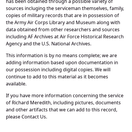
has been obtained through a possible variety of
sources incluging the serviceman themselves, family,
copies of military records that are in possession of
the Army Air Corps Library and Museum along with
data obtained from other researchers and sources
including AF Archives at Air Force Historical Research
Agency and the U.S. National Archives.
This information is by no means complete; we are
adding information based upon documentation in
our possession including digital copies. We will
continue to add to this material as it becomes
available.
If you have more information concerning the service
of Richard Meredith, including pictures, documents
and other artifacts that we can add to this record,
please Contact Us.