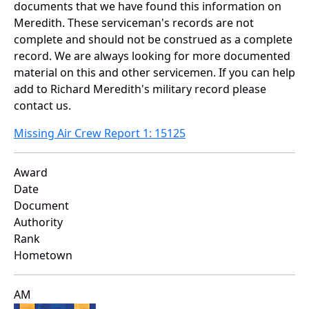
documents that we have found this information on
Meredith. These serviceman's records are not
complete and should not be construed as a complete
record. We are always looking for more documented
material on this and other servicemen. If you can help
add to Richard Meredith's military record please
contact us.
Missing Air Crew Report 1: 15125
Award
Date
Document
Authority
Rank
Hometown
AM