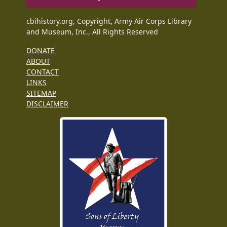
cbihistory.org, Copyright, Army Air Corps Library
and Museum, Inc., All Rights Reserved
DONATE
ABOUT
CONTACT
LINKS
SITEMAP
DISCLAIMER