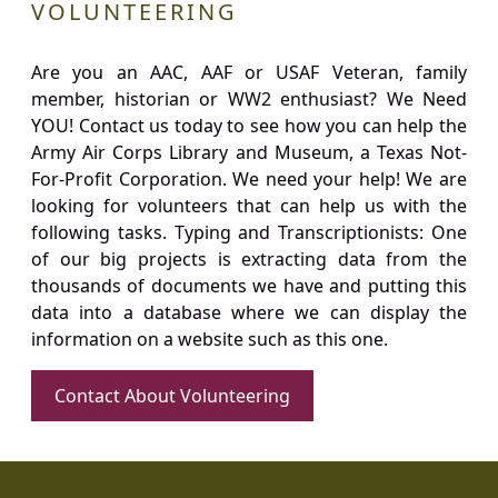
VOLUNTEERING
Are you an AAC, AAF or USAF Veteran, family
member, historian or WW2 enthusiast? We Need
YOU! Contact us today to see how you can help the
Army Air Corps Library and Museum, a Texas Not-
For-Profit Corporation. We need your help! We are
looking for volunteers that can help us with the
following tasks. Typing and Transcriptionists: One
of our big projects is extracting data from the
thousands of documents we have and putting this
data into a database where we can display the
information on a website such as this one.
Contact About Volunteering