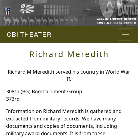
CBI THEATER
Richard Meredith
Richard M Meredith served his country in World War
II.
308th (BG) Bombardment Group
373rd
Information on Richard Meredith is gathered and
extracted from military records. We have many
documents and copies of documents, including
military award documents. It is from these