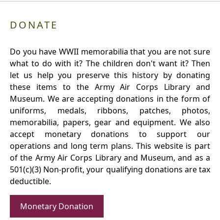
DONATE
Do you have WWII memorabilia that you are not sure
what to do with it? The children don't want it? Then
let us help you preserve this history by donating
these items to the Army Air Corps Library and
Museum. We are accepting donations in the form of
uniforms, medals, ribbons, patches, photos,
memorabilia, papers, gear and equipment. We also
accept monetary donations to support our
operations and long term plans. This website is part
of the Army Air Corps Library and Museum, and as a
501(c)(3) Non-profit, your qualifying donations are tax
deductible.
Monetary Donation