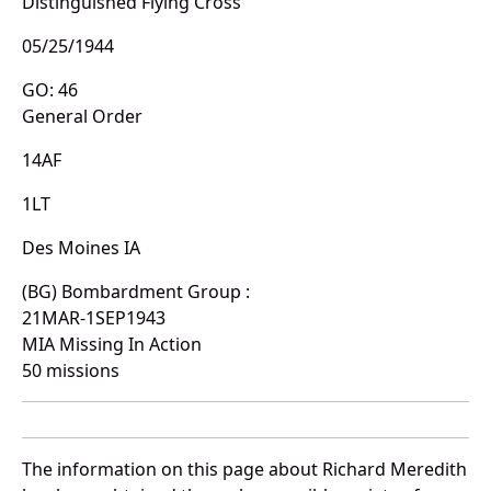
Distinguished Flying Cross
05/25/1944
GO: 46
General Order
14AF
1LT
Des Moines IA
(BG) Bombardment Group :
21MAR-1SEP1943
MIA Missing In Action
50 missions
The information on this page about Richard Meredith