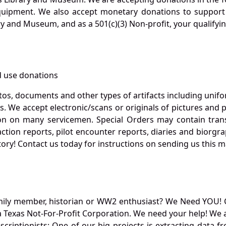
quipment. We also accept monetary donations to support 
ry and Museum, and as a 501(c)(3) Non-profit, your qualifyi
 use donations
otos, documents and other types of artifacts including unif
. We accept electronic/scans or originals of pictures and
 on many servicemen. Special Orders may contain transf
action reports, pilot encounter reports, diaries and biorgra
ory! Contact us today for instructions on sending us this ma
mily member, historian or WW2 enthusiast? We Need YOU! 
Texas Not-For-Profit Corporation. We need your help! We a
nscriptionists: One of our big projects is extracting dat