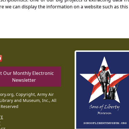
re we can display the information on a website such as this
t Our Monthly Electronic
Newsletter
tory.org, Copyright, Army Air
Library and Museum, Inc., All
 Reserved
TE
T