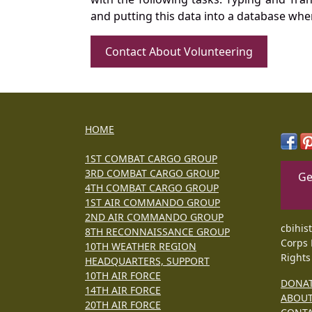
and putting this data into a database whe
Contact About Volunteering
HOME
1ST COMBAT CARGO GROUP
3RD COMBAT CARGO GROUP
Ge
4TH COMBAT CARGO GROUP
1ST AIR COMMANDO GROUP
2ND AIR COMMANDO GROUP
cbihis
8TH RECONNAISSANCE GROUP
Corps 
10TH WEATHER REGION
Rights
HEADQUARTERS, SUPPORT
10TH AIR FORCE
DONA
14TH AIR FORCE
ABOU
20TH AIR FORCE