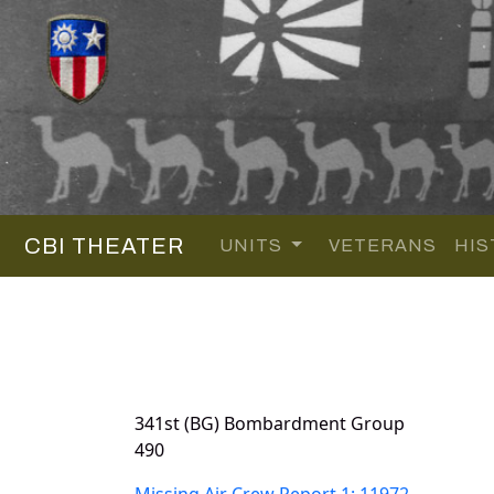
CBI THEATER
UNITS
VETERANS
HIS
341st (BG) Bombardment Group
490
Missing Air Crew Report 1: 11972