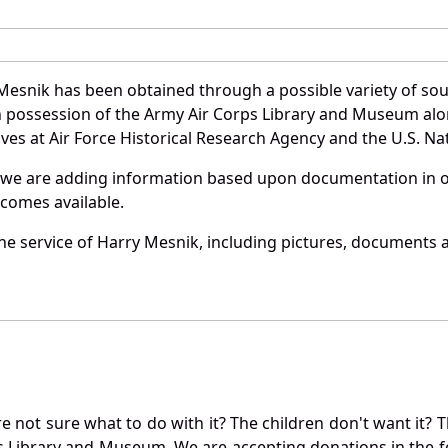
Mesnik has been obtained through a possible variety of so
e in possession of the Army Air Corps Library and Museum a
es at Air Force Historical Research Agency and the U.S. Nat
 we are adding information based upon documentation in ou
becomes available.
e service of Harry Mesnik, including pictures, documents an
not sure what to do with it? The children don't want it? Th
s Library and Museum. We are accepting donations in the f