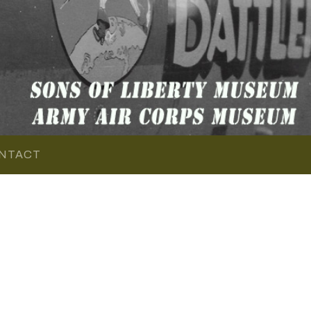
NTACT