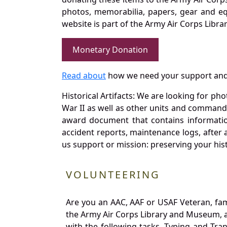
photos, memorabilia, papers, gear and e
website is part of the Army Air Corps Libra
Monetary Donation
Read about
how we need your support and
Historical Artifacts: We are looking for ph
War II as well as other units and commands
award document that contains information
accident reports, maintenance logs, after 
us support or mission: preserving your hist
VOLUNTEERING
Are you an AAC, AAF or USAF Veteran, fa
the Army Air Corps Library and Museum, a 
with the following tasks. Typing and Tra