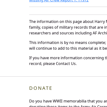
The information on this page about Harry 
family, copies of military records that ar
researchers and sources including AF Archiv
This information is by no means complete;
will continue to add to this material as it 
If you have more information concerning th
record, please Contact Us.
DONATE
Do you have WWII memorabilia that you are 
donating these items to the Army Air Corp