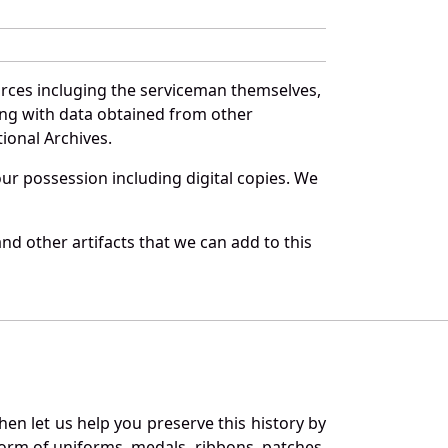
urces incluging the serviceman themselves,
long with data obtained from other
ional Archives.
r possession including digital copies. We
d other artifacts that we can add to this
en let us help you preserve this history by
orm of uniforms, medals, ribbons, patches,