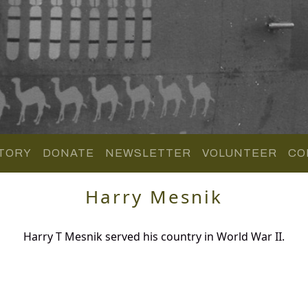
TORY
DONATE
NEWSLETTER
VOLUNTEER
CO
Harry Mesnik
Harry T Mesnik served his country in World War II.