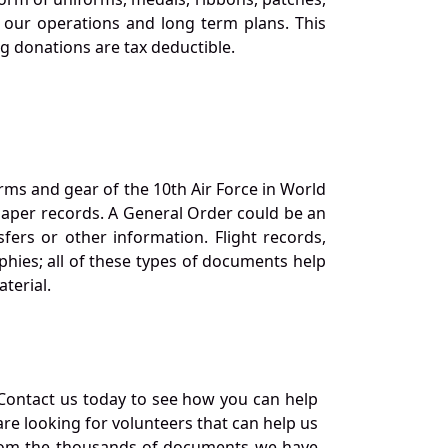
our operations and long term plans. This
ng donations are tax deductible.
orms and gear of the 10th Air Force in World
 paper records. A General Order could be an
ers or other information. Flight records,
phies; all of these types of documents help
terial.
Contact us today to see how you can help
re looking for volunteers that can help us
a from the thousands of documents we have