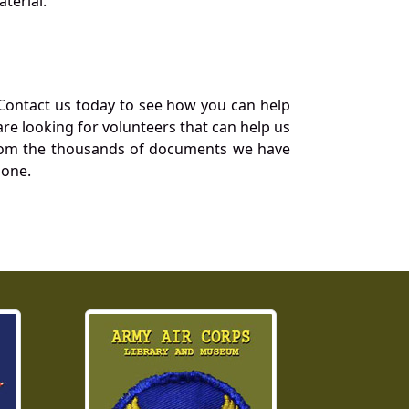
terial.
Contact us today to see how you can help
re looking for volunteers that can help us
a from the thousands of documents we have
 one.