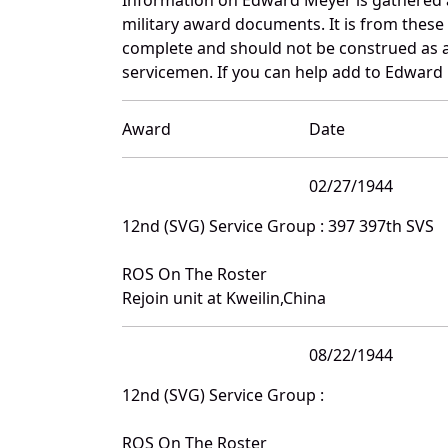
military award documents. It is from thes
complete and should not be construed as 
servicemen. If you can help add to Edward 
Award
Date
02/27/1944
12nd (SVG) Service Group : 397 397th SVS
ROS On The Roster
Rejoin unit at Kweilin,China
08/22/1944
12nd (SVG) Service Group :
ROS On The Roster