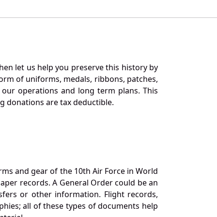
en let us help you preserve this history by
orm of uniforms, medals, ribbons, patches,
our operations and long term plans. This
ng donations are tax deductible.
orms and gear of the 10th Air Force in World
 paper records. A General Order could be an
ers or other information. Flight records,
phies; all of these types of documents help