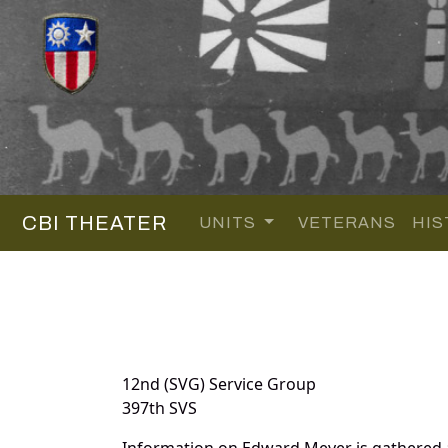
CBI THEATER
UNITS
VETERANS
HIS
12nd (SVG) Service Group
397th SVS
Information on Edward Meyer is gathered 