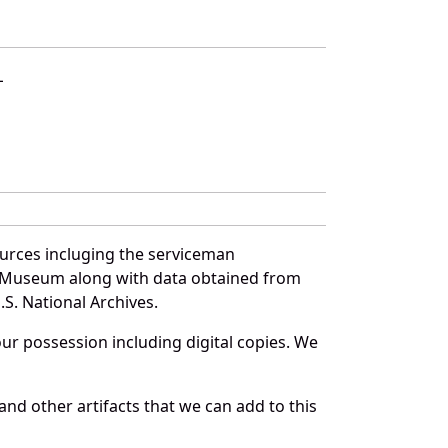
L
urces incluging the serviceman
and Museum along with data obtained from
S. National Archives.
r possession including digital copies. We
nd other artifacts that we can add to this