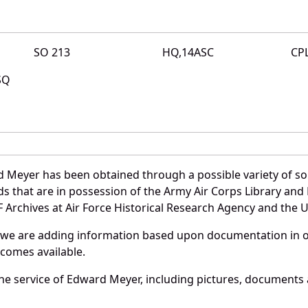
SO 213
HQ,14ASC
CP
SQ
 Meyer has been obtained through a possible variety of so
ords that are in possession of the Army Air Corps Library 
Archives at Air Force Historical Research Agency and the U.
 we are adding information based upon documentation in ou
becomes available.
e service of Edward Meyer, including pictures, documents a