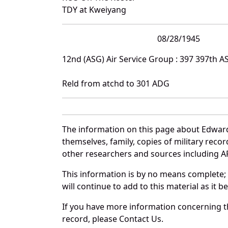
TDY at Kweiyang
08/28/1945
12nd (ASG) Air Service Group : 397 397th A
Reld from atchd to 301 ADG
The information on this page about Edward
themselves, family, copies of military rec
other researchers and sources including AF 
This information is by no means complete;
will continue to add to this material as it 
If you have more information concerning th
record, please Contact Us.