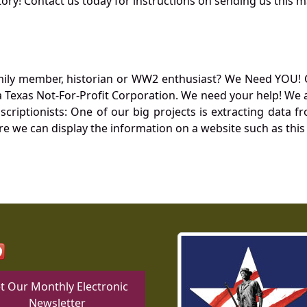
ory! Contact us today for instructions on sending us this ma
mily member, historian or WW2 enthusiast? We Need YOU! 
Texas Not-For-Profit Corporation. We need your help! We a
nscriptionists: One of our big projects is extracting dat
re we can display the information on a website such as this
t Our Monthly Electronic
Newsletter