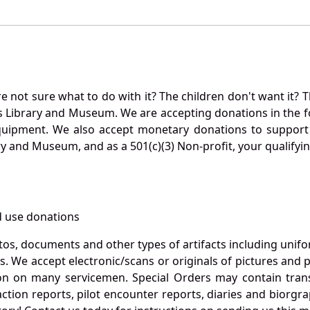
not sure what to do with it? The children don't want it? Th
s Library and Museum. We are accepting donations in the f
quipment. We also accept monetary donations to support 
ry and Museum, and as a 501(c)(3) Non-profit, your qualifyi
 use donations
otos, documents and other types of artifacts including unif
. We accept electronic/scans or originals of pictures and
 on many servicemen. Special Orders may contain transf
action reports, pilot encounter reports, diaries and biorgra