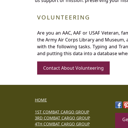
us support or mission: preserving your hist
VOLUNTEERING
Are you an AAC, AAF or USAF Veteran, fa
the Army Air Corps Library and Museum, a 
with the following tasks. Typing and Tra
and putting this data into a database whe
Contact About Volunteering
HOME
1ST COMBAT CARGO GROUP
3RD COMBAT CARGO GROUP
Ge
4TH COMBAT CARGO GROUP