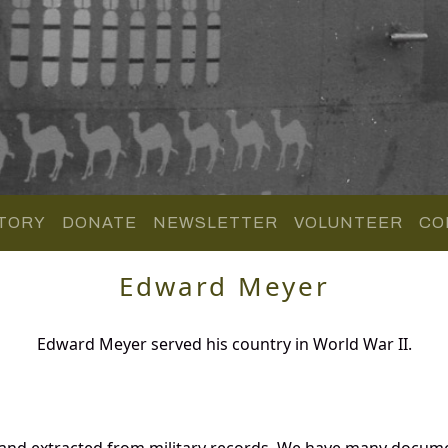
TORY
DONATE
NEWSLETTER
VOLUNTEER
CO
Edward Meyer
Edward Meyer served his country in World War II.
and extracted from military records. We have many docume