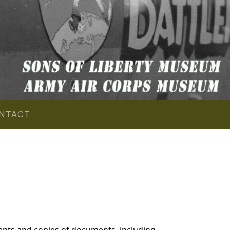
NTACT
nts and copies of documents, including