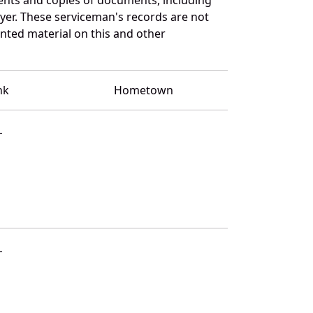
yer. These serviceman's records are not
ted material on this and other
nk
Hometown
L
L