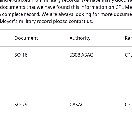
e documents that we have found this information on CPL Me
a complete record. We are always looking for more documen
Meyer's military record please contact us.
Document
Authority
Ra
SO 16
5308 ASAC
CP
SO 79
CASAC
CP