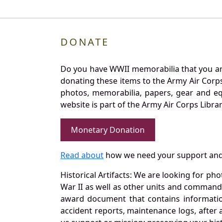
DONATE
Do you have WWII memorabilia that you are 
donating these items to the Army Air Corp
photos, memorabilia, papers, gear and e
website is part of the Army Air Corps Libra
Monetary Donation
Read about
how we need your support and
Historical Artifacts: We are looking for ph
War II as well as other units and commands
award document that contains information
accident reports, maintenance logs, after 