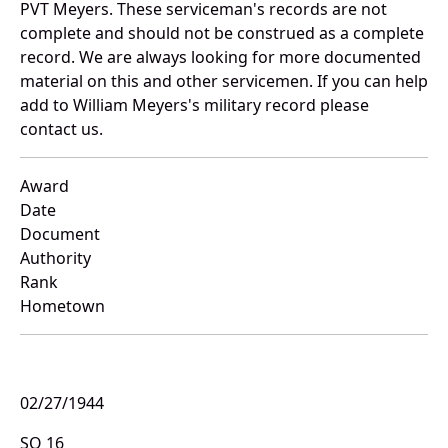
PVT Meyers. These serviceman's records are not
complete and should not be construed as a complete
record. We are always looking for more documented
material on this and other servicemen. If you can help
add to William Meyers's military record please
contact us.
Award
Date
Document
Authority
Rank
Hometown
02/27/1944
SO 16