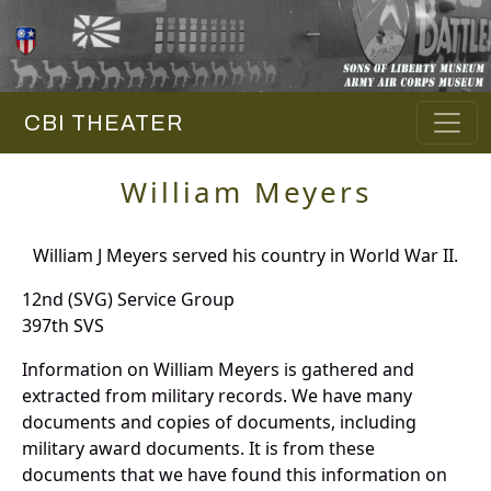
CBI THEATER
William Meyers
William J Meyers served his country in World War II.
12nd (SVG) Service Group
397th SVS
Information on William Meyers is gathered and
extracted from military records. We have many
documents and copies of documents, including
military award documents. It is from these
documents that we have found this information on