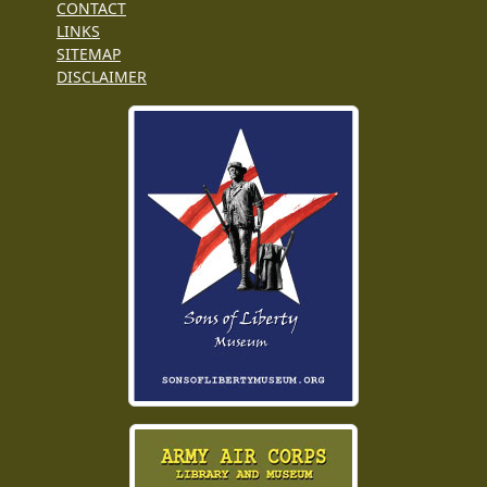
CONTACT
LINKS
SITEMAP
DISCLAIMER