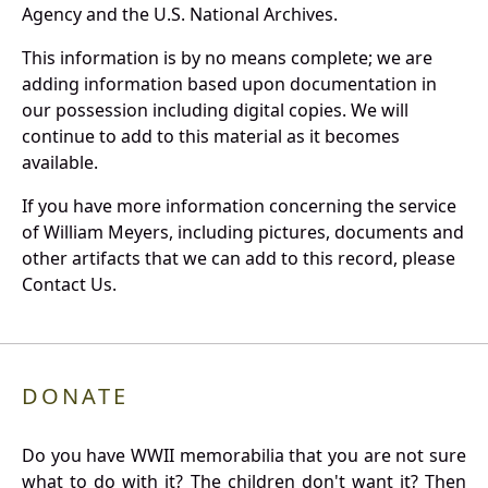
Agency and the U.S. National Archives.
This information is by no means complete; we are
adding information based upon documentation in
our possession including digital copies. We will
continue to add to this material as it becomes
available.
If you have more information concerning the service
of William Meyers, including pictures, documents and
other artifacts that we can add to this record, please
Contact Us.
DONATE
Do you have WWII memorabilia that you are not sure
what to do with it? The children don't want it? Then