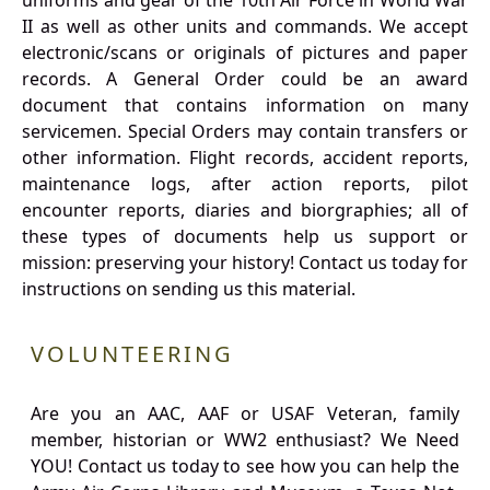
uniforms and gear of the 10th Air Force in World War
II as well as other units and commands. We accept
electronic/scans or originals of pictures and paper
records. A General Order could be an award
document that contains information on many
servicemen. Special Orders may contain transfers or
other information. Flight records, accident reports,
maintenance logs, after action reports, pilot
encounter reports, diaries and biorgraphies; all of
these types of documents help us support or
mission: preserving your history! Contact us today for
instructions on sending us this material.
VOLUNTEERING
Are you an AAC, AAF or USAF Veteran, family
member, historian or WW2 enthusiast? We Need
YOU! Contact us today to see how you can help the