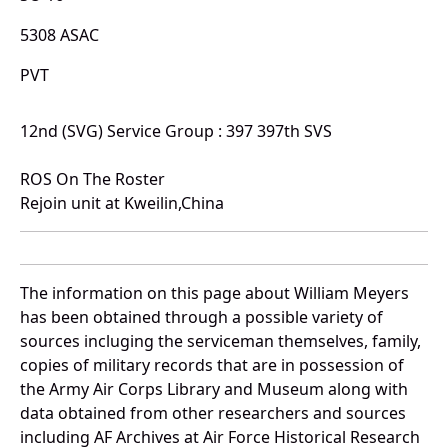
5308 ASAC
PVT
12nd (SVG) Service Group : 397 397th SVS
ROS On The Roster
Rejoin unit at Kweilin,China
The information on this page about William Meyers
has been obtained through a possible variety of
sources incluging the serviceman themselves, family,
copies of military records that are in possession of
the Army Air Corps Library and Museum along with
data obtained from other researchers and sources
including AF Archives at Air Force Historical Research